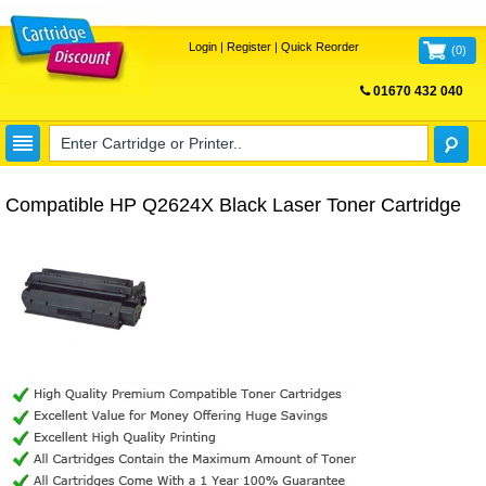
Login
|
Register
|
Quick Reorder
(
0
)
01670 432 040
FREE UK DELIVERY
Compatible HP Q2624X Black Laser Toner Cartridge