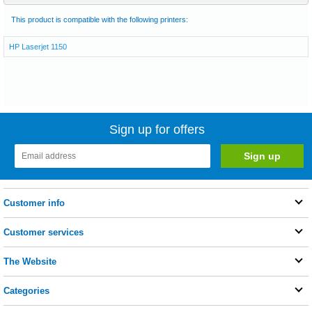
This product is compatible with the following printers:
HP Laserjet 1150
Sign up for offers
Customer info
Customer services
The Website
Categories