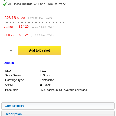
£26.16
(
£21.80
Exc. VAT)
Inc VAT
£
24.20
2 Items
(£20.17 Exc. VAT)
£
22.24
3+ Items
(£18.53 Exc. VAT)
Add to Basket
Details
SKU
T217
Stock Status
In Stock
Cartridge Type
Compatible
Colour
Black
Page Yield
3500 pages @ 5% average coverage
Compatibility
Description