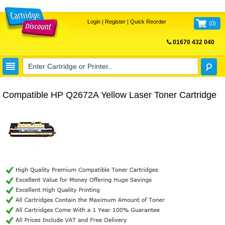
Login
|
Register
|
Quick Reorder
(
0
)
01670 432 040
FREE UK DELIVERY
Compatible HP Q2672A Yellow Laser Toner Cartridge