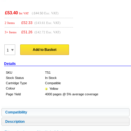
£53.40
(
£44.50
Exc. VAT)
Inc VAT
£
52.33
2 Items
(£43.61 Exc. VAT)
£
51.26
3+ Items
(£42.72 Exc. VAT)
Add to Basket
Details
SKU
T51
Stock Status
In Stock
Cartridge Type
Compatible
Colour
Yellow
Page Yield
4000 pages @ 5% average coverage
Compatibility
Description