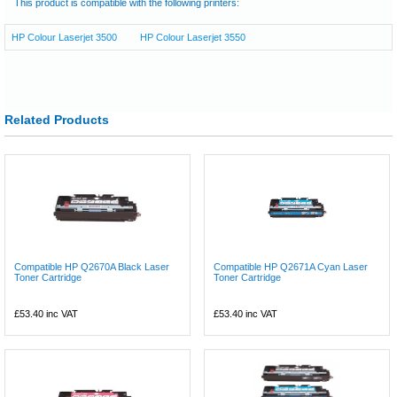
This product is compatible with the following printers:
HP Colour Laserjet 3500
HP Colour Laserjet 3550
Related Products
Compatible HP Q2670A Black Laser
Compatible HP Q2671A Cyan Laser
Toner Cartridge
Toner Cartridge
£53.40
inc VAT
£53.40
inc VAT