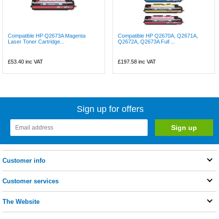
Compatible HP Q2673A Magenta
Compatible HP Q2670A, Q2671A,
Laser Toner Cartridge...
Q2672A, Q2673A Full ...
£53.40
inc VAT
£197.58
inc VAT
Sign up for offers
Customer info
Customer services
The Website