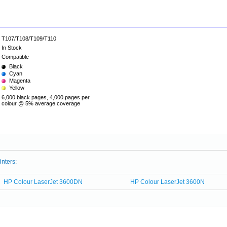
T107/T108/T109/T110
In Stock
Compatible
Black
Cyan
Magenta
Yellow
6,000 black pages, 4,000 pages per
colour @ 5% average coverage
inters:
HP Colour LaserJet 3600DN
HP Colour LaserJet 3600N