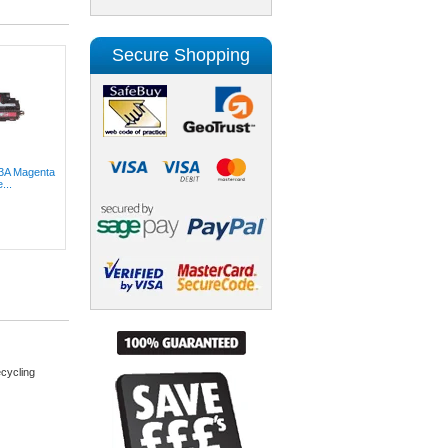
Secure Shopping
3A Magenta
...
cycling