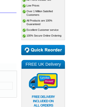
Low Prices
Over 1 Million Satisfied
Customers
All Products are 100%
Guaranteed
Excellent Customer service
100% Secure Online Ordering
FREE UK Delivery
FREE DELIVERY
INCLUDED ON
ALL ORDERS