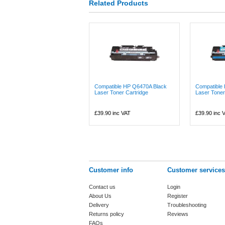
Related Products
Compatible HP Q6470A Black
Compatible
Laser Toner Cartridge
Laser Toner
£39.90
inc VAT
£39.90
inc 
Customer info
Customer services
Contact us
Login
About Us
Register
Delivery
Troubleshooting
Returns policy
Reviews
FAQs