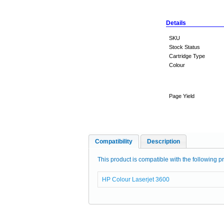
Details
SKU
Stock Status
Cartridge Type
Colour
Page Yield
Compatibility
Description
This product is compatible with the following pr
HP Colour Laserjet 3600