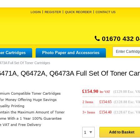
LOGIN
REGISTER
QUICK REORDER
CONTACT US
01670 432 0
er Cartridges
Photo Paper and Accessories
3A Full Set Of Toner Cartridges
71A, Q6472A, Q6473A Full Set Of Toner Cart
£154.90
(
£129.08
Exc. VA
Inc VAT
£
154.65
2 Items
(£128.88 Exc. V
£
154.40
3+ Items
(£128.67 Exc. V
Add to Basket