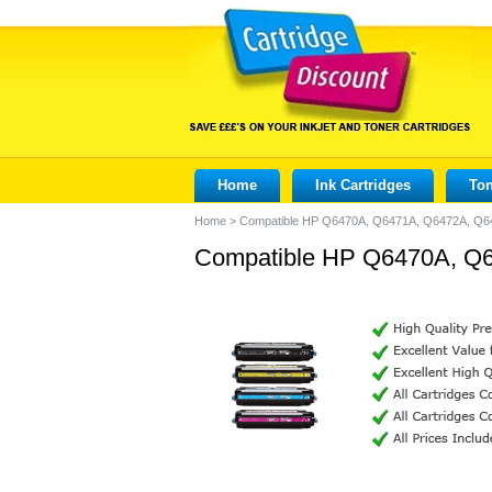
Home
Ink Cartridges
Ton
Home
>
Compatible HP Q6470A, Q6471A, Q6472A, Q647
Compatible HP Q6470A, Q64