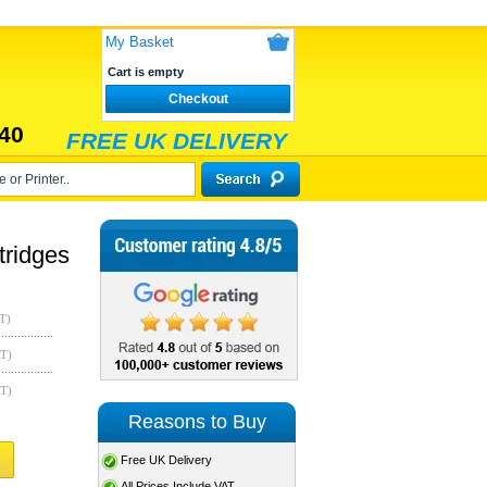
My Basket
Cart is empty
Checkout
40
FREE UK DELIVERY
ridges
T)
AT)
AT)
Reasons to Buy
Free UK Delivery
All Prices Include VAT