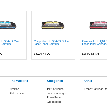
 HP Q6471A Cyan
Compatible HP Q6472A Yellow
Compatible HP Q647
 Cartridge
Laser Toner Cartridge
Laser Toner Cartridge
VAT
£39.90
inc VAT
£39.90
inc VAT
The Website
Categories
Other
Sitemap
Ink Cartridges
Empty Cartridge Re
XML Sitemap
Toner Cartridges
Photo Paper
Accessories