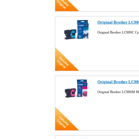
Original Brother LC98
Original Brother LC980C Cy
Original Brother LC98
Original Brother LC980M Ma