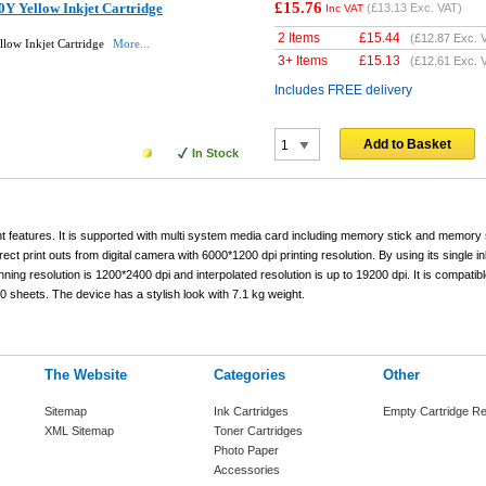
£15.76
Y Yellow Inkjet Cartridge
(
£13.13
Exc. VAT)
Inc VAT
2 Items
£
15.44
(
£12.87
Exc. 
low Inkjet Cartridge
More...
3+ Items
£
15.13
(
£12.61
Exc. 
Includes FREE delivery
Add to Basket
In Stock
nt features. It is supported with multi system media card including memory stick and memory 
 print outs from digital camera with 6000*1200 dpi printing resolution. By using its single i
ing resolution is 1200*2400 dpi and interpolated resolution is up to 19200 dpi. It is compatibl
sheets. The device has a stylish look with 7.1 kg weight.
The Website
Categories
Other
Sitemap
Ink Cartridges
Empty Cartridge Re
XML Sitemap
Toner Cartridges
Photo Paper
Accessories