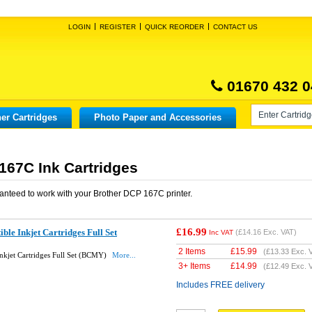
LOGIN
REGISTER
QUICK REORDER
CONTACT US
01670 432 0
er Cartridges
Photo Paper and Accessories
167C Ink Cartridges
anteed to work with your
Brother DCP 167C
printer.
£16.99
le Inkjet Cartridges Full Set
(
£14.16
Exc. VAT)
Inc VAT
2 Items
£
15.99
(
£13.33
Exc. 
nkjet Cartridges Full Set (BCMY)
More...
3+ Items
£
14.99
(
£12.49
Exc. 
Includes FREE delivery