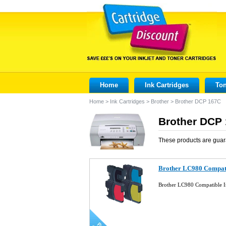
Home
Ink Cartridges
Ton
Home
>
Ink Cartridges
>
Brother
>
Brother DCP 167C
Brother DCP 
These products are guar
Brother LC980 Compatib
Brother LC980 Compatible I