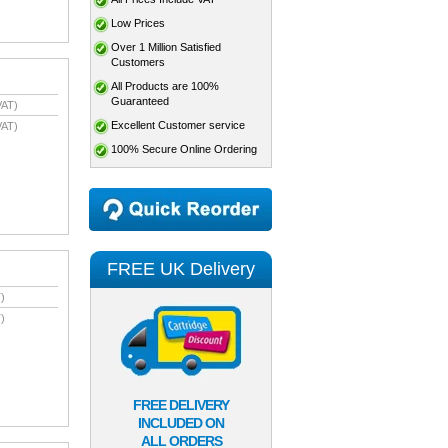
Low Prices
Over 1 Million Satisfied
Customers
All Products are 100%
Guaranteed
VAT)
Excellent Customer service
VAT)
100% Secure Online Ordering
FREE UK Delivery
)
)
FREE DELIVERY
INCLUDED ON
ALL ORDERS