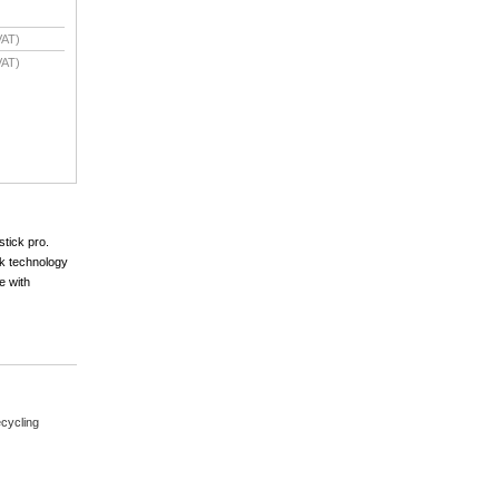
VAT)
VAT)
stick pro.
nk technology
e with
cycling