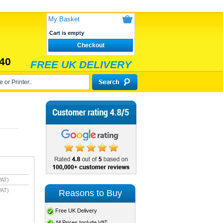
My Basket
Cart is empty
Checkout
40
FREE UK DELIVERY
VAT)
VAT)
Reasons to Buy
Free UK Delivery
All Prices Include VAT