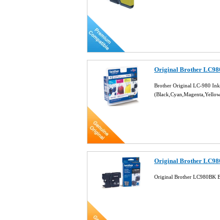
Original Brother LC980
Brother Original LC-980 Ink
(Black,Cyan,Magenta,Yello
Original Brother LC98
Original Brother LC980BK B