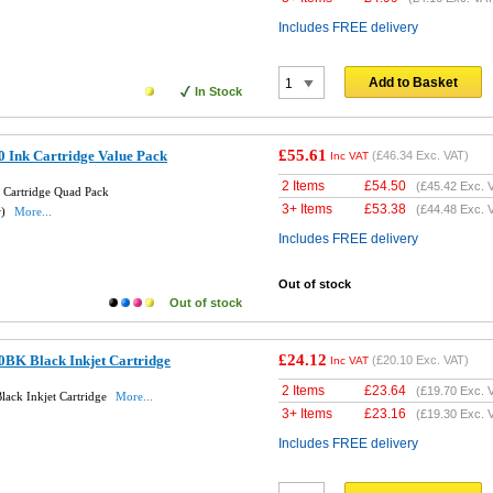
Includes FREE delivery
Add to Basket
In Stock
£55.61
 Ink Cartridge Value Pack
(
£46.34
Exc. VAT)
Inc VAT
2 Items
£
54.50
(
£45.42
Exc. 
 Cartridge Quad Pack
3+ Items
£
53.38
(
£44.48
Exc. 
w)
More...
Includes FREE delivery
Out of stock
Out of stock
£24.12
0BK Black Inkjet Cartridge
(
£20.10
Exc. VAT)
Inc VAT
2 Items
£
23.64
(
£19.70
Exc. 
lack Inkjet Cartridge
More...
3+ Items
£
23.16
(
£19.30
Exc. 
Includes FREE delivery