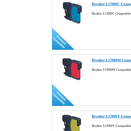
Brother LC980C Compat
Brother LC980C Compatible 
Brother LC980M Compat
Brother LC980M Compatible
Brother LC980Y Compat
Brother LC980Y Compatible 