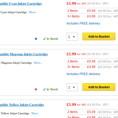
£5.99
ible Cyan Inkjet Cartridge
(
£4.99
Exc. VAT)
Inc VAT
2 Items
£
5.49
(
£4.58
Exc. VAT
Cyan Inkjet Cartridge
More...
3+ Items
£
4.99
(
£4.16
Exc. VAT
Includes FREE delivery
Add to Basket
In Stock
£5.99
ible Magenta Inkjet Cartridge
(
£4.99
Exc. VAT)
Inc VAT
2 Items
£
5.49
(
£4.58
Exc. VAT
 Magenta Inkjet Cartridge
More...
3+ Items
£
4.99
(
£4.16
Exc. VAT
Includes FREE delivery
Add to Basket
In Stock
£5.99
ible Yellow Inkjet Cartridge
(
£4.99
Exc. VAT)
Inc VAT
2 Items
£
5.49
(
£4.58
Exc. VAT
Yellow Inkjet Cartridge
More...
3+ Items
£
4.99
(
£4.16
Exc. VAT