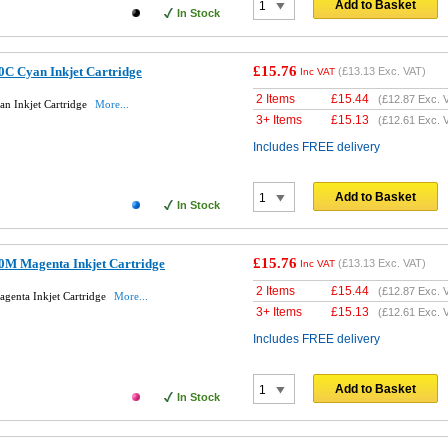
Add to Basket
In Stock
£15.76
0C Cyan Inkjet Cartridge
(
£13.13
Exc. VAT)
Inc VAT
2 Items
£
15.44
(
£12.87
Exc. 
an Inkjet Cartridge
More...
3+ Items
£
15.13
(
£12.61
Exc. 
Includes FREE delivery
Add to Basket
In Stock
£15.76
0M Magenta Inkjet Cartridge
(
£13.13
Exc. VAT)
Inc VAT
2 Items
£
15.44
(
£12.87
Exc. 
genta Inkjet Cartridge
More...
3+ Items
£
15.13
(
£12.61
Exc. 
Includes FREE delivery
Add to Basket
In Stock