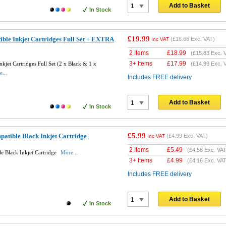
Add to Basket
In Stock
£19.99
ble Inkjet Cartridges Full Set + EXTRA
(
£16.66
Exc. VAT)
Inc VAT
2 Items
£
18.99
(
£15.83
Exc. 
3+ Items
£
17.99
jet Cartridges Full Set (2 x Black & 1 x
(
£14.99
Exc. 
...
Includes FREE delivery
Add to Basket
In Stock
£5.99
tible Black Inkjet Cartridge
(
£4.99
Exc. VAT)
Inc VAT
2 Items
£
5.49
(
£4.58
Exc. VAT
 Black Inkjet Cartridge
More...
3+ Items
£
4.99
(
£4.16
Exc. VAT
Includes FREE delivery
Add to Basket
In Stock