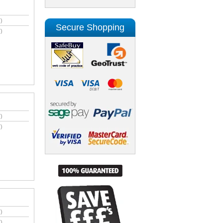
)
Secure Shopping
)
)
)
)
)