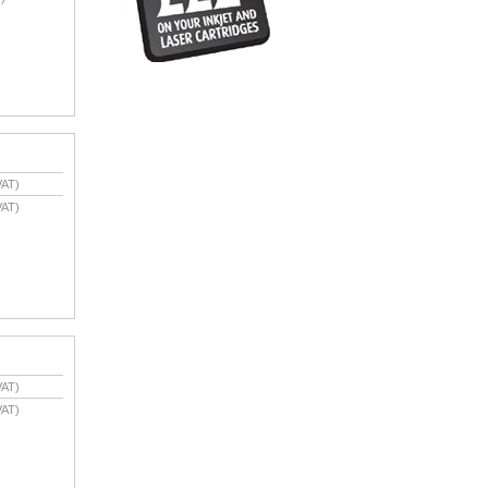
VAT)
VAT)
VAT)
VAT)