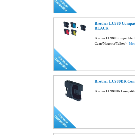
Brother LC980 Compati
BLACK
Brother LC980 Compatible Ink
Cyan/Magenta/Yellow)
More
Brother LC980BK Compa
Brother LC980BK Compatible