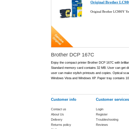
Original Brother LC980
Original Brother LC980Y Yel
Brother DCP 167C
Enjoy the compact printer Brother DCP 167C with brillia
Standard memory card contains 32 MB. User can get direct
user can make stylish printouts and copies. Optical scann
Windows Vista and Windows XP. Paper tray contains 100 
Customer info
Customer services
Contact us
Login
About Us
Register
Delivery
Troubleshooting
Returns policy
Reviews