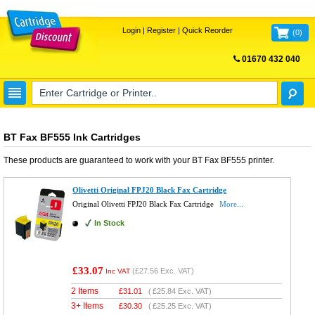
Login
|
Register
|
Quick Reorder
(
0
)
01670 432 040
FREE UK DELIVERY
BT Fax BF555 Ink Cartridges
These products are guaranteed to work with your
BT Fax BF555
printer.
Olivetti Original FPJ20 Black Fax Cartridge
Original Olivetti FPJ20 Black Fax Cartridge
More...
In Stock
£33.07
(
£27.56
Exc. VAT)
Inc VAT
2 Items
£
31.01
(
£25.84
Exc. VAT)
3+ Items
£
30.30
(
£25.25
Exc. VAT)