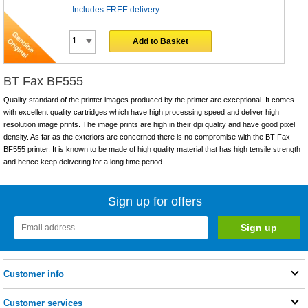
Includes FREE delivery
Add to Basket
BT Fax BF555
Quality standard of the printer images produced by the printer are exceptional. It comes
with excellent quality cartridges which have high processing speed and deliver high
resolution image prints. The image prints are high in their dpi quality and have good pixel
density. As far as the exteriors are concerned there is no compromise with the BT Fax
BF555 printer. It is known to be made of high quality material that has high tensile strength
and hence keep delivering for a long time period.
Sign up for offers
Customer info
Customer services