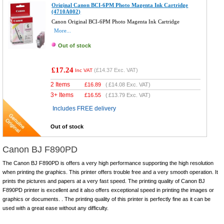
Original Canon BCI-6PM Photo Magenta Ink Cartridge
(4710A002)
Canon Original BCI-6PM Photo Magenta Ink Cartridge
More...
Out of stock
£17.24
(
£14.37
Exc. VAT)
Inc VAT
2 Items
£
16.89
(
£14.08
Exc. VAT)
3+ Items
£
16.55
(
£13.79
Exc. VAT)
Includes FREE delivery
Out of stock
Canon BJ F890PD
The Canon BJ F890PD is offers a very high performance supporting the high resolution
when printing the graphics. This printer offers trouble free and a very smooth operation. It
prints the pictures and papers at a very fast speed. The printing quality of Canon BJ
F890PD printer is excellent and it also offers exceptional speed in printing the images or
graphics or documents. . The printing quality of this printer is perfectly fine as it can be
used with a great ease without any difficulty.