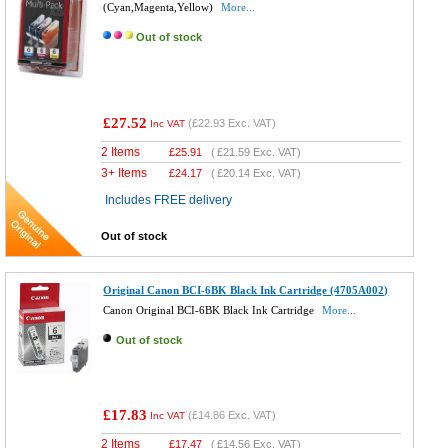
(Cyan,Magenta,Yellow)
More...
Out of stock
£27.52
(
£22.93
Exc. VAT)
Inc VAT
2 Items
£
25.91
(
£21.59
Exc. VAT)
3+ Items
£
24.17
(
£20.14
Exc. VAT)
Includes FREE delivery
Out of stock
Original Canon BCI-6BK Black Ink Cartridge (4705A002)
Canon Original BCI-6BK Black Ink Cartridge
More...
Out of stock
£17.83
(
£14.86
Exc. VAT)
Inc VAT
2 Items
£
17.47
(
£14.56
Exc. VAT)