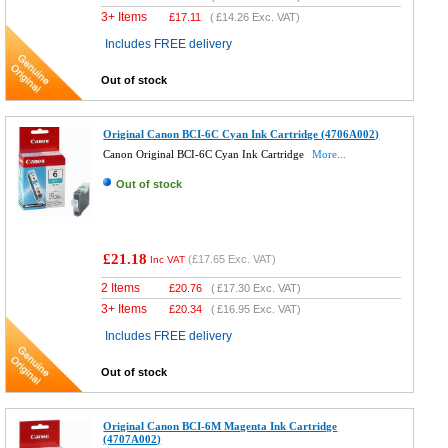
3+ Items
£
17.11
(
£14.26
Exc. VAT)
Includes FREE delivery
Out of stock
Original Canon BCI-6C Cyan Ink Cartridge (4706A002)
Canon Original BCI-6C Cyan Ink Cartridge
More...
Out of stock
£21.18
(
£17.65
Exc. VAT)
Inc VAT
2 Items
£
20.76
(
£17.30
Exc. VAT)
3+ Items
£
20.34
(
£16.95
Exc. VAT)
Includes FREE delivery
Out of stock
Original Canon BCI-6M Magenta Ink Cartridge
(4707A002)