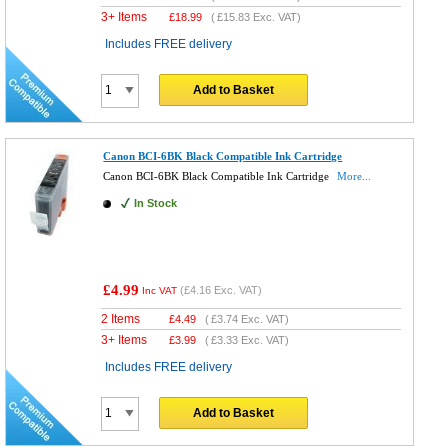
3+ Items
£
18.99
(
£15.83
Exc. VAT)
Includes FREE delivery
Add to Basket
Canon BCI-6BK Black Compatible Ink Cartridge
Canon BCI-6BK Black Compatible Ink Cartridge
More...
In Stock
£4.99
(
£4.16
Exc. VAT)
Inc VAT
2 Items
£
4.49
(
£3.74
Exc. VAT)
3+ Items
£
3.99
(
£3.33
Exc. VAT)
Includes FREE delivery
Add to Basket