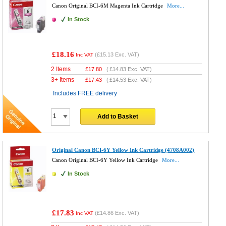
Canon Original BCI-6M Magenta Ink Cartridge
More...
In Stock
£18.16
(
£15.13
Exc. VAT)
Inc VAT
2 Items
£
17.80
(
£14.83
Exc. VAT)
3+ Items
£
17.43
(
£14.53
Exc. VAT)
Includes FREE delivery
Add to Basket
Original Canon BCI-6Y Yellow Ink Cartridge (4708A002)
Canon Original BCI-6Y Yellow Ink Cartridge
More...
In Stock
£17.83
(
£14.86
Exc. VAT)
Inc VAT