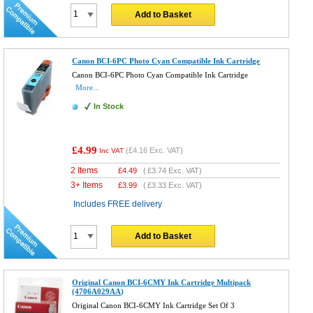
Add to Basket
Canon BCI-6PC Photo Cyan Compatible Ink Cartridge
Canon BCI-6PC Photo Cyan Compatible Ink Cartridge
More...
In Stock
£4.99
(
£4.16
Exc. VAT)
Inc VAT
2 Items
£
4.49
(
£3.74
Exc. VAT)
3+ Items
£
3.99
(
£3.33
Exc. VAT)
Includes FREE delivery
Add to Basket
Original Canon BCI-6CMY Ink Cartridge Multipack
(4706A029AA)
Original Canon BCI-6CMY Ink Cartridge Set Of 3