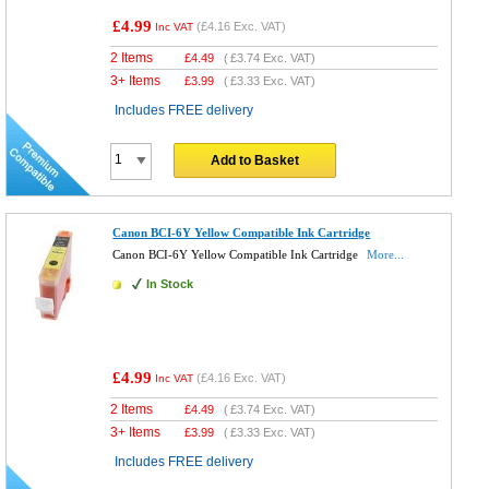
£4.99
(
£4.16
Exc. VAT)
Inc VAT
2 Items
£
4.49
(
£3.74
Exc. VAT)
3+ Items
£
3.99
(
£3.33
Exc. VAT)
Includes FREE delivery
Add to Basket
Canon BCI-6Y Yellow Compatible Ink Cartridge
Canon BCI-6Y Yellow Compatible Ink Cartridge
More...
In Stock
£4.99
(
£4.16
Exc. VAT)
Inc VAT
2 Items
£
4.49
(
£3.74
Exc. VAT)
3+ Items
£
3.99
(
£3.33
Exc. VAT)
Includes FREE delivery