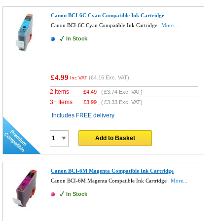
Canon BCI-6C Cyan Compatible Ink Cartridge
Canon BCI-6C Cyan Compatible Ink Cartridge
More...
In Stock
£4.99
(
£4.16
Exc. VAT)
Inc VAT
2 Items
£
4.49
(
£3.74
Exc. VAT)
3+ Items
£
3.99
(
£3.33
Exc. VAT)
Includes FREE delivery
Add to Basket
Canon BCI-6M Magenta Compatible Ink Cartridge
Canon BCI-6M Magenta Compatible Ink Cartridge
More...
In Stock