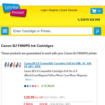
Login
|
Register
|
Quick Reorder
(
0
)
01670 432 040
FREE UK DELIVERY
Canon BJ F890PD Ink Cartridges
These products are guaranteed to work with your
Canon BJ F890PD
printer.
Canon BCI-6 Compatible Cartridges Full Set 6BK, 6C, 6M,
6Y, 6PC, 6PM
Canon BCI-6 Compatible Cartridges Full Set of 6
(Black/Cyan/Magenta/Yellow/Photo Cyan/Photo Magenta)
More...
In Stock
£20.99
(
£17.49
Exc. VAT)
Inc VAT
2 Items
£
19.99
(
£16.66
Exc. VAT)