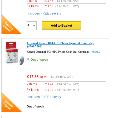
2 Items
£
17.47
(
£14.56
Exc. VAT)
3+ Items
£
17.11
(
£14.26
Exc. VAT)
Includes FREE delivery
Add to Basket
Original Canon BCI-6PC Photo Cyan Ink Cartridge
(4709A002)
Canon Original BCI-6PC Photo Cyan Ink Cartridge
More...
Out of stock
£17.83
(
£14.86
Exc. VAT)
Inc VAT
2 Items
£
17.47
(
£14.56
Exc. VAT)
3+ Items
£
17.11
(
£14.26
Exc. VAT)
Includes FREE delivery
Out of stock