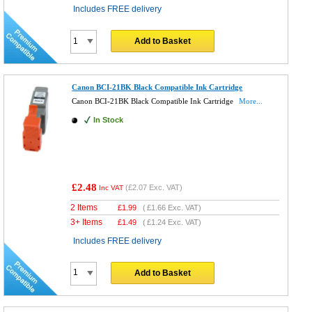
Includes FREE delivery
Add to Basket
Canon BCI-21BK Black Compatible Ink Cartridge
Canon BCI-21BK Black Compatible Ink Cartridge
More...
In Stock
£2.48
(
£2.07
Exc. VAT)
Inc VAT
2 Items
£
1.99
(
£1.66
Exc. VAT)
3+ Items
£
1.49
(
£1.24
Exc. VAT)
Includes FREE delivery
Add to Basket