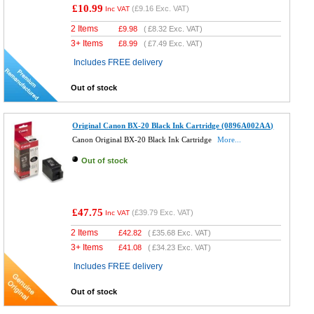
£10.99
(
£9.16
Exc. VAT)
Inc VAT
2 Items
£
9.98
(
£8.32
Exc. VAT)
3+ Items
£
8.99
(
£7.49
Exc. VAT)
Includes FREE delivery
Out of stock
Original Canon BX-20 Black Ink Cartridge (0896A002AA)
Canon Original BX-20 Black Ink Cartridge
More...
Out of stock
£47.75
(
£39.79
Exc. VAT)
Inc VAT
2 Items
£
42.82
(
£35.68
Exc. VAT)
3+ Items
£
41.08
(
£34.23
Exc. VAT)
Includes FREE delivery
Out of stock