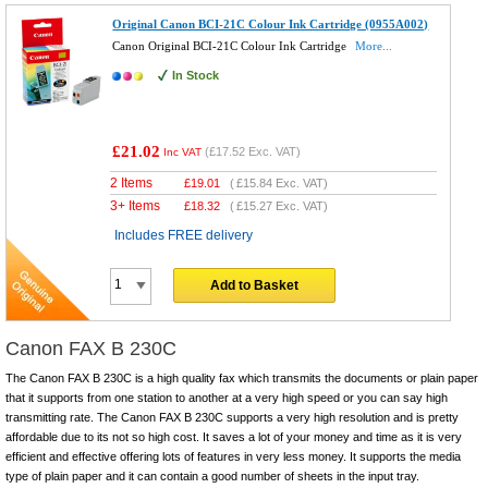
Original Canon BCI-21C Colour Ink Cartridge (0955A002)
Canon Original BCI-21C Colour Ink Cartridge
More...
In Stock
£21.02
(
£17.52
Exc. VAT)
Inc VAT
2 Items
£
19.01
(
£15.84
Exc. VAT)
3+ Items
£
18.32
(
£15.27
Exc. VAT)
Includes FREE delivery
Add to Basket
Canon FAX B 230C
The Canon FAX B 230C is a high quality fax which transmits the documents or plain paper
that it supports from one station to another at a very high speed or you can say high
transmitting rate. The Canon FAX B 230C supports a very high resolution and is pretty
affordable due to its not so high cost. It saves a lot of your money and time as it is very
efficient and effective offering lots of features in very less money. It supports the media
type of plain paper and it can contain a good number of sheets in the input tray.