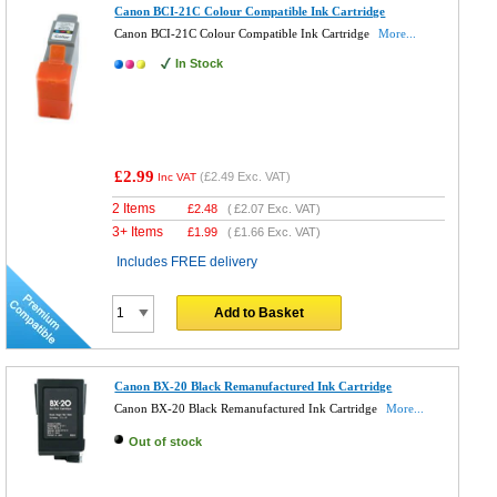
Canon BCI-21C Colour Compatible Ink Cartridge
Canon BCI-21C Colour Compatible Ink Cartridge
More...
In Stock
£2.99
(
£2.49
Exc. VAT)
Inc VAT
2 Items
£
2.48
(
£2.07
Exc. VAT)
3+ Items
£
1.99
(
£1.66
Exc. VAT)
Includes FREE delivery
Add to Basket
Canon BX-20 Black Remanufactured Ink Cartridge
Canon BX-20 Black Remanufactured Ink Cartridge
More...
Out of stock