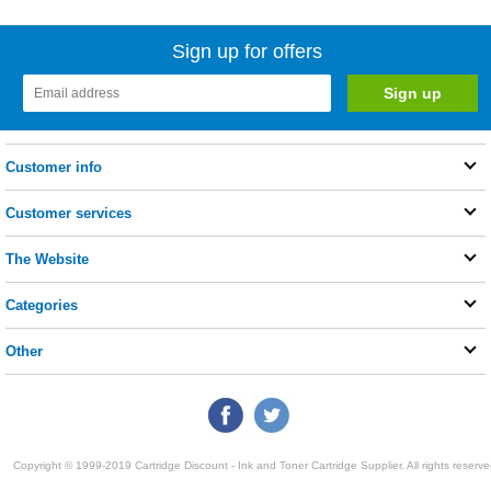
Sign up for offers
Customer info
Customer services
The Website
Categories
Other
Copyright © 1999-2019 Cartridge Discount - Ink and Toner Cartridge Supplier. All rights reserve