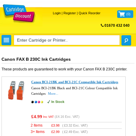
Login
|
Register
|
Quick Reorder
(
0
)
01670 432 040
FREE UK DELIVERY
Canon FAX B 230C Ink Cartridges
These products are guaranteed to work with your
Canon FAX B 230C
printer.
Canon BCI-21BK and BCI-21C Compatible Ink Cartridges
Canon BCI-21BK Black and BCI-21C Colour Compatible Ink
Cartridges
More...
In Stock
£4.99
(
£4.16
Exc. VAT)
Inc VAT
2 Items
£
3.98
(
£3.32
Exc. VAT)
3+ Items
£
2.99
(
£2.49
Exc. VAT)