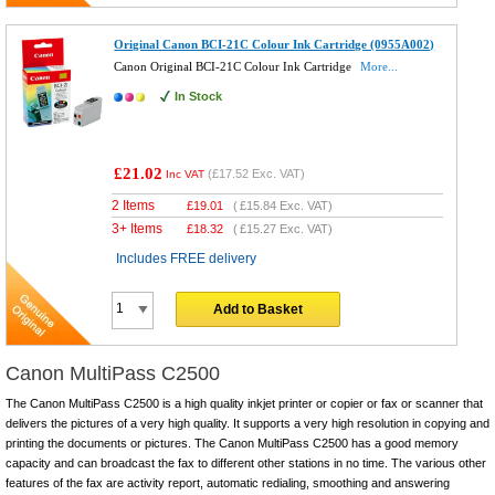
Original Canon BCI-21C Colour Ink Cartridge (0955A002)
Canon Original BCI-21C Colour Ink Cartridge
More...
In Stock
£21.02
(
£17.52
Exc. VAT)
Inc VAT
2 Items
£
19.01
(
£15.84
Exc. VAT)
3+ Items
£
18.32
(
£15.27
Exc. VAT)
Includes FREE delivery
Add to Basket
Canon MultiPass C2500
The Canon MultiPass C2500 is a high quality inkjet printer or copier or fax or scanner that
delivers the pictures of a very high quality. It supports a very high resolution in copying and
printing the documents or pictures. The Canon MultiPass C2500 has a good memory
capacity and can broadcast the fax to different other stations in no time. The various other
features of the fax are activity report, automatic redialing, smoothing and answering