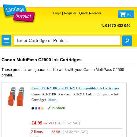
Login
|
Register
|
Quick Reorder
(
0
)
01670 432 040
FREE UK DELIVERY
Canon MultiPass C2500 Ink Cartridges
These products are guaranteed to work with your
Canon MultiPass C2500
printer.
Canon BCI-21BK and BCI-21C Compatible Ink Cartridges
Canon BCI-21BK Black and BCI-21C Colour Compatible Ink
Cartridges
More...
In Stock
£4.99
(
£4.16
Exc. VAT)
Inc VAT
2 Items
£
3.98
(
£3.32
Exc. VAT)