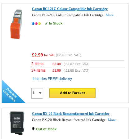
Canon BCI-21C Colour Compatible Ink Cartridge
Canon BCI-21C Colour Compatible Ink Cartridge
More...
In Stock
£2.99
(
£2.49
Exc. VAT)
Inc VAT
2 Items
£
2.48
(
£2.07
Exc. VAT)
3+ Items
£
1.99
(
£1.66
Exc. VAT)
Includes FREE delivery
Add to Basket
Canon BX-20 Black Remanufactured Ink Cartridge
Canon BX-20 Black Remanufactured Ink Cartridge
More...
Out of stock