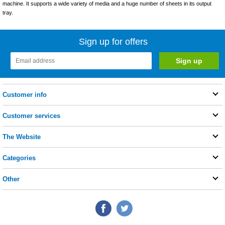
machine. It supports a wide variety of media and a huge number of sheets in its output
tray.
Sign up for offers
Customer info
Customer services
The Website
Categories
Other