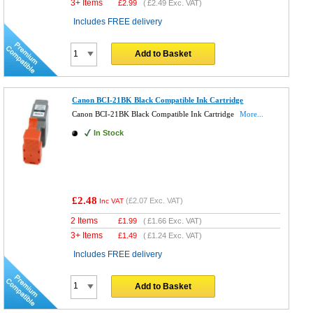
3+ Items
£
2.99
(
£2.49
Exc. VAT)
Includes FREE delivery
Add to Basket
Canon BCI-21BK Black Compatible Ink Cartridge
Canon BCI-21BK Black Compatible Ink Cartridge
More...
In Stock
£2.48
(
£2.07
Exc. VAT)
Inc VAT
2 Items
£
1.99
(
£1.66
Exc. VAT)
3+ Items
£
1.49
(
£1.24
Exc. VAT)
Includes FREE delivery
Add to Basket