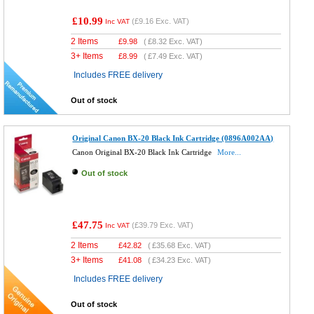
£10.99
(
£9.16
Exc. VAT)
Inc VAT
2 Items
£
9.98
(
£8.32
Exc. VAT)
3+ Items
£
8.99
(
£7.49
Exc. VAT)
Includes FREE delivery
Out of stock
Original Canon BX-20 Black Ink Cartridge (0896A002AA)
Canon Original BX-20 Black Ink Cartridge
More...
Out of stock
£47.75
(
£39.79
Exc. VAT)
Inc VAT
2 Items
£
42.82
(
£35.68
Exc. VAT)
3+ Items
£
41.08
(
£34.23
Exc. VAT)
Includes FREE delivery
Out of stock