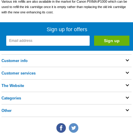
Various ink refills are also available in the market for Canon PIXMA iP1000 which can be
used to refill the ink cartridge once it is empty rather than replacing the old ink cartridge
with the new one enhancing its cost.
Sign up for offers
Customer info
Customer services
The Website
Categories
Other