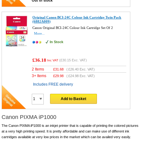
Out of stock
Original Canon BCI-24C Colour Ink Cartridge Twin Pack
(6882A009)
Canon Original BCI-24C Colour Ink Cartridge Set Of 2
More...
In Stock
£36.18
(
£30.15
Exc. VAT)
Inc VAT
2 Items
£
31.68
(
£26.40
Exc. VAT)
3+ Items
£
29.98
(
£24.98
Exc. VAT)
Includes FREE delivery
Add to Basket
Canon PIXMA iP1000
The Canon PIXMA iP1000 is an inkjet printer that is capable of printing the colored pictures
at a very high printing speed. It is pretty affordable and can make use of different ink
cartridges available at very low prices in the market which can be availed very easily.