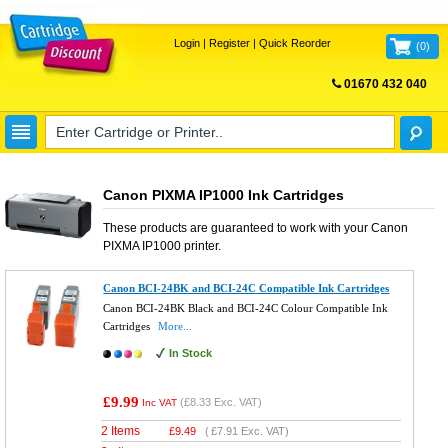
Login
|
Register
|
Quick Reorder
(
0
)
01670 432 040
FREE UK DELIVERY
Canon PIXMA IP1000 Ink Cartridges
These products are guaranteed to work with your
Canon
PIXMA IP1000
printer.
Canon BCI-24BK and BCI-24C Compatible Ink Cartridges
Canon BCI-24BK Black and BCI-24C Colour Compatible Ink
Cartridges
More...
In Stock
£9.99
(
£8.33
Exc. VAT)
Inc VAT
2 Items
£
9.49
(
£7.91
Exc. VAT)