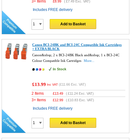
3+ Items
£
8.99
(
£7.49
Exc. VAT)
Includes FREE delivery
Add to Basket
Canon BCI-24BK and BCI-24C Compatible Ink Cartridges
+ EXTRA BLACK
Canon&nbsp; 2 x BCI-24BK Black and&nbsp; 1 x BCI-24C
Colour Compatible Ink Cartridges
More...
In Stock
£13.99
(
£11.66
Exc. VAT)
Inc VAT
2 Items
£
13.49
(
£11.24
Exc. VAT)
3+ Items
£
12.99
(
£10.83
Exc. VAT)
Includes FREE delivery
Add to Basket