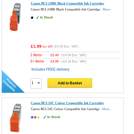
Canon BCI-24BK Black Compatible Ink Cartridge
Canon BCI-24BK Black Compatible Ink Cartridge
More...
In Stock
£5.99
(
£4.99
Exc. VAT)
Inc VAT
2 Items
£
5.49
(
£4.58
Exc. VAT)
3+ Items
£
4.99
(
£4.16
Exc. VAT)
Includes FREE delivery
Add to Basket
Canon BCI-24C Colour Compatible Ink Cartridge
Canon BCI-24C Colour Compatible Ink Cartridge
More...
In Stock