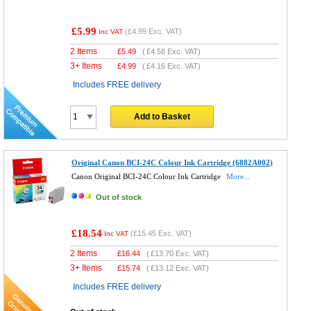
£5.99
(
£4.99
Exc. VAT)
Inc VAT
2 Items
£
5.49
(
£4.58
Exc. VAT)
3+ Items
£
4.99
(
£4.16
Exc. VAT)
Includes FREE delivery
Add to Basket
Original Canon BCI-24C Colour Ink Cartridge (6882A002)
Canon Original BCI-24C Colour Ink Cartridge
More...
Out of stock
£18.54
(
£15.45
Exc. VAT)
Inc VAT
2 Items
£
16.44
(
£13.70
Exc. VAT)
3+ Items
£
15.74
(
£13.12
Exc. VAT)
Includes FREE delivery