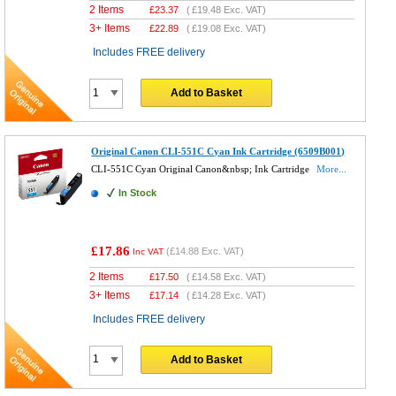
2 Items
£
23.37
(
£19.48
Exc. VAT)
3+ Items
£
22.89
(
£19.08
Exc. VAT)
Includes FREE delivery
Add to Basket
Original Canon CLI-551C Cyan Ink Cartridge (6509B001)
CLI-551C Cyan Original Canon&nbsp; Ink Cartridge
More...
In Stock
£17.86
(
£14.88
Exc. VAT)
Inc VAT
2 Items
£
17.50
(
£14.58
Exc. VAT)
3+ Items
£
17.14
(
£14.28
Exc. VAT)
Includes FREE delivery
Add to Basket