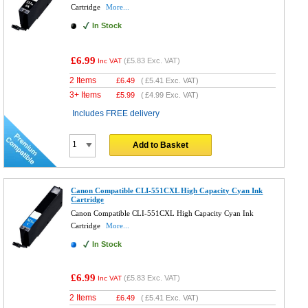
Cartridge
More...
In Stock
£6.99
(
£5.83
Exc. VAT)
Inc VAT
2 Items
£
6.49
(
£5.41
Exc. VAT)
3+ Items
£
5.99
(
£4.99
Exc. VAT)
Includes FREE delivery
Add to Basket
Canon Compatible CLI-551CXL High Capacity Cyan Ink
Cartridge
Canon Compatible CLI-551CXL High Capacity Cyan Ink
Cartridge
More...
In Stock
£6.99
(
£5.83
Exc. VAT)
Inc VAT
2 Items
£
6.49
(
£5.41
Exc. VAT)