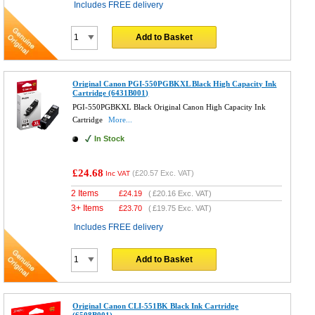
Includes FREE delivery
Add to Basket
Original Canon PGI-550PGBKXL Black High Capacity Ink
Cartridge (6431B001)
PGI-550PGBKXL Black Original Canon High Capacity Ink
Cartridge
More...
In Stock
£24.68
(
£20.57
Exc. VAT)
Inc VAT
2 Items
£
24.19
(
£20.16
Exc. VAT)
3+ Items
£
23.70
(
£19.75
Exc. VAT)
Includes FREE delivery
Add to Basket
Original Canon CLI-551BK Black Ink Cartridge