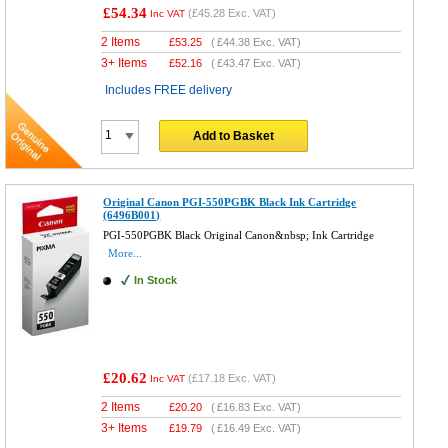
£54.34
(
£45.28
Exc. VAT)
Inc VAT
2 Items
£
53.25
(
£44.38
Exc. VAT)
3+ Items
£
52.16
(
£43.47
Exc. VAT)
Includes FREE delivery
Add to Basket
Original Canon PGI-550PGBK Black Ink Cartridge
(6496B001)
PGI-550PGBK Black Original Canon&nbsp; Ink Cartridge
More...
In Stock
£20.62
(
£17.18
Exc. VAT)
Inc VAT
2 Items
£
20.20
(
£16.83
Exc. VAT)
3+ Items
£
19.79
(
£16.49
Exc. VAT)