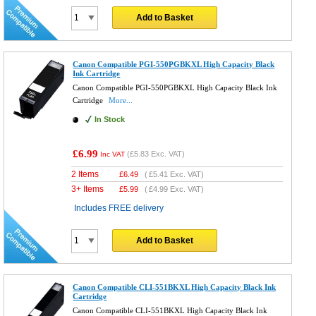
Add to Basket
Canon Compatible PGI-550PGBKXL High Capacity Black
Ink Cartridge
Canon Compatible PGI-550PGBKXL High Capacity Black Ink
Cartridge
More...
In Stock
£6.99
(
£5.83
Exc. VAT)
Inc VAT
2 Items
£
6.49
(
£5.41
Exc. VAT)
3+ Items
£
5.99
(
£4.99
Exc. VAT)
Includes FREE delivery
Add to Basket
Canon Compatible CLI-551BKXL High Capacity Black Ink
Cartridge
Canon Compatible CLI-551BKXL High Capacity Black Ink