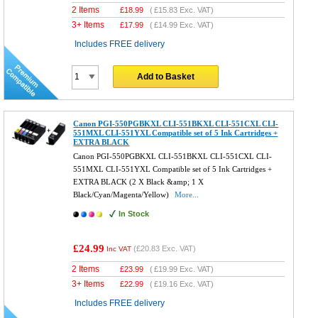
2 Items
£
18.99
(
£15.83
Exc. VAT)
3+ Items
£
17.99
(
£14.99
Exc. VAT)
Includes FREE delivery
Add to Basket
Canon PGI-550PGBKXL CLI-551BKXL CLI-551CXL CLI-
551MXL CLI-551YXL Compatible set of 5 Ink Cartridges +
EXTRA BLACK
Canon PGI-550PGBKXL CLI-551BKXL CLI-551CXL CLI-
551MXL CLI-551YXL Compatible set of 5 Ink Cartridges +
EXTRA BLACK (2 X Black &amp; 1 X
Black/Cyan/Magenta/Yellow)
More...
In Stock
£24.99
(
£20.83
Exc. VAT)
Inc VAT
2 Items
£
23.99
(
£19.99
Exc. VAT)
3+ Items
£
22.99
(
£19.16
Exc. VAT)
Includes FREE delivery