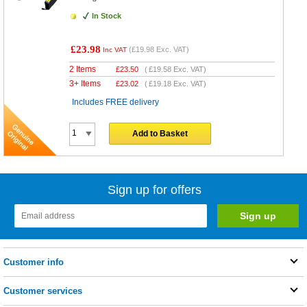
In Stock
£23.98
(
£19.98
Exc. VAT)
Inc VAT
2 Items
£
23.50
(
£19.58
Exc. VAT)
3+ Items
£
23.02
(
£19.18
Exc. VAT)
Includes FREE delivery
Add to Basket
Sign up for offers
Customer info
Customer services