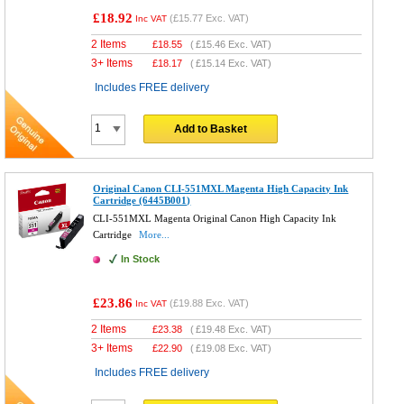
£18.92
(
£15.77
Exc. VAT)
Inc VAT
2 Items
£
18.55
(
£15.46
Exc. VAT)
3+ Items
£
18.17
(
£15.14
Exc. VAT)
Includes FREE delivery
Add to Basket
Original Canon CLI-551MXL Magenta High Capacity Ink
Cartridge (6445B001)
CLI-551MXL Magenta Original Canon High Capacity Ink
Cartridge
More...
In Stock
£23.86
(
£19.88
Exc. VAT)
Inc VAT
2 Items
£
23.38
(
£19.48
Exc. VAT)
3+ Items
£
22.90
(
£19.08
Exc. VAT)
Includes FREE delivery