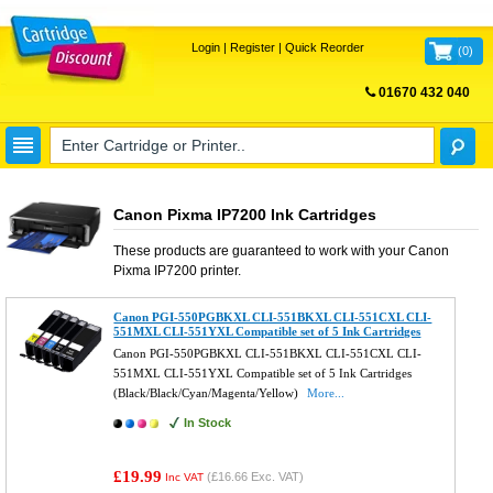
Login
|
Register
|
Quick Reorder
(
0
)
01670 432 040
FREE UK DELIVERY
Canon Pixma IP7200 Ink Cartridges
These products are guaranteed to work with your
Canon
Pixma IP7200
printer.
Canon PGI-550PGBKXL CLI-551BKXL CLI-551CXL CLI-
551MXL CLI-551YXL Compatible set of 5 Ink Cartridges
Canon PGI-550PGBKXL CLI-551BKXL CLI-551CXL CLI-
551MXL CLI-551YXL Compatible set of 5 Ink Cartridges
(Black/Black/Cyan/Magenta/Yellow)
More...
In Stock
£19.99
(
£16.66
Exc. VAT)
Inc VAT