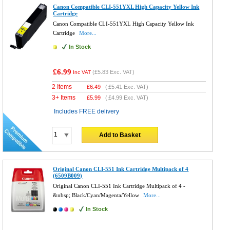
Canon Compatible CLI-551YXL High Capacity Yellow Ink
Cartridge
Canon Compatible CLI-551YXL High Capacity Yellow Ink
Cartridge
More...
In Stock
£6.99
(
£5.83
Exc. VAT)
Inc VAT
2 Items
£
6.49
(
£5.41
Exc. VAT)
3+ Items
£
5.99
(
£4.99
Exc. VAT)
Includes FREE delivery
Add to Basket
Original Canon CLI-551 Ink Cartridge Multipack of 4
(6509B009)
Original Canon CLI-551 Ink Cartridge Multipack of 4 -
&nbsp; Black/Cyan/Magenta/Yellow
More...
In Stock