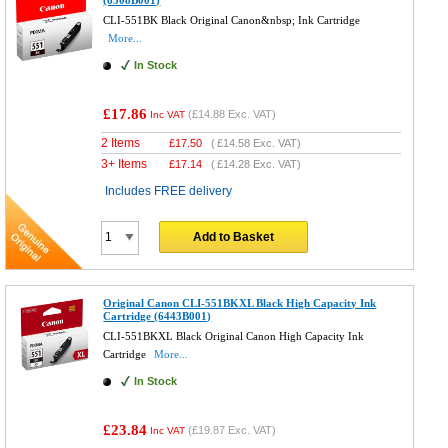
(6508B001)
CLI-551BK Black Original Canon&nbsp; Ink Cartridge
More...
In Stock
£17.86
(
£14.88
Exc. VAT)
Inc VAT
2 Items
£
17.50
(
£14.58
Exc. VAT)
3+ Items
£
17.14
(
£14.28
Exc. VAT)
Includes FREE delivery
Add to Basket
Original Canon CLI-551BKXL Black High Capacity Ink
Cartridge (6443B001)
CLI-551BKXL Black Original Canon High Capacity Ink
Cartridge
More...
In Stock
£23.84
(
£19.87
Exc. VAT)
Inc VAT