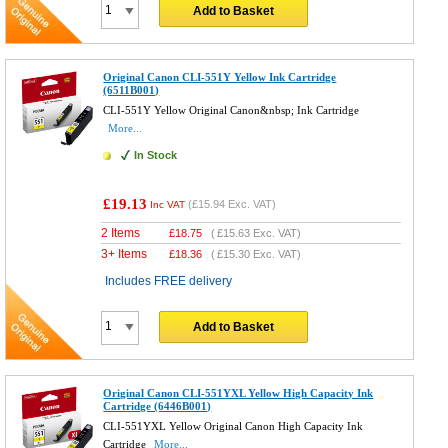
Add to Basket
Original Canon CLI-551Y Yellow Ink Cartridge
(6511B001)
CLI-551Y Yellow Original Canon&nbsp; Ink Cartridge
More...
In Stock
£19.13
(
£15.94
Exc. VAT)
Inc VAT
2 Items
£
18.75
(
£15.63
Exc. VAT)
3+ Items
£
18.36
(
£15.30
Exc. VAT)
Includes FREE delivery
Add to Basket
Original Canon CLI-551YXL Yellow High Capacity Ink
Cartridge (6446B001)
CLI-551YXL Yellow Original Canon High Capacity Ink
Cartridge
More...