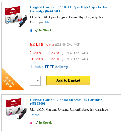
Original Canon CLI-551CXL Cyan High Capacity Ink
Cartridge (6444B001)
CLI-551CXL Cyan Original Canon High Capacity Ink
Cartridge
More...
In Stock
£23.86
(
£19.88
Exc. VAT)
Inc VAT
2 Items
£
23.38
(
£19.48
Exc. VAT)
3+ Items
£
22.90
(
£19.08
Exc. VAT)
Includes FREE delivery
Add to Basket
Original Canon CLI-551M Magenta Ink Cartridge
(6510B001)
CLI-551M Magenta Original Canon&nbsp; Ink Cartridge
More...
In Stock