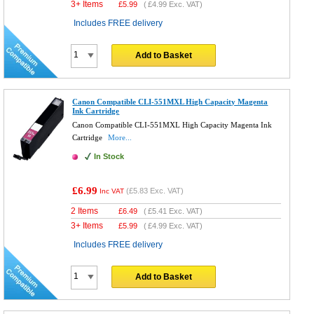
3+ Items
£
5.99
(
£4.99
Exc. VAT)
Includes FREE delivery
Add to Basket
Canon Compatible CLI-551MXL High Capacity Magenta
Ink Cartridge
Canon Compatible CLI-551MXL High Capacity Magenta Ink
Cartridge
More...
In Stock
£6.99
(
£5.83
Exc. VAT)
Inc VAT
2 Items
£
6.49
(
£5.41
Exc. VAT)
3+ Items
£
5.99
(
£4.99
Exc. VAT)
Includes FREE delivery
Add to Basket