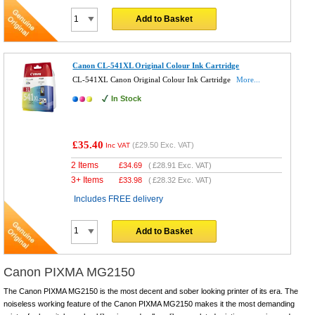
Add to Basket
Canon CL-541XL Original Colour Ink Cartridge
CL-541XL Canon Original Colour Ink Cartridge
More...
In Stock
£35.40
(
£29.50
Exc. VAT)
Inc VAT
2 Items
£
34.69
(
£28.91
Exc. VAT)
3+ Items
£
33.98
(
£28.32
Exc. VAT)
Includes FREE delivery
Add to Basket
Canon PIXMA MG2150
The Canon PIXMA MG2150 is the most decent and sober looking printer of its era. The
noiseless working feature of the Canon PIXMA MG2150 makes it the most demanding