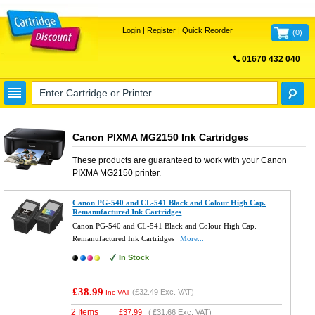
Login
|
Register
|
Quick Reorder
(
0
)
01670 432 040
FREE UK DELIVERY
Canon PIXMA MG2150 Ink Cartridges
These products are guaranteed to work with your
Canon
PIXMA MG2150
printer.
Canon PG-540 and CL-541 Black and Colour High Cap.
Remanufactured Ink Cartridges
Canon PG-540 and CL-541 Black and Colour High Cap.
Remanufactured Ink Cartridges
More...
In Stock
£38.99
(
£32.49
Exc. VAT)
Inc VAT
2 Items
£
37.99
(
£31.66
Exc. VAT)