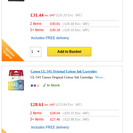
£31.44
(
£26.20
Exc. VAT)
Inc VAT
2 Items
£
30.81
(
£25.68
Exc. VAT)
3+ Items
£
30.18
(
£25.15
Exc. VAT)
Includes FREE delivery
Add to Basket
Canon CL-541 Original Colour Ink Cartridge
CL-541 Canon Original Colour Ink Cartridge
More...
In Stock
£28.61
(
£23.84
Exc. VAT)
Inc VAT
2 Items
£
28.04
(
£23.37
Exc. VAT)
3+ Items
£
27.46
(
£22.88
Exc. VAT)
Includes FREE delivery