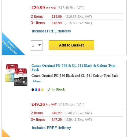
£20.99
(
£17.49
Exc. VAT)
Inc VAT
2 Items
£
19.99
(
£16.66
Exc. VAT)
3+ Items
£
18.99
(
£15.83
Exc. VAT)
Includes FREE delivery
Add to Basket
Canon Original PG-540 & CL-541 Black & Colour Twin
Pack
Canon Original PG-540 Black and CL-541 Colour Twin Pack
More...
In Stock
£49.26
(
£41.05
Exc. VAT)
Inc VAT
2 Items
£
48.27
(
£40.23
Exc. VAT)
3+ Items
£
47.29
(
£39.41
Exc. VAT)
Includes FREE delivery