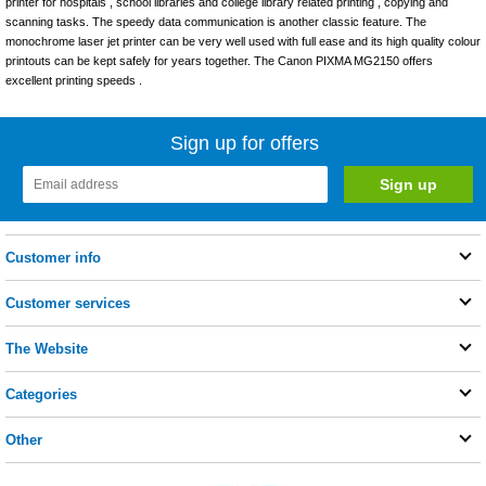
printer for hospitals , school libraries and college library related printing , copying and
scanning tasks. The speedy data communication is another classic feature. The
monochrome laser jet printer can be very well used with full ease and its high quality colour
printouts can be kept safely for years together. The Canon PIXMA MG2150 offers
excellent printing speeds .
Sign up for offers
Customer info
Customer services
The Website
Categories
Other