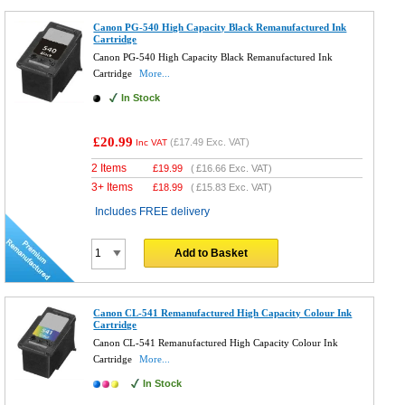
Canon PG-540 High Capacity Black Remanufactured Ink
Cartridge
Canon PG-540 High Capacity Black Remanufactured Ink
Cartridge
More...
In Stock
£20.99
(
£17.49
Exc. VAT)
Inc VAT
2 Items
£
19.99
(
£16.66
Exc. VAT)
3+ Items
£
18.99
(
£15.83
Exc. VAT)
Includes FREE delivery
Add to Basket
Canon CL-541 Remanufactured High Capacity Colour Ink
Cartridge
Canon CL-541 Remanufactured High Capacity Colour Ink
Cartridge
More...
In Stock