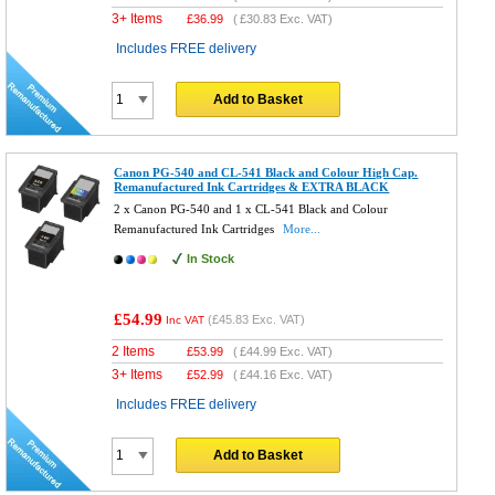
3+ Items
£
36.99
(
£30.83
Exc. VAT)
Includes FREE delivery
Add to Basket
Canon PG-540 and CL-541 Black and Colour High Cap.
Remanufactured Ink Cartridges & EXTRA BLACK
2 x Canon PG-540 and 1 x CL-541 Black and Colour
Remanufactured Ink Cartridges
More...
In Stock
£54.99
(
£45.83
Exc. VAT)
Inc VAT
2 Items
£
53.99
(
£44.99
Exc. VAT)
3+ Items
£
52.99
(
£44.16
Exc. VAT)
Includes FREE delivery
Add to Basket