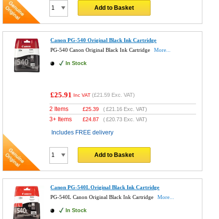
Add to Basket
Canon PG-540 Original Black Ink Cartridge
PG-540 Canon Original Black Ink Cartridge
More...
In Stock
£25.91
(
£21.59
Exc. VAT)
Inc VAT
2 Items
£
25.39
(
£21.16
Exc. VAT)
3+ Items
£
24.87
(
£20.73
Exc. VAT)
Includes FREE delivery
Add to Basket
Canon PG-540L Original Black Ink Cartridge
PG-540L Canon Original Black Ink Cartridge
More...
In Stock