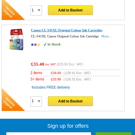
Add to Basket
Canon CL-541XL Original Colour Ink Cartridge
CL-541XL Canon Original Colour Ink Cartridge
More...
In Stock
£35.40
(
£29.50
Exc. VAT)
Inc VAT
2 Items
£
34.69
(
£28.91
Exc. VAT)
3+ Items
£
33.98
(
£28.32
Exc. VAT)
Includes FREE delivery
Add to Basket
Sign up for offers