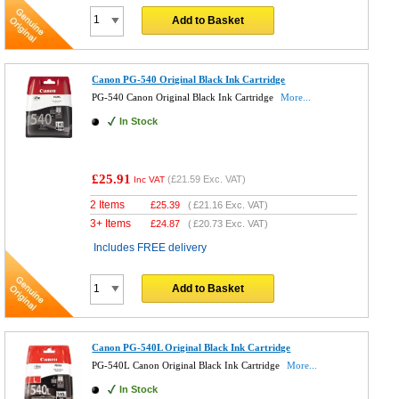
Add to Basket
Canon PG-540 Original Black Ink Cartridge
PG-540 Canon Original Black Ink Cartridge
More...
In Stock
£25.91
(
£21.59
Exc. VAT)
Inc VAT
2 Items
£
25.39
(
£21.16
Exc. VAT)
3+ Items
£
24.87
(
£20.73
Exc. VAT)
Includes FREE delivery
Add to Basket
Canon PG-540L Original Black Ink Cartridge
PG-540L Canon Original Black Ink Cartridge
More...
In Stock