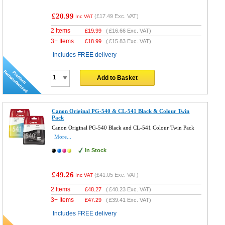
£20.99
(
£17.49
Exc. VAT)
Inc VAT
2 Items
£
19.99
(
£16.66
Exc. VAT)
3+ Items
£
18.99
(
£15.83
Exc. VAT)
Includes FREE delivery
Add to Basket
Canon Original PG-540 & CL-541 Black & Colour Twin
Pack
Canon Original PG-540 Black and CL-541 Colour Twin Pack
More...
In Stock
£49.26
(
£41.05
Exc. VAT)
Inc VAT
2 Items
£
48.27
(
£40.23
Exc. VAT)
3+ Items
£
47.29
(
£39.41
Exc. VAT)
Includes FREE delivery