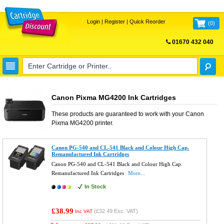
Login
|
Register
|
Quick Reorder
(
0
)
01670 432 040
FREE UK DELIVERY
Canon Pixma MG4200 Ink Cartridges
These products are guaranteed to work with your
Canon
Pixma MG4200
printer.
Canon PG-540 and CL-541 Black and Colour High Cap.
Remanufactured Ink Cartridges
Canon PG-540 and CL-541 Black and Colour High Cap.
Remanufactured Ink Cartridges
More...
In Stock
£38.99
(
£32.49
Exc. VAT)
Inc VAT