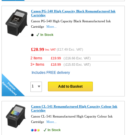
Canon PG-540 High Capacity Black Remanufactured Ink
Cartridge
Canon PG-540 High Capacity Black Remanufactured Ink
Cartridge
More...
In Stock
£20.99
(
£17.49
Exc. VAT)
Inc VAT
2 Items
£
19.99
(
£16.66
Exc. VAT)
3+ Items
£
18.99
(
£15.83
Exc. VAT)
Includes FREE delivery
Add to Basket
Canon CL-541 Remanufactured High Capacity Colour Ink
Cartridge
Canon CL-541 Remanufactured High Capacity Colour Ink
Cartridge
More...
In Stock