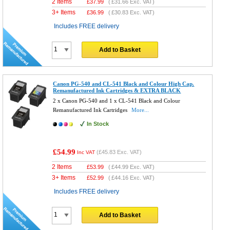
2 Items
£
37.99
(
£31.66
Exc. VAT)
3+ Items
£
36.99
(
£30.83
Exc. VAT)
Includes FREE delivery
Add to Basket
Canon PG-540 and CL-541 Black and Colour High Cap.
Remanufactured Ink Cartridges & EXTRA BLACK
2 x Canon PG-540 and 1 x CL-541 Black and Colour
Remanufactured Ink Cartridges
More...
In Stock
£54.99
(
£45.83
Exc. VAT)
Inc VAT
2 Items
£
53.99
(
£44.99
Exc. VAT)
3+ Items
£
52.99
(
£44.16
Exc. VAT)
Includes FREE delivery
Add to Basket