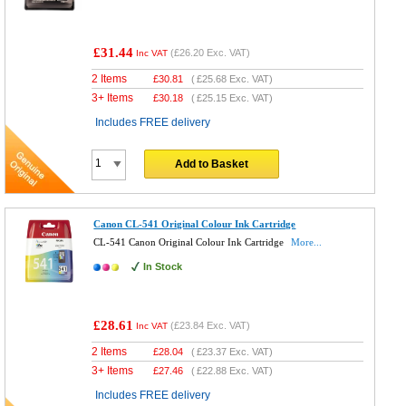
£31.44
(
£26.20
Exc. VAT)
Inc VAT
2 Items
£
30.81
(
£25.68
Exc. VAT)
3+ Items
£
30.18
(
£25.15
Exc. VAT)
Includes FREE delivery
Add to Basket
Canon CL-541 Original Colour Ink Cartridge
CL-541 Canon Original Colour Ink Cartridge
More...
In Stock
£28.61
(
£23.84
Exc. VAT)
Inc VAT
2 Items
£
28.04
(
£23.37
Exc. VAT)
3+ Items
£
27.46
(
£22.88
Exc. VAT)
Includes FREE delivery