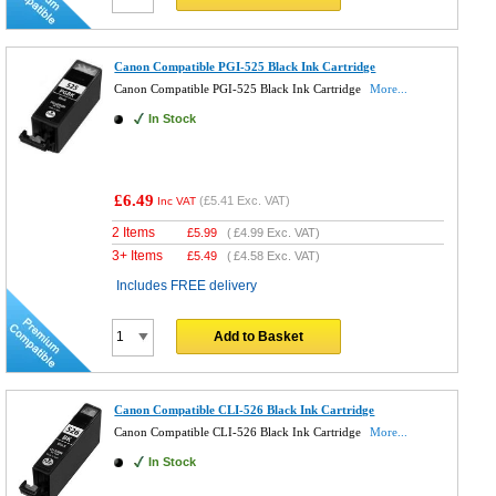
Canon Compatible PGI-525 Black Ink Cartridge
Canon Compatible PGI-525 Black Ink Cartridge
More...
In Stock
£6.49
(
£5.41
Exc. VAT)
Inc VAT
2 Items
£
5.99
(
£4.99
Exc. VAT)
3+ Items
£
5.49
(
£4.58
Exc. VAT)
Includes FREE delivery
Add to Basket
Canon Compatible CLI-526 Black Ink Cartridge
Canon Compatible CLI-526 Black Ink Cartridge
More...
In Stock