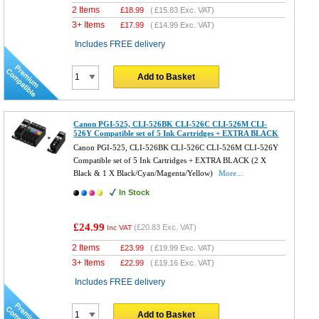
2 Items
£
18.99
(
£15.83
Exc. VAT)
3+ Items
£
17.99
(
£14.99
Exc. VAT)
Includes FREE delivery
Add to Basket
Canon PGI-525, CLI-526BK CLI-526C CLI-526M CLI-
526Y Compatible set of 5 Ink Cartridges + EXTRA BLACK
Canon PGI-525, CLI-526BK CLI-526C CLI-526M CLI-526Y
Compatible set of 5 Ink Cartridges + EXTRA BLACK (2 X
Black & 1 X Black/Cyan/Magenta/Yellow)
More...
In Stock
£24.99
(
£20.83
Exc. VAT)
Inc VAT
2 Items
£
23.99
(
£19.99
Exc. VAT)
3+ Items
£
22.99
(
£19.16
Exc. VAT)
Includes FREE delivery
Add to Basket