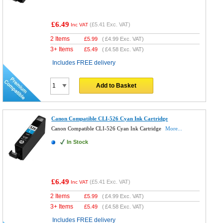
£6.49
(
£5.41
Exc. VAT)
Inc VAT
2 Items
£
5.99
(
£4.99
Exc. VAT)
3+ Items
£
5.49
(
£4.58
Exc. VAT)
Includes FREE delivery
Add to Basket
Canon Compatible CLI-526 Cyan Ink Cartridge
Canon Compatible CLI-526 Cyan Ink Cartridge
More...
In Stock
£6.49
(
£5.41
Exc. VAT)
Inc VAT
2 Items
£
5.99
(
£4.99
Exc. VAT)
3+ Items
£
5.49
(
£4.58
Exc. VAT)
Includes FREE delivery