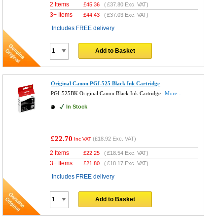
2 Items
£
45.36
(
£37.80
Exc. VAT)
3+ Items
£
44.43
(
£37.03
Exc. VAT)
Includes FREE delivery
Add to Basket
Original Canon PGI-525 Black Ink Cartridge
PGI-525BK Original Canon Black Ink Cartridge
More...
In Stock
£22.70
(
£18.92
Exc. VAT)
Inc VAT
2 Items
£
22.25
(
£18.54
Exc. VAT)
3+ Items
£
21.80
(
£18.17
Exc. VAT)
Includes FREE delivery
Add to Basket