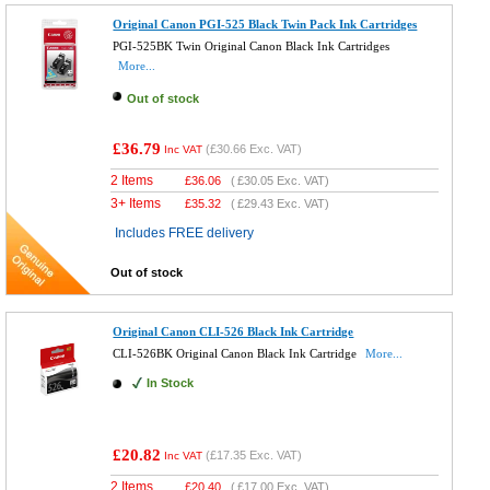
Original Canon PGI-525 Black Twin Pack Ink Cartridges
PGI-525BK Twin Original Canon Black Ink Cartridges
More...
Out of stock
£36.79
(
£30.66
Exc. VAT)
Inc VAT
2 Items
£
36.06
(
£30.05
Exc. VAT)
3+ Items
£
35.32
(
£29.43
Exc. VAT)
Includes FREE delivery
Out of stock
Original Canon CLI-526 Black Ink Cartridge
CLI-526BK Original Canon Black Ink Cartridge
More...
In Stock
£20.82
(
£17.35
Exc. VAT)
Inc VAT
2 Items
£
20.40
(
£17.00
Exc. VAT)