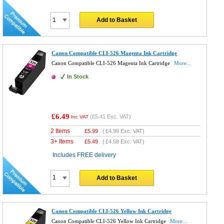
Add to Basket
Canon Compatible CLI-526 Magenta Ink Cartridge
Canon Compatible CLI-526 Magenta Ink Cartridge
More...
In Stock
£6.49
(
£5.41
Exc. VAT)
Inc VAT
2 Items
£
5.99
(
£4.99
Exc. VAT)
3+ Items
£
5.49
(
£4.58
Exc. VAT)
Includes FREE delivery
Add to Basket
Canon Compatible CLI-526 Yellow Ink Cartridge
Canon Compatible CLI-526 Yellow Ink Cartridge
More...