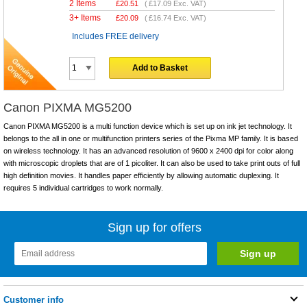
2 Items
£
20.51
(
£17.09
Exc. VAT)
3+ Items
£
20.09
(
£16.74
Exc. VAT)
Includes FREE delivery
Add to Basket
Canon PIXMA MG5200
Canon PIXMA MG5200 is a multi function device which is set up on ink jet technology. It
belongs to the all in one or multifunction printers series of the Pixma MP family. It is based
on wireless technology. It has an advanced resolution of 9600 x 2400 dpi for color along
with microscopic droplets that are of 1 picoliter. It can also be used to take print outs of full
high definition movies. It handles paper efficiently by allowing automatic duplexing. It
requires 5 individual cartridges to work normally.
Sign up for offers
Customer info