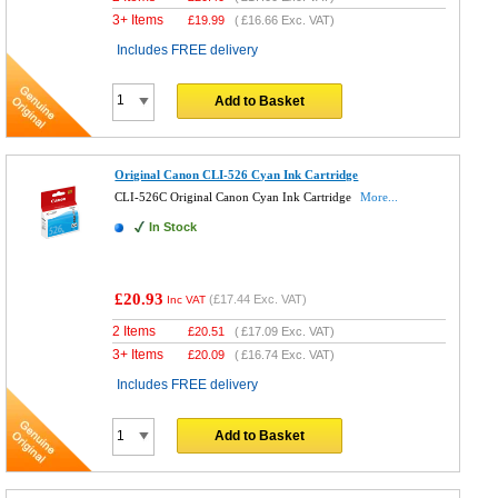
3+ Items
£
19.99
(
£16.66
Exc. VAT)
Includes FREE delivery
Add to Basket
Original Canon CLI-526 Cyan Ink Cartridge
CLI-526C Original Canon Cyan Ink Cartridge
More...
In Stock
£20.93
(
£17.44
Exc. VAT)
Inc VAT
2 Items
£
20.51
(
£17.09
Exc. VAT)
3+ Items
£
20.09
(
£16.74
Exc. VAT)
Includes FREE delivery
Add to Basket