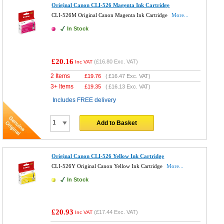
Original Canon CLI-526 Magenta Ink Cartridge
CLI-526M Original Canon Magenta Ink Cartridge
More...
In Stock
£20.16
(
£16.80
Exc. VAT)
Inc VAT
2 Items
£
19.76
(
£16.47
Exc. VAT)
3+ Items
£
19.35
(
£16.13
Exc. VAT)
Includes FREE delivery
Add to Basket
Original Canon CLI-526 Yellow Ink Cartridge
CLI-526Y Original Canon Yellow Ink Cartridge
More...
In Stock
£20.93
(
£17.44
Exc. VAT)
Inc VAT