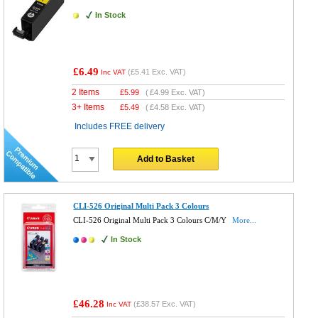
In Stock
£6.49
(
£5.41
Exc. VAT)
Inc VAT
2 Items
£
5.99
(
£4.99
Exc. VAT)
3+ Items
£
5.49
(
£4.58
Exc. VAT)
Includes FREE delivery
Add to Basket
CLI-526 Original Multi Pack 3 Colours
CLI-526 Original Multi Pack 3 Colours C/M/Y
More...
In Stock
£46.28
(
£38.57
Exc. VAT)
Inc VAT