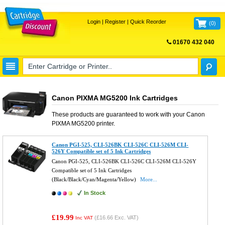
Login
|
Register
|
Quick Reorder
(
0
)
01670 432 040
FREE UK DELIVERY
Canon PIXMA MG5200 Ink Cartridges
These products are guaranteed to work with your
Canon
PIXMA MG5200
printer.
Canon PGI-525, CLI-526BK CLI-526C CLI-526M CLI-
526Y Compatible set of 5 Ink Cartridges
Canon PGI-525, CLI-526BK CLI-526C CLI-526M CLI-526Y
Compatible set of 5 Ink Cartridges
(Black/Black/Cyan/Magenta/Yellow)
More...
In Stock
£19.99
(
£16.66
Exc. VAT)
Inc VAT