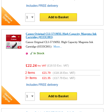
Includes FREE delivery
Add to Basket
Canon Original CLI-571MXL High Capacity Magenta Ink
Cartridge (0333C001)
Canon Original CLI-571MXL High Capacity Magenta Ink
Cartridge (0333C001)
More...
In Stock
£22.24
(
£18.53
Exc. VAT)
Inc VAT
2 Items
£
21.79
(
£18.16
Exc. VAT)
3+ Items
£
21.35
(
£17.79
Exc. VAT)
Includes FREE delivery
Add to Basket