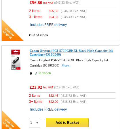
£56.80
(
£47.33
Exc. VAT)
Inc VAT
2 Items
£
55.66
(
£46.38
Exc. VAT)
3+ Items
£
54.52
(
£45.43
Exc. VAT)
Includes FREE delivery
Out of stock
Canon Original PGI-570PGBKXL Black High Capacity Ink
Cartridge (0318C008)
Canon Original PGI-570PGBKXL Black High Capacity Ink
Cartridge (0318C008)
More...
In Stock
£22.92
(
£19.10
Exc. VAT)
Inc VAT
2 Items
£
22.46
(
£18.72
Exc. VAT)
3+ Items
£
22.00
(
£18.33
Exc. VAT)
Includes FREE delivery
Add to Basket