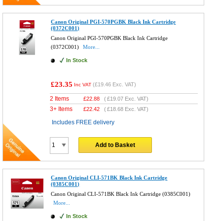
Canon Original PGI-570PGBK Black Ink Cartridge
(0372C001)
Canon Original PGI-570PGBK Black Ink Cartridge
(0372C001)
More...
In Stock
£23.35
(
£19.46
Exc. VAT)
Inc VAT
2 Items
£
22.88
(
£19.07
Exc. VAT)
3+ Items
£
22.42
(
£18.68
Exc. VAT)
Includes FREE delivery
Add to Basket
Canon Original CLI-571BK Black Ink Cartridge
(0385C001)
Canon Original CLI-571BK Black Ink Cartridge (0385C001)
More...
In Stock