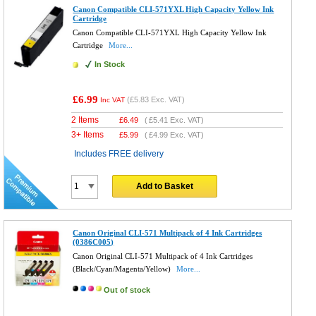
Canon Compatible CLI-571YXL High Capacity Yellow Ink
Cartridge
Canon Compatible CLI-571YXL High Capacity Yellow Ink
Cartridge
More...
In Stock
£6.99
(
£5.83
Exc. VAT)
Inc VAT
2 Items
£
6.49
(
£5.41
Exc. VAT)
3+ Items
£
5.99
(
£4.99
Exc. VAT)
Includes FREE delivery
Add to Basket
Canon Original CLI-571 Multipack of 4 Ink Cartridges
(0386C005)
Canon Original CLI-571 Multipack of 4 Ink Cartridges
(Black/Cyan/Magenta/Yellow)
More...
Out of stock