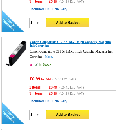
3+ Items
£
5.99
(
£4.99
Exc. VAT)
Includes FREE delivery
Add to Basket
Canon Compatible CLI-571MXL High Capacity Magenta
Ink Cartridge
Canon Compatible CLI-571MXL High Capacity Magenta Ink
Cartridge
More...
In Stock
£6.99
(
£5.83
Exc. VAT)
Inc VAT
2 Items
£
6.49
(
£5.41
Exc. VAT)
3+ Items
£
5.99
(
£4.99
Exc. VAT)
Includes FREE delivery
Add to Basket