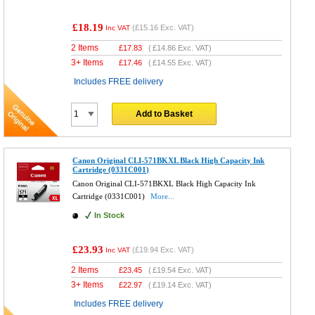
£18.19
(
£15.16
Exc. VAT)
Inc VAT
2 Items
£
17.83
(
£14.86
Exc. VAT)
3+ Items
£
17.46
(
£14.55
Exc. VAT)
Includes FREE delivery
Add to Basket
Canon Original CLI-571BKXL Black High Capacity Ink
Cartridge (0331C001)
Canon Original CLI-571BKXL Black High Capacity Ink
Cartridge (0331C001)
More...
In Stock
£23.93
(
£19.94
Exc. VAT)
Inc VAT
2 Items
£
23.45
(
£19.54
Exc. VAT)
3+ Items
£
22.97
(
£19.14
Exc. VAT)
Includes FREE delivery