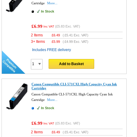
Cartridge
More...
In Stock
£6.99
(
£5.83
Exc. VAT)
Inc VAT
2 Items
£
6.49
(
£5.41
Exc. VAT)
3+ Items
£
5.99
(
£4.99
Exc. VAT)
Includes FREE delivery
Add to Basket
Canon Compatible CLI-571CXL High Capacity Cyan Ink
Cartridge
Canon Compatible CLI-571CXL High Capacity Cyan Ink
Cartridge
More...
In Stock
£6.99
(
£5.83
Exc. VAT)
Inc VAT
2 Items
£
6.49
(
£5.41
Exc. VAT)