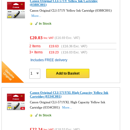
Canon Original CLI-571Y Yellow Ink Cartridge
(0388C001)
Canon Original CLI-571Y Yellow Ink Cartridge (0388C001)
More...
In Stock
£20.03
(
£16.69
Exc. VAT)
Inc VAT
2 Items
£
19.63
(
£16.36
Exc. VAT)
3+ Items
£
19.23
(
£16.03
Exc. VAT)
Includes FREE delivery
Add to Basket
Canon Original CLI-571YXL High Capacity Yellow Ink
Cartridge (0334C001)
Canon Original CLI-571YXL High Capacity Yellow Ink
Cartridge (0334C001)
More...
In Stock
£22.24
(
£18.53
Exc. VAT)
Inc VAT