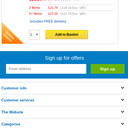
2 Items
£
21.79
(
£18.16
Exc. VAT)
3+ Items
£
21.35
(
£17.79
Exc. VAT)
Includes FREE delivery
Add to Basket
Sign up for offers
Customer info
Customer services
The Website
Categories