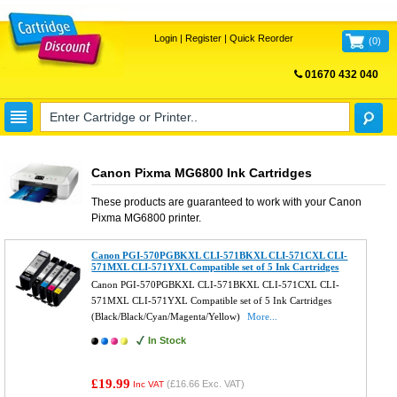
Login
|
Register
|
Quick Reorder
(
0
)
01670 432 040
FREE UK DELIVERY
Canon Pixma MG6800 Ink Cartridges
These products are guaranteed to work with your
Canon
Pixma MG6800
printer.
Canon PGI-570PGBKXL CLI-571BKXL CLI-571CXL CLI-
571MXL CLI-571YXL Compatible set of 5 Ink Cartridges
Canon PGI-570PGBKXL CLI-571BKXL CLI-571CXL CLI-
571MXL CLI-571YXL Compatible set of 5 Ink Cartridges
(Black/Black/Cyan/Magenta/Yellow)
More...
In Stock
£19.99
(
£16.66
Exc. VAT)
Inc VAT