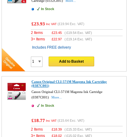
Cartridge (0332C001)
More...
In Stock
£23.93
(
£19.94
Exc. VAT)
Inc VAT
2 Items
£
23.45
(
£19.54
Exc. VAT)
3+ Items
£
22.97
(
£19.14
Exc. VAT)
Includes FREE delivery
Add to Basket
Canon Original CLI-571M Magenta Ink Cartridge
(0387C001)
Canon Original CLI-571M Magenta Ink Cartridge
(0387C001)
More...
In Stock
£18.77
(
£15.64
Exc. VAT)
Inc VAT
2 Items
£
18.39
(
£15.33
Exc. VAT)
3+ Items
£
18.02
(
£15.02
Exc. VAT)