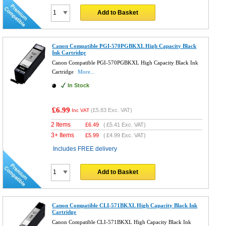
Add to Basket
Canon Compatible PGI-570PGBKXL High Capacity Black
Ink Cartridge
Canon Compatible PGI-570PGBKXL High Capacity Black Ink
Cartridge
More...
In Stock
£6.99
(
£5.83
Exc. VAT)
Inc VAT
2 Items
£
6.49
(
£5.41
Exc. VAT)
3+ Items
£
5.99
(
£4.99
Exc. VAT)
Includes FREE delivery
Add to Basket
Canon Compatible CLI-571BKXL High Capacity Black Ink
Cartridge
Canon Compatible CLI-571BKXL High Capacity Black Ink