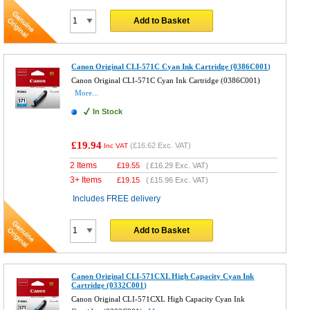
Add to Basket
Canon Original CLI-571C Cyan Ink Cartridge (0386C001)
Canon Original CLI-571C Cyan Ink Cartridge (0386C001)
More...
In Stock
£19.94
(
£16.62
Exc. VAT)
Inc VAT
2 Items
£
19.55
(
£16.29
Exc. VAT)
3+ Items
£
19.15
(
£15.96
Exc. VAT)
Includes FREE delivery
Add to Basket
Canon Original CLI-571CXL High Capacity Cyan Ink
Cartridge (0332C001)
Canon Original CLI-571CXL High Capacity Cyan Ink