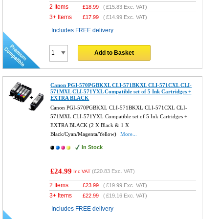
2 Items
£
18.99
(
£15.83
Exc. VAT)
3+ Items
£
17.99
(
£14.99
Exc. VAT)
Includes FREE delivery
Add to Basket
Canon PGI-570PGBKXL CLI-571BKXL CLI-571CXL CLI-
571MXL CLI-571YXL Compatible set of 5 Ink Cartridges +
EXTRA BLACK
Canon PGI-570PGBKXL CLI-571BKXL CLI-571CXL CLI-
571MXL CLI-571YXL Compatible set of 5 Ink Cartridges +
EXTRA BLACK (2 X Black & 1 X
Black/Cyan/Magenta/Yellow)
More...
In Stock
£24.99
(
£20.83
Exc. VAT)
Inc VAT
2 Items
£
23.99
(
£19.99
Exc. VAT)
3+ Items
£
22.99
(
£19.16
Exc. VAT)
Includes FREE delivery