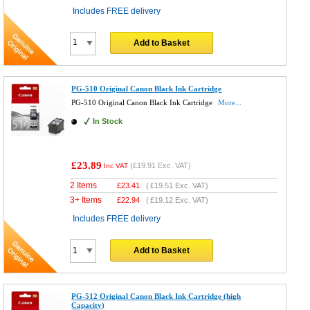
Includes FREE delivery
Add to Basket
PG-510 Original Canon Black Ink Cartridge
PG-510 Original Canon Black Ink Cartridge
More...
In Stock
£23.89
(
£19.91
Exc. VAT)
Inc VAT
2 Items
£
23.41
(
£19.51
Exc. VAT)
3+ Items
£
22.94
(
£19.12
Exc. VAT)
Includes FREE delivery
Add to Basket
PG-512 Original Canon Black Ink Cartridge (high
Capacity)