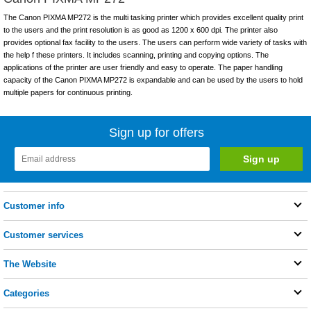
The Canon PIXMA MP272 is the multi tasking printer which provides excellent quality print
to the users and the print resolution is as good as 1200 x 600 dpi. The printer also
provides optional fax facility to the users. The users can perform wide variety of tasks with
the help f these printers. It includes scanning, printing and copying options. The
applications of the printer are user friendly and easy to operate. The paper handling
capacity of the Canon PIXMA MP272 is expandable and can be used by the users to hold
multiple papers for continuous printing.
Sign up for offers
Customer info
Customer services
The Website
Categories