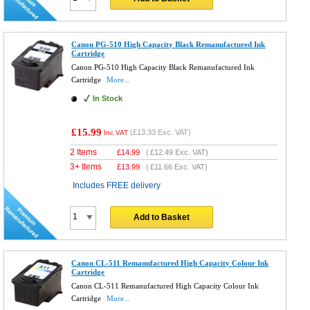
Canon PG-510 High Capacity Black Remanufactured Ink
Cartridge
Canon PG-510 High Capacity Black Remanufactured Ink
Cartridge
More...
In Stock
£15.99
(
£13.33
Exc. VAT)
Inc VAT
2 Items
£
14.99
(
£12.49
Exc. VAT)
3+ Items
£
13.99
(
£11.66
Exc. VAT)
Includes FREE delivery
Add to Basket
Canon CL-511 Remanufactured High Capacity Colour Ink
Cartridge
Canon CL-511 Remanufactured High Capacity Colour Ink
Cartridge
More...