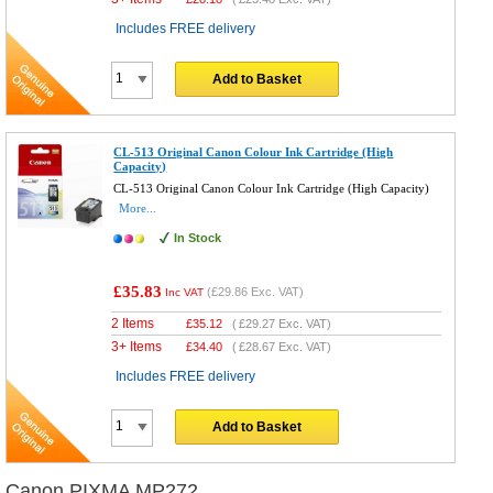
Includes FREE delivery
Add to Basket
CL-513 Original Canon Colour Ink Cartridge (High
Capacity)
CL-513 Original Canon Colour Ink Cartridge (High Capacity)
More...
In Stock
£35.83
(
£29.86
Exc. VAT)
Inc VAT
2 Items
£
35.12
(
£29.27
Exc. VAT)
3+ Items
£
34.40
(
£28.67
Exc. VAT)
Includes FREE delivery
Add to Basket
Canon PIXMA MP272