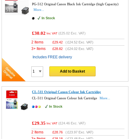
PG-512 Original Canon Black Ink Cartridge (high Capacity)
More...
In Stock
£30.02
(
£25.02
Exc. VAT)
Inc VAT
2 Items
£
29.42
(
£24.52
Exc. VAT)
3+ Items
£
28.82
(
£24.02
Exc. VAT)
Includes FREE delivery
Add to Basket
CL-511 Original Canon Colour Ink Cartridge
CL-511 Original Canon Colour Ink Cartridge
More...
In Stock
£29.35
(
£24.46
Exc. VAT)
Inc VAT
2 Items
£
28.76
(
£23.97
Exc. VAT)
3+ Items
£
28.18
(
£23.48
Exc. VAT)