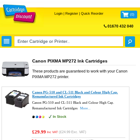
Login
|
Register
|
Quick Reorder
(
0
)
01670 432 040
FREE UK DELIVERY
Canon PIXMA MP272 Ink Cartridges
These products are guaranteed to work with your
Canon
PIXMA MP272
printer.
Canon PG-510 and CL-511 Black and Colour High Cap.
Remanufactured Ink Cartridges
Canon PG-510 and CL-511 Black and Colour High Cap.
Remanufactured Ink Cartridges
More...
In Stock
£29.99
(
£24.99
Exc. VAT)
Inc VAT