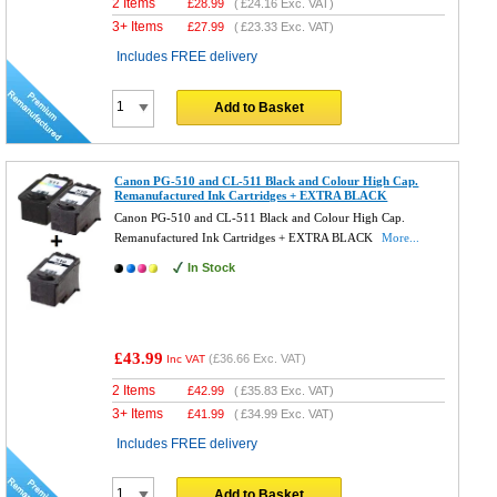
2 Items
£
28.99
(
£24.16
Exc. VAT)
3+ Items
£
27.99
(
£23.33
Exc. VAT)
Includes FREE delivery
Add to Basket
Canon PG-510 and CL-511 Black and Colour High Cap.
Remanufactured Ink Cartridges + EXTRA BLACK
Canon PG-510 and CL-511 Black and Colour High Cap.
Remanufactured Ink Cartridges + EXTRA BLACK
More...
In Stock
£43.99
(
£36.66
Exc. VAT)
Inc VAT
2 Items
£
42.99
(
£35.83
Exc. VAT)
3+ Items
£
41.99
(
£34.99
Exc. VAT)
Includes FREE delivery
Add to Basket