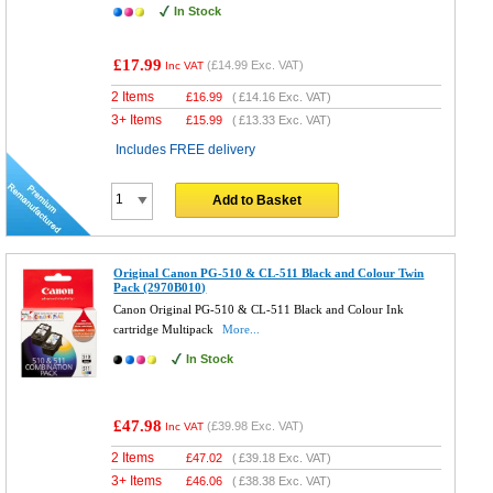
In Stock
£17.99
(
£14.99
Exc. VAT)
Inc VAT
2 Items
£
16.99
(
£14.16
Exc. VAT)
3+ Items
£
15.99
(
£13.33
Exc. VAT)
Includes FREE delivery
Add to Basket
Original Canon PG-510 & CL-511 Black and Colour Twin
Pack (2970B010)
Canon Original PG-510 & CL-511 Black and Colour Ink
cartridge Multipack
More...
In Stock
£47.98
(
£39.98
Exc. VAT)
Inc VAT
2 Items
£
47.02
(
£39.18
Exc. VAT)
3+ Items
£
46.06
(
£38.38
Exc. VAT)