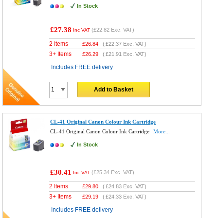
In Stock
£27.38
(
£22.82
Exc. VAT)
Inc VAT
2 Items
£
26.84
(
£22.37
Exc. VAT)
3+ Items
£
26.29
(
£21.91
Exc. VAT)
Includes FREE delivery
Add to Basket
CL-41 Original Canon Colour Ink Cartridge
CL-41 Original Canon Colour Ink Cartridge
More...
In Stock
£30.41
(
£25.34
Exc. VAT)
Inc VAT
2 Items
£
29.80
(
£24.83
Exc. VAT)
3+ Items
£
29.19
(
£24.33
Exc. VAT)
Includes FREE delivery