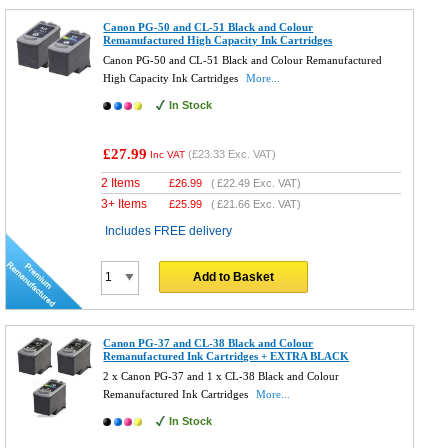
Canon PG-50 and CL-51 Black and Colour
Remanufactured High Capacity Ink Cartridges
Canon PG-50 and CL-51 Black and Colour Remanufactured
High Capacity Ink Cartridges
More...
In Stock
£27.99
(
£23.33
Exc. VAT)
Inc VAT
2 Items
£
26.99
(
£22.49
Exc. VAT)
3+ Items
£
25.99
(
£21.66
Exc. VAT)
Includes FREE delivery
Add to Basket
Canon PG-37 and CL-38 Black and Colour
Remanufactured Ink Cartridges + EXTRA BLACK
2 x Canon PG-37 and 1 x CL-38 Black and Colour
Remanufactured Ink Cartridges
More...
In Stock