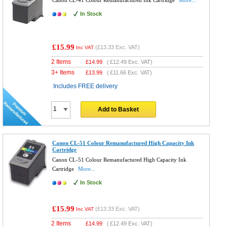
Canon CL-41 Colour Remanufactured Ink Cartridge
More...
In Stock
£15.99
(
£13.33
Exc. VAT)
Inc VAT
2 Items
£
14.99
(
£12.49
Exc. VAT)
3+ Items
£
13.99
(
£11.66
Exc. VAT)
Includes FREE delivery
Add to Basket
Canon CL-51 Colour Remanufactured High Capacity Ink
Cartridge
Canon CL-51 Colour Remanufactured High Capacity Ink
Cartridge
More...
In Stock
£15.99
(
£13.33
Exc. VAT)
Inc VAT
2 Items
£
14.99
(
£12.49
Exc. VAT)