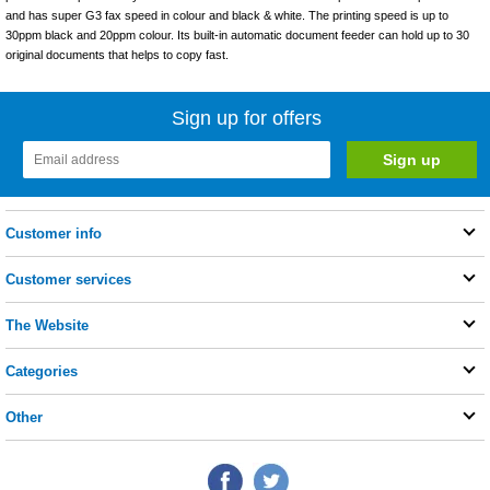
and has super G3 fax speed in colour and black & white. The printing speed is up to
30ppm black and 20ppm colour. Its built-in automatic document feeder can hold up to 30
original documents that helps to copy fast.
Sign up for offers
Customer info
Customer services
The Website
Categories
Other