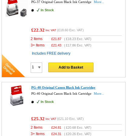
PG-37 Original Canon Black Ink Cartridge
More...
In Stock
£22.32
(
£18.60
Exc. VAT)
Inc VAT
2 Items
£
21.87
(
£18.23
Exc. VAT)
3+ Items
£
21.43
(
£17.86
Exc. VAT)
Includes FREE delivery
Add to Basket
PG-40 Original Canon Black Ink Cartridge
PG-40 Original Canon Black Ink Cartridge
More...
In Stock
£25.32
(
£21.10
Exc. VAT)
Inc VAT
2 Items
£
24.81
(
£20.68
Exc. VAT)
3+ Items
£
24.31
(
£20.26
Exc. VAT)