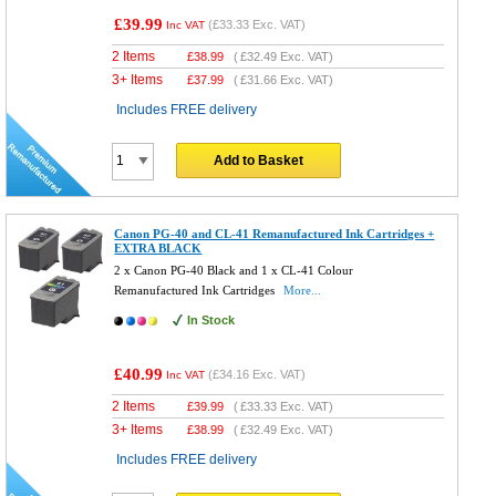
£39.99
(
£33.33
Exc. VAT)
Inc VAT
2 Items
£
38.99
(
£32.49
Exc. VAT)
3+ Items
£
37.99
(
£31.66
Exc. VAT)
Includes FREE delivery
Add to Basket
Canon PG-40 and CL-41 Remanufactured Ink Cartridges +
EXTRA BLACK
2 x Canon PG-40 Black and 1 x CL-41 Colour
Remanufactured Ink Cartridges
More...
In Stock
£40.99
(
£34.16
Exc. VAT)
Inc VAT
2 Items
£
39.99
(
£33.33
Exc. VAT)
3+ Items
£
38.99
(
£32.49
Exc. VAT)
Includes FREE delivery