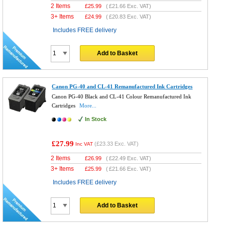
2 Items
£
25.99
(
£21.66
Exc. VAT)
3+ Items
£
24.99
(
£20.83
Exc. VAT)
Includes FREE delivery
Add to Basket
Canon PG-40 and CL-41 Remanufactured Ink Cartridges
Canon PG-40 Black and CL-41 Colour Remanufactured Ink
Cartridges
More...
In Stock
£27.99
(
£23.33
Exc. VAT)
Inc VAT
2 Items
£
26.99
(
£22.49
Exc. VAT)
3+ Items
£
25.99
(
£21.66
Exc. VAT)
Includes FREE delivery
Add to Basket