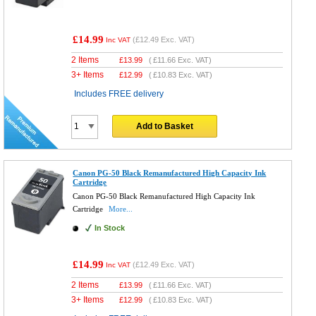
£14.99
(
£12.49
Exc. VAT)
Inc VAT
2 Items
£
13.99
(
£11.66
Exc. VAT)
3+ Items
£
12.99
(
£10.83
Exc. VAT)
Includes FREE delivery
Add to Basket
Canon PG-50 Black Remanufactured High Capacity Ink
Cartridge
Canon PG-50 Black Remanufactured High Capacity Ink
Cartridge
More...
In Stock
£14.99
(
£12.49
Exc. VAT)
Inc VAT
2 Items
£
13.99
(
£11.66
Exc. VAT)
3+ Items
£
12.99
(
£10.83
Exc. VAT)