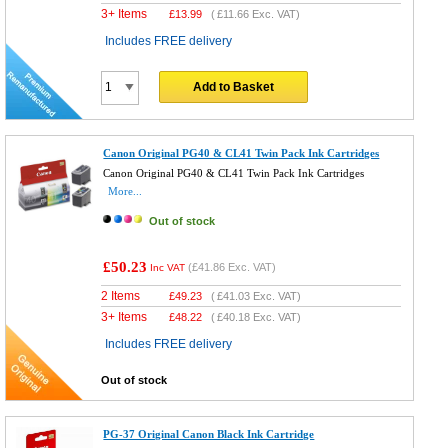
3+ Items
£
13.99
(
£11.66
Exc. VAT)
Includes FREE delivery
Add to Basket
Canon Original PG40 & CL41 Twin Pack Ink Cartridges
Canon Original PG40 & CL41 Twin Pack Ink Cartridges
More...
Out of stock
£50.23
(
£41.86
Exc. VAT)
Inc VAT
2 Items
£
49.23
(
£41.03
Exc. VAT)
3+ Items
£
48.22
(
£40.18
Exc. VAT)
Includes FREE delivery
Out of stock
PG-37 Original Canon Black Ink Cartridge