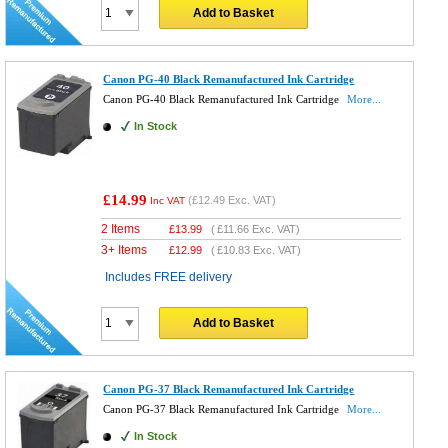
Add to Basket
Canon PG-40 Black Remanufactured Ink Cartridge
Canon PG-40 Black Remanufactured Ink Cartridge
More...
In Stock
£14.99
(
£12.49
Exc. VAT)
Inc VAT
2 Items
£
13.99
(
£11.66
Exc. VAT)
3+ Items
£
12.99
(
£10.83
Exc. VAT)
Includes FREE delivery
Add to Basket
Canon PG-37 Black Remanufactured Ink Cartridge
Canon PG-37 Black Remanufactured Ink Cartridge
More...
In Stock