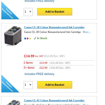
Includes FREE delivery
Add to Basket
Canon CL-38 Colour Remanufactured Ink Cartridge
Canon CL-38 Colour Remanufactured Ink Cartridge
More...
In Stock
£14.99
(
£12.49
Exc. VAT)
Inc VAT
2 Items
£
13.99
(
£11.66
Exc. VAT)
3+ Items
£
12.99
(
£10.83
Exc. VAT)
Includes FREE delivery
Add to Basket
Canon CL-41 Colour Remanufactured Ink Cartridge