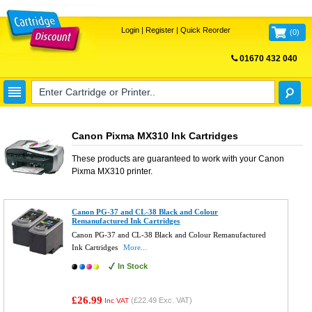
Login
|
Register
|
Quick Reorder
(
0
)
01670 432 040
FREE UK DELIVERY
Canon Pixma MX310 Ink Cartridges
These products are guaranteed to work with your
Canon
Pixma MX310
printer.
Canon PG-37 and CL-38 Black and Colour
Remanufactured Ink Cartridges
Canon PG-37 and CL-38 Black and Colour Remanufactured
Ink Cartridges
More...
In Stock
£26.99
(
£22.49
Exc. VAT)
Inc VAT