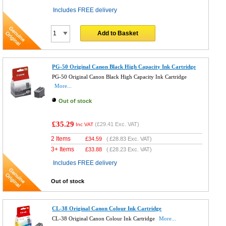
Includes FREE delivery
Add to Basket
PG-50 Original Canon Black High Capacity Ink Cartridge
PG-50 Original Canon Black High Capacity Ink Cartridge
More...
Out of stock
£35.29
(
£29.41
Exc. VAT)
Inc VAT
2 Items
£
34.59
(
£28.83
Exc. VAT)
3+ Items
£
33.88
(
£28.23
Exc. VAT)
Includes FREE delivery
Out of stock
CL-38 Original Canon Colour Ink Cartridge
CL-38 Original Canon Colour Ink Cartridge
More...