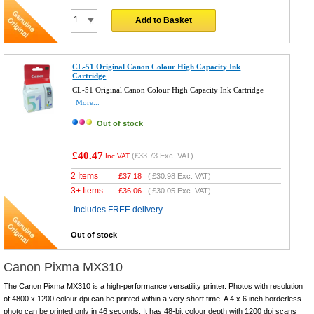
Add to Basket
CL-51 Original Canon Colour High Capacity Ink
Cartridge
CL-51 Original Canon Colour High Capacity Ink Cartridge
More...
Out of stock
£40.47
(
£33.73
Exc. VAT)
Inc VAT
2 Items
£
37.18
(
£30.98
Exc. VAT)
3+ Items
£
36.06
(
£30.05
Exc. VAT)
Includes FREE delivery
Out of stock
Canon Pixma MX310
The Canon Pixma MX310 is a high-performance versatility printer. Photos with resolution
of 4800 x 1200 colour dpi can be printed within a very short time. A 4 x 6 inch borderless
photo can be printed only in 46 seconds. It has 48-bit colour depth with 1200 dpi scans