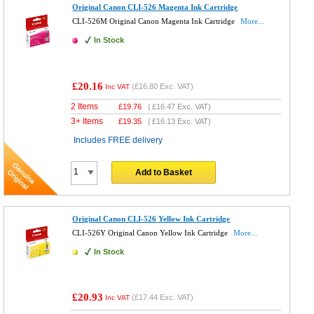
Original Canon CLI-526 Magenta Ink Cartridge
CLI-526M Original Canon Magenta Ink Cartridge
More...
In Stock
£20.16
(
£16.80
Exc. VAT)
Inc VAT
2 Items
£
19.76
(
£16.47
Exc. VAT)
3+ Items
£
19.35
(
£16.13
Exc. VAT)
Includes FREE delivery
Add to Basket
Original Canon CLI-526 Yellow Ink Cartridge
CLI-526Y Original Canon Yellow Ink Cartridge
More...
In Stock
£20.93
(
£17.44
Exc. VAT)
Inc VAT