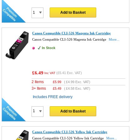
Add to Basket
Canon Compatible CLI-526 Magenta Ink Cartridge
Canon Compatible CLI-526 Magenta Ink Cartridge
More...
In Stock
£6.49
(
£5.41
Exc. VAT)
Inc VAT
2 Items
£
5.99
(
£4.99
Exc. VAT)
3+ Items
£
5.49
(
£4.58
Exc. VAT)
Includes FREE delivery
Add to Basket
Canon Compatible CLI-526 Yellow Ink Cartridge
Canon Compatible CLI-526 Yellow Ink Cartridge
More...