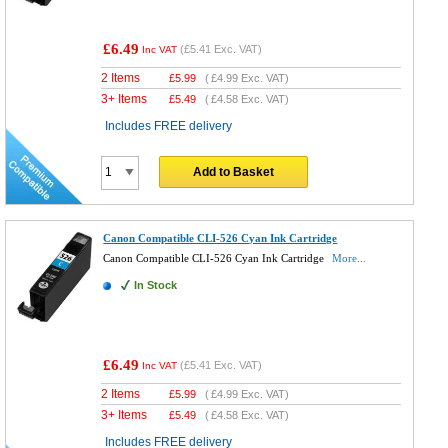
£6.49
(
£5.41
Exc. VAT)
Inc VAT
2 Items
£
5.99
(
£4.99
Exc. VAT)
3+ Items
£
5.49
(
£4.58
Exc. VAT)
Includes FREE delivery
Add to Basket
Canon Compatible CLI-526 Cyan Ink Cartridge
Canon Compatible CLI-526 Cyan Ink Cartridge
More...
In Stock
£6.49
(
£5.41
Exc. VAT)
Inc VAT
2 Items
£
5.99
(
£4.99
Exc. VAT)
3+ Items
£
5.49
(
£4.58
Exc. VAT)
Includes FREE delivery