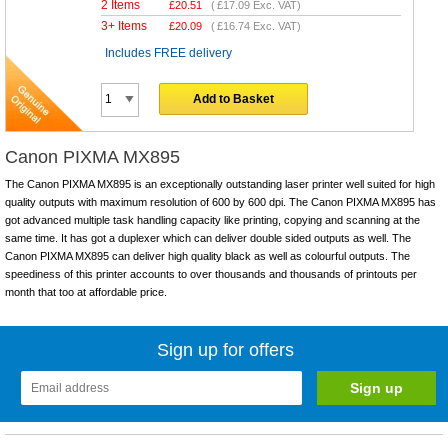
2 Items
£
20.51
(
£17.09
Exc. VAT)
3+ Items
£
20.09
(
£16.74
Exc. VAT)
Includes FREE delivery
Add to Basket
Canon PIXMA MX895
The Canon PIXMA MX895 is an exceptionally outstanding laser printer well suited for high
quality outputs with maximum resolution of 600 by 600 dpi. The Canon PIXMA MX895 has
got advanced multiple task handling capacity like printing, copying and scanning at the
same time. It has got a duplexer which can deliver double sided outputs as well. The
Canon PIXMA MX895 can deliver high quality black as well as colourful outputs. The
speediness of this printer accounts to over thousands and thousands of printouts per
month that too at affordable price.
Sign up for offers