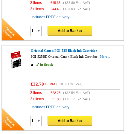
2 Items
£
45.36
(
£37.80
Exc. VAT)
3+ Items
£
44.43
(
£37.03
Exc. VAT)
Includes FREE delivery
Add to Basket
Original Canon PGI-525 Black Ink Cartridge
PGI-525BK Original Canon Black Ink Cartridge
More...
In Stock
£22.70
(
£18.92
Exc. VAT)
Inc VAT
2 Items
£
22.25
(
£18.54
Exc. VAT)
3+ Items
£
21.80
(
£18.17
Exc. VAT)
Includes FREE delivery
Add to Basket