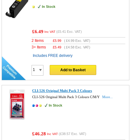
In Stock
£6.49
(
£5.41
Exc. VAT)
Inc VAT
2 Items
£
5.99
(
£4.99
Exc. VAT)
3+ Items
£
5.49
(
£4.58
Exc. VAT)
Includes FREE delivery
Add to Basket
CLI-526 Original Multi Pack 3 Colours
CLI-526 Original Multi Pack 3 Colours C/M/Y
More...
In Stock
£46.28
(
£38.57
Exc. VAT)
Inc VAT