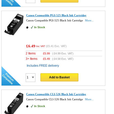
Canon Compatible PGI-525 Black Ink Cartridge
Canon Compatible PGI-525 Black Ink Cartridge
More...
In Stock
£6.49
(
£5.41
Exc. VAT)
Inc VAT
2 Items
£
5.99
(
£4.99
Exc. VAT)
3+ Items
£
5.49
(
£4.58
Exc. VAT)
Includes FREE delivery
Add to Basket
Canon Compatible CLI-526 Black Ink Cartridge
Canon Compatible CLI-526 Black Ink Cartridge
More...
In Stock