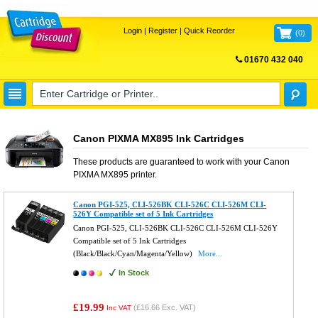
Login
|
Register
|
Quick Reorder
(
0
)
01670 432 040
FREE UK DELIVERY
Canon PIXMA MX895 Ink Cartridges
These products are guaranteed to work with your
Canon
PIXMA MX895
printer.
Canon PGI-525, CLI-526BK CLI-526C CLI-526M CLI-
526Y Compatible set of 5 Ink Cartridges
Canon PGI-525, CLI-526BK CLI-526C CLI-526M CLI-526Y
Compatible set of 5 Ink Cartridges
(Black/Black/Cyan/Magenta/Yellow)
More...
In Stock
£19.99
(
£16.66
Exc. VAT)
Inc VAT