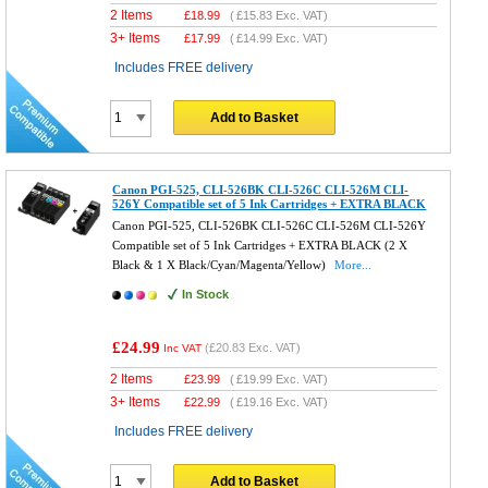
2 Items
£
18.99
(
£15.83
Exc. VAT)
3+ Items
£
17.99
(
£14.99
Exc. VAT)
Includes FREE delivery
Add to Basket
Canon PGI-525, CLI-526BK CLI-526C CLI-526M CLI-
526Y Compatible set of 5 Ink Cartridges + EXTRA BLACK
Canon PGI-525, CLI-526BK CLI-526C CLI-526M CLI-526Y
Compatible set of 5 Ink Cartridges + EXTRA BLACK (2 X
Black & 1 X Black/Cyan/Magenta/Yellow)
More...
In Stock
£24.99
(
£20.83
Exc. VAT)
Inc VAT
2 Items
£
23.99
(
£19.99
Exc. VAT)
3+ Items
£
22.99
(
£19.16
Exc. VAT)
Includes FREE delivery
Add to Basket