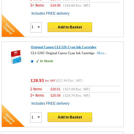
3+ Items
£
19.99
(
£16.66
Exc. VAT)
Includes FREE delivery
Add to Basket
Original Canon CLI-526 Cyan Ink Cartridge
CLI-526C Original Canon Cyan Ink Cartridge
More...
In Stock
£20.93
(
£17.44
Exc. VAT)
Inc VAT
2 Items
£
20.51
(
£17.09
Exc. VAT)
3+ Items
£
20.09
(
£16.74
Exc. VAT)
Includes FREE delivery
Add to Basket