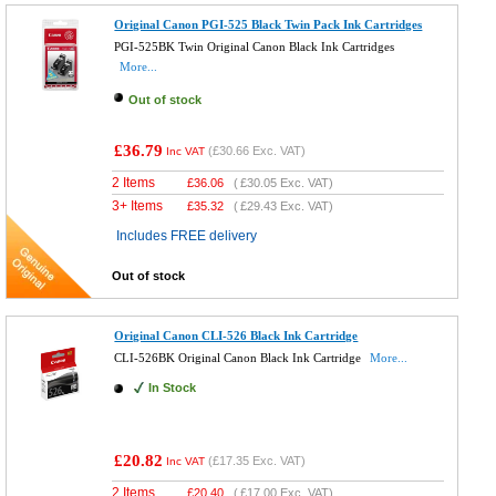
Original Canon PGI-525 Black Twin Pack Ink Cartridges
PGI-525BK Twin Original Canon Black Ink Cartridges
More...
Out of stock
£36.79
(
£30.66
Exc. VAT)
Inc VAT
2 Items
£
36.06
(
£30.05
Exc. VAT)
3+ Items
£
35.32
(
£29.43
Exc. VAT)
Includes FREE delivery
Out of stock
Original Canon CLI-526 Black Ink Cartridge
CLI-526BK Original Canon Black Ink Cartridge
More...
In Stock
£20.82
(
£17.35
Exc. VAT)
Inc VAT
2 Items
£
20.40
(
£17.00
Exc. VAT)