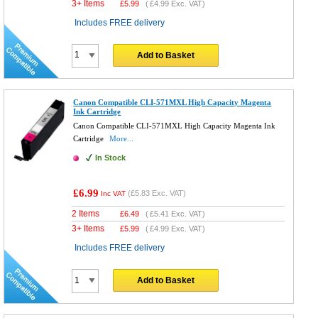
3+ Items
£
5.99
(
£4.99
Exc. VAT)
Includes FREE delivery
Add to Basket
Canon Compatible CLI-571MXL High Capacity Magenta
Ink Cartridge
Canon Compatible CLI-571MXL High Capacity Magenta Ink
Cartridge
More...
In Stock
£6.99
(
£5.83
Exc. VAT)
Inc VAT
2 Items
£
6.49
(
£5.41
Exc. VAT)
3+ Items
£
5.99
(
£4.99
Exc. VAT)
Includes FREE delivery
Add to Basket