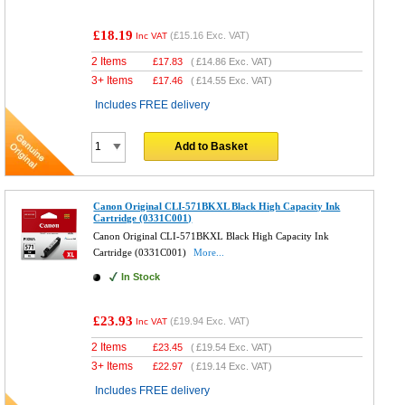
£18.19
(
£15.16
Exc. VAT)
Inc VAT
2 Items
£
17.83
(
£14.86
Exc. VAT)
3+ Items
£
17.46
(
£14.55
Exc. VAT)
Includes FREE delivery
Add to Basket
Canon Original CLI-571BKXL Black High Capacity Ink
Cartridge (0331C001)
Canon Original CLI-571BKXL Black High Capacity Ink
Cartridge (0331C001)
More...
In Stock
£23.93
(
£19.94
Exc. VAT)
Inc VAT
2 Items
£
23.45
(
£19.54
Exc. VAT)
3+ Items
£
22.97
(
£19.14
Exc. VAT)
Includes FREE delivery