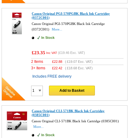
Canon Original PGI-570PGBK Black Ink Cartridge
(0372C001)
Canon Original PGI-570PGBK Black Ink Cartridge
(0372C001)
More...
In Stock
£23.35
(
£19.46
Exc. VAT)
Inc VAT
2 Items
£
22.88
(
£19.07
Exc. VAT)
3+ Items
£
22.42
(
£18.68
Exc. VAT)
Includes FREE delivery
Add to Basket
Canon Original CLI-571BK Black Ink Cartridge
(0385C001)
Canon Original CLI-571BK Black Ink Cartridge (0385C001)
More...
In Stock