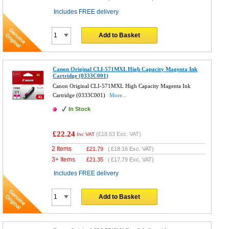
Includes FREE delivery
Add to Basket
Canon Original CLI-571MXL High Capacity Magenta Ink
Cartridge (0333C001)
Canon Original CLI-571MXL High Capacity Magenta Ink
Cartridge (0333C001)
More...
In Stock
£22.24
(
£18.53
Exc. VAT)
Inc VAT
2 Items
£
21.79
(
£18.16
Exc. VAT)
3+ Items
£
21.35
(
£17.79
Exc. VAT)
Includes FREE delivery
Add to Basket