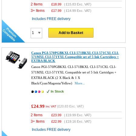
2 Items
£
18.99
(
£15.83
Exc. VAT)
3+ Items
£
17.99
(
£14.99
Exc. VAT)
Includes FREE delivery
Add to Basket
Canon PGI-570PGBKXL CLI-571BKXL CLI-571CXL CLI-
571MXL CLI-571YXL Compatible set of 5 Ink Cartridges +
EXTRA BLACK
Canon PGI-570PGBKXL CLI-571BKXL CLI-571CXL CLI-
571MXL CLI-571YXL Compatible set of 5 Ink Cartridges +
EXTRA BLACK (2 X Black & 1 X
Black/Cyan/Magenta/Yellow)
More...
In Stock
£24.99
(
£20.83
Exc. VAT)
Inc VAT
2 Items
£
23.99
(
£19.99
Exc. VAT)
3+ Items
£
22.99
(
£19.16
Exc. VAT)
Includes FREE delivery