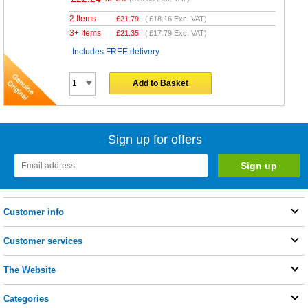
2 Items
£
21.79
(
£18.16
Exc. VAT)
3+ Items
£
21.35
(
£17.79
Exc. VAT)
Includes FREE delivery
Add to Basket
Sign up for offers
Customer info
Customer services
The Website
Categories