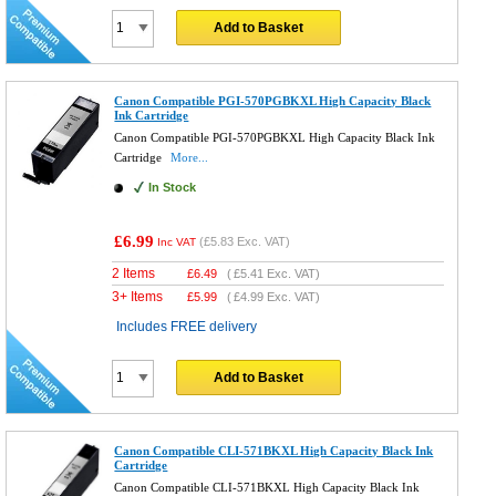
Add to Basket
Canon Compatible PGI-570PGBKXL High Capacity Black
Ink Cartridge
Canon Compatible PGI-570PGBKXL High Capacity Black Ink
Cartridge
More...
In Stock
£6.99
(
£5.83
Exc. VAT)
Inc VAT
2 Items
£
6.49
(
£5.41
Exc. VAT)
3+ Items
£
5.99
(
£4.99
Exc. VAT)
Includes FREE delivery
Add to Basket
Canon Compatible CLI-571BKXL High Capacity Black Ink
Cartridge
Canon Compatible CLI-571BKXL High Capacity Black Ink