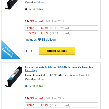
Cartridge
More...
In Stock
£6.99
(
£5.83
Exc. VAT)
Inc VAT
2 Items
£
6.49
(
£5.41
Exc. VAT)
3+ Items
£
5.99
(
£4.99
Exc. VAT)
Includes FREE delivery
Add to Basket
Canon Compatible CLI-571CXL High Capacity Cyan Ink
Cartridge
Canon Compatible CLI-571CXL High Capacity Cyan Ink
Cartridge
More...
In Stock
£6.99
(
£5.83
Exc. VAT)
Inc VAT
2 Items
£
6.49
(
£5.41
Exc. VAT)