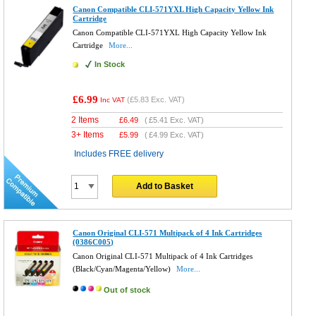
Canon Compatible CLI-571YXL High Capacity Yellow Ink
Cartridge
Canon Compatible CLI-571YXL High Capacity Yellow Ink
Cartridge
More...
In Stock
£6.99
(
£5.83
Exc. VAT)
Inc VAT
2 Items
£
6.49
(
£5.41
Exc. VAT)
3+ Items
£
5.99
(
£4.99
Exc. VAT)
Includes FREE delivery
Add to Basket
Canon Original CLI-571 Multipack of 4 Ink Cartridges
(0386C005)
Canon Original CLI-571 Multipack of 4 Ink Cartridges
(Black/Cyan/Magenta/Yellow)
More...
Out of stock