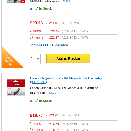
Cartridge (0332C001)
More...
In Stock
£23.93
(
£19.94
Exc. VAT)
Inc VAT
2 Items
£
23.45
(
£19.54
Exc. VAT)
3+ Items
£
22.97
(
£19.14
Exc. VAT)
Includes FREE delivery
Add to Basket
Canon Original CLI-571M Magenta Ink Cartridge
(0387C001)
Canon Original CLI-571M Magenta Ink Cartridge
(0387C001)
More...
In Stock
£18.77
(
£15.64
Exc. VAT)
Inc VAT
2 Items
£
18.39
(
£15.33
Exc. VAT)
3+ Items
£
18.02
(
£15.02
Exc. VAT)