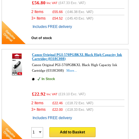
£56.80
(
£47.33
Exc. VAT)
Inc VAT
2 Items
£
55.66
(
£46.38
Exc. VAT)
3+ Items
£
54.52
(
£45.43
Exc. VAT)
Includes FREE delivery
Out of stock
Canon Original PGI-570PGBKXL Black High Capacity Ink
Cartridge (0318C008)
Canon Original PGI-570PGBKXL Black High Capacity Ink
Cartridge (0318C008)
More...
In Stock
£22.92
(
£19.10
Exc. VAT)
Inc VAT
2 Items
£
22.46
(
£18.72
Exc. VAT)
3+ Items
£
22.00
(
£18.33
Exc. VAT)
Includes FREE delivery
Add to Basket