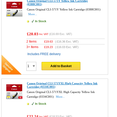
Canon Original CLI-571Y Yellow Ink Cartridge
(0388C001)
Canon Original CLI-571Y Yellow Ink Cartridge (0388C001)
More...
In Stock
£20.03
(
£16.69
Exc. VAT)
Inc VAT
2 Items
£
19.63
(
£16.36
Exc. VAT)
3+ Items
£
19.23
(
£16.03
Exc. VAT)
Includes FREE delivery
Add to Basket
Canon Original CLI-571YXL High Capacity Yellow Ink
Cartridge (0334C001)
Canon Original CLI-571YXL High Capacity Yellow Ink
Cartridge (0334C001)
More...
In Stock
£22.24
(
£18.53
Exc. VAT)
Inc VAT