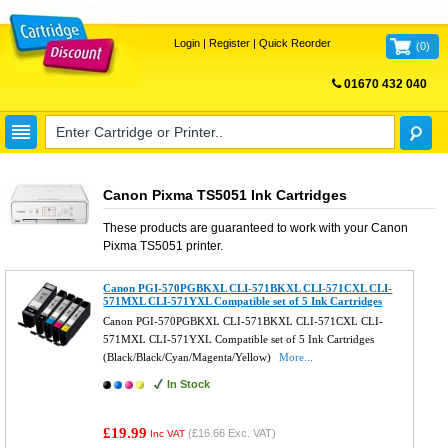
Login
|
Register
|
Quick Reorder
(
0
)
01670 432 040
FREE UK DELIVERY
Canon Pixma TS5051 Ink Cartridges
These products are guaranteed to work with your
Canon
Pixma TS5051
printer.
Canon PGI-570PGBKXL CLI-571BKXL CLI-571CXL CLI-
571MXL CLI-571YXL Compatible set of 5 Ink Cartridges
Canon PGI-570PGBKXL CLI-571BKXL CLI-571CXL CLI-
571MXL CLI-571YXL Compatible set of 5 Ink Cartridges
(Black/Black/Cyan/Magenta/Yellow)
More...
In Stock
£19.99
(
£16.66
Exc. VAT)
Inc VAT