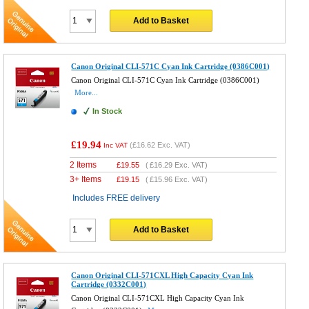
Add to Basket
Canon Original CLI-571C Cyan Ink Cartridge (0386C001)
Canon Original CLI-571C Cyan Ink Cartridge (0386C001)
More...
In Stock
£19.94
(
£16.62
Exc. VAT)
Inc VAT
2 Items
£
19.55
(
£16.29
Exc. VAT)
3+ Items
£
19.15
(
£15.96
Exc. VAT)
Includes FREE delivery
Add to Basket
Canon Original CLI-571CXL High Capacity Cyan Ink
Cartridge (0332C001)
Canon Original CLI-571CXL High Capacity Cyan Ink