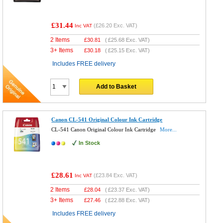
£31.44
(
£26.20
Exc. VAT)
Inc VAT
2 Items
£
30.81
(
£25.68
Exc. VAT)
3+ Items
£
30.18
(
£25.15
Exc. VAT)
Includes FREE delivery
Add to Basket
Canon CL-541 Original Colour Ink Cartridge
CL-541 Canon Original Colour Ink Cartridge
More...
In Stock
£28.61
(
£23.84
Exc. VAT)
Inc VAT
2 Items
£
28.04
(
£23.37
Exc. VAT)
3+ Items
£
27.46
(
£22.88
Exc. VAT)
Includes FREE delivery