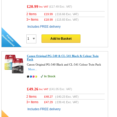
£20.99
(
£17.49
Exc. VAT)
Inc VAT
2 Items
£
19.99
(
£16.66
Exc. VAT)
3+ Items
£
18.99
(
£15.83
Exc. VAT)
Includes FREE delivery
Add to Basket
Canon Original PG-540 & CL-541 Black & Colour Twin
Pack
Canon Original PG-540 Black and CL-541 Colour Twin Pack
More...
In Stock
£49.26
(
£41.05
Exc. VAT)
Inc VAT
2 Items
£
48.27
(
£40.23
Exc. VAT)
3+ Items
£
47.29
(
£39.41
Exc. VAT)
Includes FREE delivery