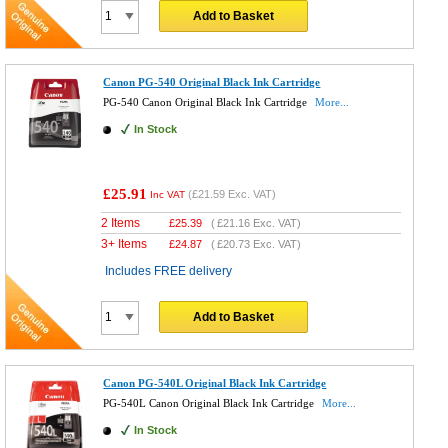
Add to Basket
Canon PG-540 Original Black Ink Cartridge
PG-540 Canon Original Black Ink Cartridge
More...
In Stock
£25.91
(
£21.59
Exc. VAT)
Inc VAT
2 Items
£
25.39
(
£21.16
Exc. VAT)
3+ Items
£
24.87
(
£20.73
Exc. VAT)
Includes FREE delivery
Add to Basket
Canon PG-540L Original Black Ink Cartridge
PG-540L Canon Original Black Ink Cartridge
More...
In Stock