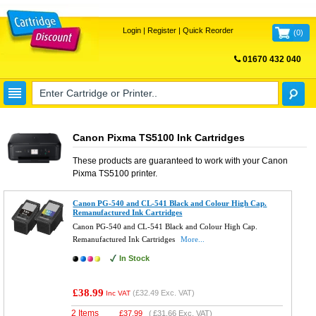
Login
|
Register
|
Quick Reorder
(
0
)
01670 432 040
FREE UK DELIVERY
Canon Pixma TS5100 Ink Cartridges
These products are guaranteed to work with your
Canon
Pixma TS5100
printer.
Canon PG-540 and CL-541 Black and Colour High Cap.
Remanufactured Ink Cartridges
Canon PG-540 and CL-541 Black and Colour High Cap.
Remanufactured Ink Cartridges
More...
In Stock
£38.99
(
£32.49
Exc. VAT)
Inc VAT
2 Items
£
37.99
(
£31.66
Exc. VAT)