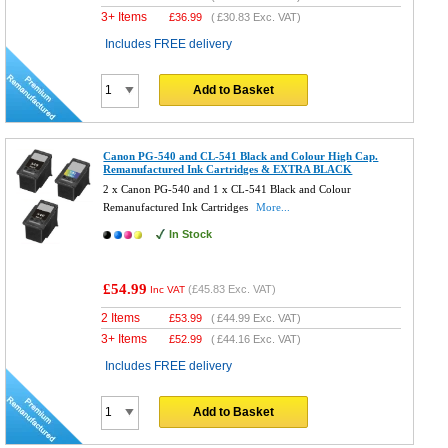
3+ Items
£
36.99
(
£30.83
Exc. VAT)
Includes FREE delivery
Add to Basket
Canon PG-540 and CL-541 Black and Colour High Cap.
Remanufactured Ink Cartridges & EXTRA BLACK
2 x Canon PG-540 and 1 x CL-541 Black and Colour
Remanufactured Ink Cartridges
More...
In Stock
£54.99
(
£45.83
Exc. VAT)
Inc VAT
2 Items
£
53.99
(
£44.99
Exc. VAT)
3+ Items
£
52.99
(
£44.16
Exc. VAT)
Includes FREE delivery
Add to Basket