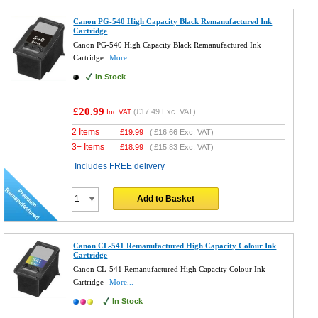
Canon PG-540 High Capacity Black Remanufactured Ink
Cartridge
Canon PG-540 High Capacity Black Remanufactured Ink
Cartridge
More...
In Stock
£20.99
(
£17.49
Exc. VAT)
Inc VAT
2 Items
£
19.99
(
£16.66
Exc. VAT)
3+ Items
£
18.99
(
£15.83
Exc. VAT)
Includes FREE delivery
Add to Basket
Canon CL-541 Remanufactured High Capacity Colour Ink
Cartridge
Canon CL-541 Remanufactured High Capacity Colour Ink
Cartridge
More...
In Stock