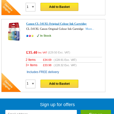
Add to Basket
Canon CL-541XL Original Colour Ink Cartridge
CL-541XL Canon Original Colour Ink Cartridge
More...
In Stock
£35.40
(
£29.50
Exc. VAT)
Inc VAT
2 Items
£
34.69
(
£28.91
Exc. VAT)
3+ Items
£
33.98
(
£28.32
Exc. VAT)
Includes FREE delivery
Add to Basket
Sign up for offers