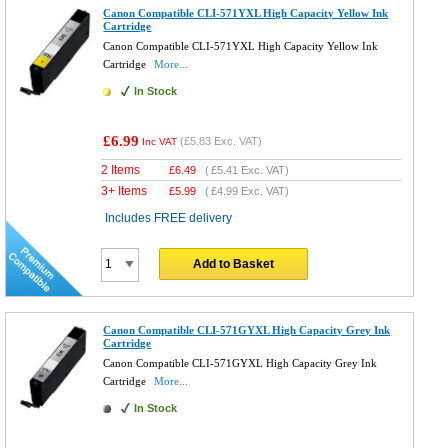
Canon Compatible CLI-571YXL High Capacity Yellow Ink
Cartridge
Canon Compatible CLI-571YXL High Capacity Yellow Ink
Cartridge
More...
In Stock
£6.99
(
£5.83
Exc. VAT)
Inc VAT
2 Items
£
6.49
(
£5.41
Exc. VAT)
3+ Items
£
5.99
(
£4.99
Exc. VAT)
Includes FREE delivery
Add to Basket
Canon Compatible CLI-571GYXL High Capacity Grey Ink
Cartridge
Canon Compatible CLI-571GYXL High Capacity Grey Ink
Cartridge
More...
In Stock