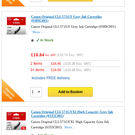
Canon Original CLI-571GY Grey Ink Cartridge
(0389C001)
Canon Original CLI-571GY Grey Ink Cartridge (0389C001)
More...
In Stock
£18.84
(
£15.70
Exc. VAT)
Inc VAT
2 Items
£
18.46
(
£15.38
Exc. VAT)
3+ Items
£
18.09
(
£15.08
Exc. VAT)
Includes FREE delivery
Add to Basket
Canon Original CLI-571GYXL High Capacity Grey Ink
Cartridge (0335C001)
Canon Original CLI-571GYXL High Capacity Grey Ink
Cartridge (0335C001)
More...