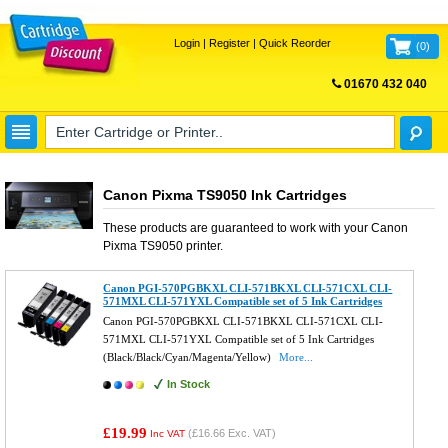
Login
|
Register
|
Quick Reorder
(
0
)
01670 432 040
FREE UK DELIVERY
Canon Pixma TS9050 Ink Cartridges
These products are guaranteed to work with your
Canon
Pixma TS9050
printer.
Canon PGI-570PGBKXL CLI-571BKXL CLI-571CXL CLI-
571MXL CLI-571YXL Compatible set of 5 Ink Cartridges
Canon PGI-570PGBKXL CLI-571BKXL CLI-571CXL CLI-
571MXL CLI-571YXL Compatible set of 5 Ink Cartridges
(Black/Black/Cyan/Magenta/Yellow)
More...
In Stock
£19.99
(
£16.66
Exc. VAT)
Inc VAT