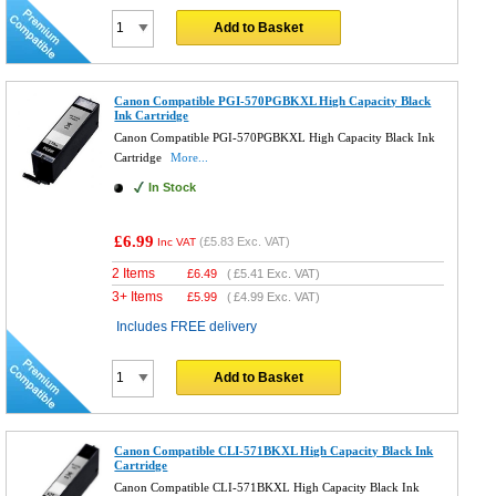
Add to Basket
Canon Compatible PGI-570PGBKXL High Capacity Black
Ink Cartridge
Canon Compatible PGI-570PGBKXL High Capacity Black Ink
Cartridge
More...
In Stock
£6.99
(
£5.83
Exc. VAT)
Inc VAT
2 Items
£
6.49
(
£5.41
Exc. VAT)
3+ Items
£
5.99
(
£4.99
Exc. VAT)
Includes FREE delivery
Add to Basket
Canon Compatible CLI-571BKXL High Capacity Black Ink
Cartridge
Canon Compatible CLI-571BKXL High Capacity Black Ink