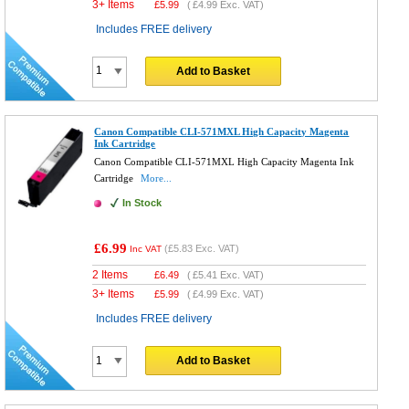
3+ Items
£
5.99
(
£4.99
Exc. VAT)
Includes FREE delivery
Add to Basket
Canon Compatible CLI-571MXL High Capacity Magenta
Ink Cartridge
Canon Compatible CLI-571MXL High Capacity Magenta Ink
Cartridge
More...
In Stock
£6.99
(
£5.83
Exc. VAT)
Inc VAT
2 Items
£
6.49
(
£5.41
Exc. VAT)
3+ Items
£
5.99
(
£4.99
Exc. VAT)
Includes FREE delivery
Add to Basket