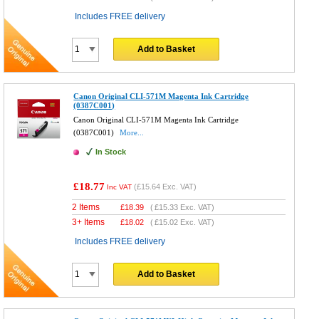
Includes FREE delivery
Add to Basket
Canon Original CLI-571M Magenta Ink Cartridge
(0387C001)
Canon Original CLI-571M Magenta Ink Cartridge
(0387C001)
More...
In Stock
£18.77
(
£15.64
Exc. VAT)
Inc VAT
2 Items
£
18.39
(
£15.33
Exc. VAT)
3+ Items
£
18.02
(
£15.02
Exc. VAT)
Includes FREE delivery
Add to Basket