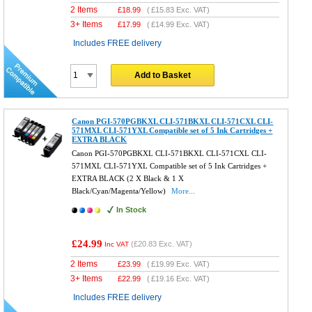
2 Items
£
18.99
(
£15.83
Exc. VAT)
3+ Items
£
17.99
(
£14.99
Exc. VAT)
Includes FREE delivery
Add to Basket
Canon PGI-570PGBKXL CLI-571BKXL CLI-571CXL CLI-
571MXL CLI-571YXL Compatible set of 5 Ink Cartridges +
EXTRA BLACK
Canon PGI-570PGBKXL CLI-571BKXL CLI-571CXL CLI-
571MXL CLI-571YXL Compatible set of 5 Ink Cartridges +
EXTRA BLACK (2 X Black & 1 X
Black/Cyan/Magenta/Yellow)
More...
In Stock
£24.99
(
£20.83
Exc. VAT)
Inc VAT
2 Items
£
23.99
(
£19.99
Exc. VAT)
3+ Items
£
22.99
(
£19.16
Exc. VAT)
Includes FREE delivery