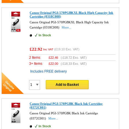
Canon Original PGI-570PGBKXL Black High Capacity Ink
Cartridge (0318C008)
Canon Original PGI-570PGBKXL Black High Capacity Ink
Cartridge (0318C008)
More...
In Stock
£22.92
(
£19.10
Exc. VAT)
Inc VAT
2 Items
£
22.46
(
£18.72
Exc. VAT)
3+ Items
£
22.00
(
£18.33
Exc. VAT)
Includes FREE delivery
Add to Basket
Canon Original PGI-570PGBK Black Ink Cartridge
(0372C001)
Canon Original PGI-570PGBK Black Ink Cartridge
(0372C001)
More...
In Stock