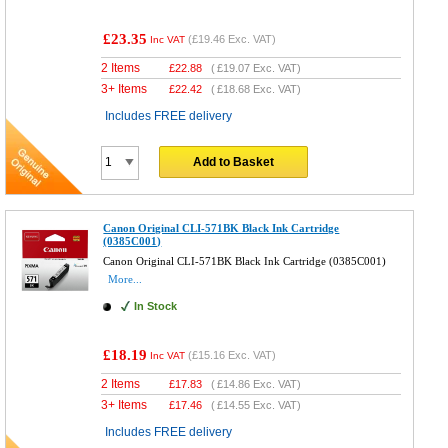
£23.35
(
£19.46
Exc. VAT)
Inc VAT
2 Items
£
22.88
(
£19.07
Exc. VAT)
3+ Items
£
22.42
(
£18.68
Exc. VAT)
Includes FREE delivery
Add to Basket
Canon Original CLI-571BK Black Ink Cartridge
(0385C001)
Canon Original CLI-571BK Black Ink Cartridge (0385C001)
More...
In Stock
£18.19
(
£15.16
Exc. VAT)
Inc VAT
2 Items
£
17.83
(
£14.86
Exc. VAT)
3+ Items
£
17.46
(
£14.55
Exc. VAT)
Includes FREE delivery