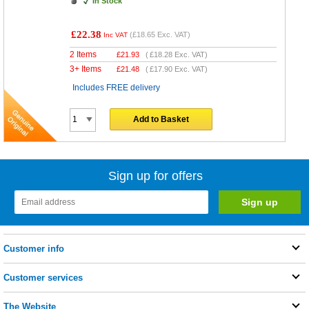
In Stock
£22.38
(
£18.65
Exc. VAT)
Inc VAT
2 Items
£
21.93
(
£18.28
Exc. VAT)
3+ Items
£
21.48
(
£17.90
Exc. VAT)
Includes FREE delivery
Add to Basket
Sign up for offers
Customer info
Customer services
The Website