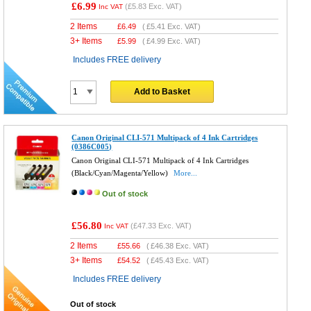
£6.99
(
£5.83
Exc. VAT)
Inc VAT
2 Items
£
6.49
(
£5.41
Exc. VAT)
3+ Items
£
5.99
(
£4.99
Exc. VAT)
Includes FREE delivery
Add to Basket
Canon Original CLI-571 Multipack of 4 Ink Cartridges
(0386C005)
Canon Original CLI-571 Multipack of 4 Ink Cartridges
(Black/Cyan/Magenta/Yellow)
More...
Out of stock
£56.80
(
£47.33
Exc. VAT)
Inc VAT
2 Items
£
55.66
(
£46.38
Exc. VAT)
3+ Items
£
54.52
(
£45.43
Exc. VAT)
Includes FREE delivery
Out of stock