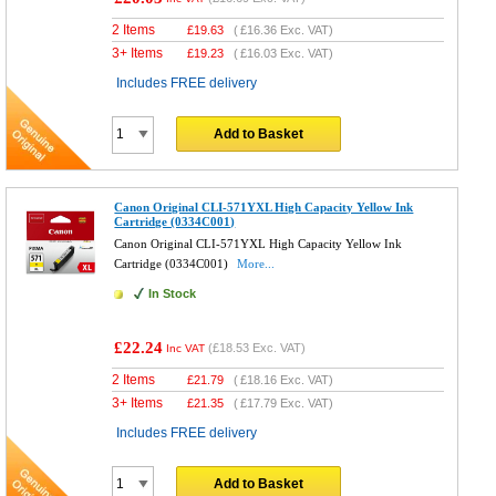
2 Items
£
19.63
(
£16.36
Exc. VAT)
3+ Items
£
19.23
(
£16.03
Exc. VAT)
Includes FREE delivery
Add to Basket
Canon Original CLI-571YXL High Capacity Yellow Ink
Cartridge (0334C001)
Canon Original CLI-571YXL High Capacity Yellow Ink
Cartridge (0334C001)
More...
In Stock
£22.24
(
£18.53
Exc. VAT)
Inc VAT
2 Items
£
21.79
(
£18.16
Exc. VAT)
3+ Items
£
21.35
(
£17.79
Exc. VAT)
Includes FREE delivery
Add to Basket