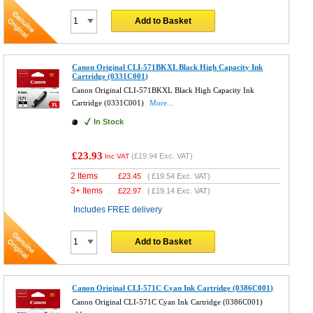
Add to Basket
Canon Original CLI-571BKXL Black High Capacity Ink
Cartridge (0331C001)
Canon Original CLI-571BKXL Black High Capacity Ink
Cartridge (0331C001)
More...
In Stock
£23.93
(
£19.94
Exc. VAT)
Inc VAT
2 Items
£
23.45
(
£19.54
Exc. VAT)
3+ Items
£
22.97
(
£19.14
Exc. VAT)
Includes FREE delivery
Add to Basket
Canon Original CLI-571C Cyan Ink Cartridge (0386C001)
Canon Original CLI-571C Cyan Ink Cartridge (0386C001)