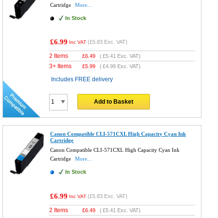
Cartridge
More...
In Stock
£6.99
(
£5.83
Exc. VAT)
Inc VAT
2 Items
£
6.49
(
£5.41
Exc. VAT)
3+ Items
£
5.99
(
£4.99
Exc. VAT)
Includes FREE delivery
Add to Basket
Canon Compatible CLI-571CXL High Capacity Cyan Ink
Cartridge
Canon Compatible CLI-571CXL High Capacity Cyan Ink
Cartridge
More...
In Stock
£6.99
(
£5.83
Exc. VAT)
Inc VAT
2 Items
£
6.49
(
£5.41
Exc. VAT)