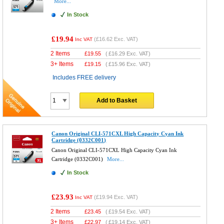
More...
In Stock
£19.94
(
£16.62
Exc. VAT)
Inc VAT
2 Items
£
19.55
(
£16.29
Exc. VAT)
3+ Items
£
19.15
(
£15.96
Exc. VAT)
Includes FREE delivery
Add to Basket
Canon Original CLI-571CXL High Capacity Cyan Ink
Cartridge (0332C001)
Canon Original CLI-571CXL High Capacity Cyan Ink
Cartridge (0332C001)
More...
In Stock
£23.93
(
£19.94
Exc. VAT)
Inc VAT
2 Items
£
23.45
(
£19.54
Exc. VAT)
3+ Items
£
22.97
(
£19.14
Exc. VAT)