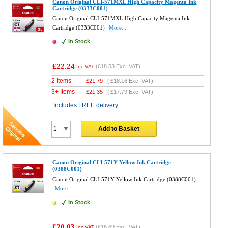
Canon Original CLI-571MXL High Capacity Magenta Ink
Cartridge (0333C001)
Canon Original CLI-571MXL High Capacity Magenta Ink
Cartridge (0333C001)
More...
In Stock
£22.24
(
£18.53
Exc. VAT)
Inc VAT
2 Items
£
21.79
(
£18.16
Exc. VAT)
3+ Items
£
21.35
(
£17.79
Exc. VAT)
Includes FREE delivery
Add to Basket
Canon Original CLI-571Y Yellow Ink Cartridge
(0388C001)
Canon Original CLI-571Y Yellow Ink Cartridge (0388C001)
More...
In Stock
£20.03
(
£16.69
Exc. VAT)
Inc VAT