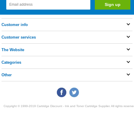
Customer info
Customer services
The Website
Categories
Other
Copyright © 1999-2019 Cartridge Discount - Ink and Toner Cartridge Supplier. All rights reserve