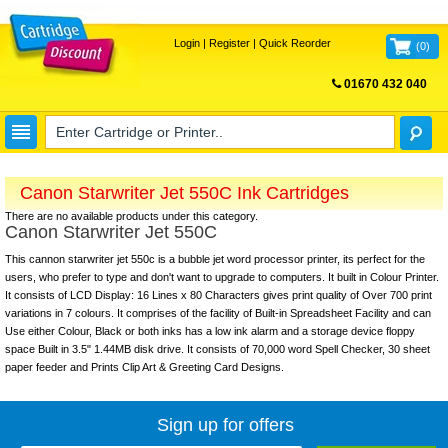
Login
|
Register
|
Quick Reorder
(
0
)
01670 432 040
FREE UK DELIVERY
Canon Starwriter Jet 550C Ink Cartridges
There are no available products under this category.
Canon Starwriter Jet 550C
This cannon starwriter jet 550c is a bubble jet word processor printer, its perfect for the
users, who prefer to type and don't want to upgrade to computers. It built in Colour Printer.
It consists of LCD Display: 16 Lines x 80 Characters gives print quality of Over 700 print
variations in 7 colours. It comprises of the facility of Built-in Spreadsheet Facility and can
Use either Colour, Black or both inks has a low ink alarm and a storage device floppy
space Built in 3.5" 1.44MB disk drive. It consists of 70,000 word Spell Checker, 30 sheet
paper feeder and Prints Clip Art & Greeting Card Designs.
Sign up for offers