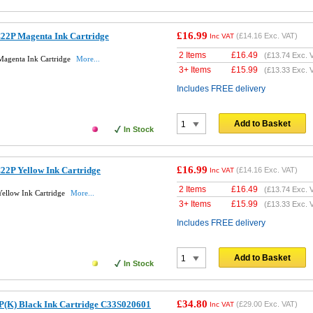
£16.99
22P Magenta Ink Cartridge
(
£14.16
Exc. VAT)
Inc VAT
2 Items
£
16.49
(
£13.74
Exc. 
Magenta Ink Cartridge
More...
3+ Items
£
15.99
(
£13.33
Exc. 
Includes FREE delivery
Add to Basket
In Stock
£16.99
22P Yellow Ink Cartridge
(
£14.16
Exc. VAT)
Inc VAT
2 Items
£
16.49
(
£13.74
Exc. 
ellow Ink Cartridge
More...
3+ Items
£
15.99
(
£13.33
Exc. 
Includes FREE delivery
Add to Basket
In Stock
£34.80
P(K) Black Ink Cartridge C33S020601
(
£29.00
Exc. VAT)
Inc VAT