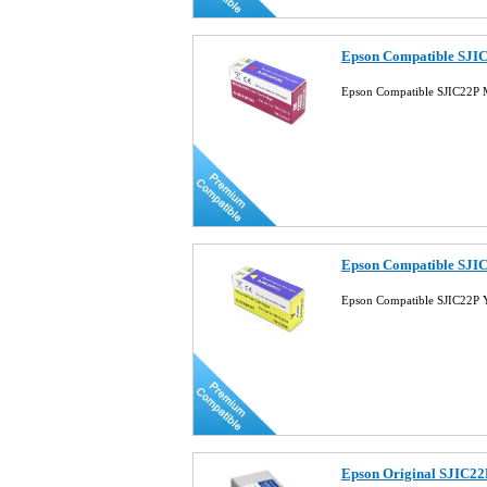
Epson Compatible SJIC
Epson Compatible SJIC22P 
Epson Compatible SJIC
Epson Compatible SJIC22P Y
Epson Original SJIC22