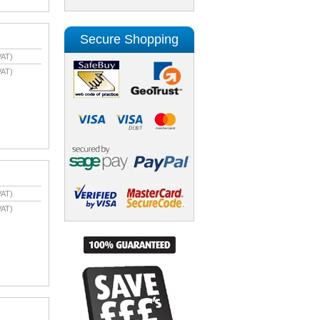
Secure Shopping
VAT)
VAT)
VAT)
VAT)