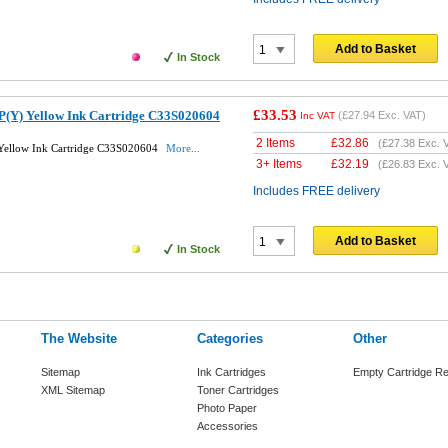
Add to Basket
In Stock
£33.53
P(Y) Yellow Ink Cartridge C33S020604
(
£27.94
Exc. VAT)
Inc VAT
2 Items
£
32.86
(
£27.38
Exc. 
 Yellow Ink Cartridge C33S020604
More...
3+ Items
£
32.19
(
£26.83
Exc. 
Includes FREE delivery
Add to Basket
In Stock
The Website
Categories
Other
Sitemap
Ink Cartridges
Empty Cartridge Re
XML Sitemap
Toner Cartridges
Photo Paper
Accessories