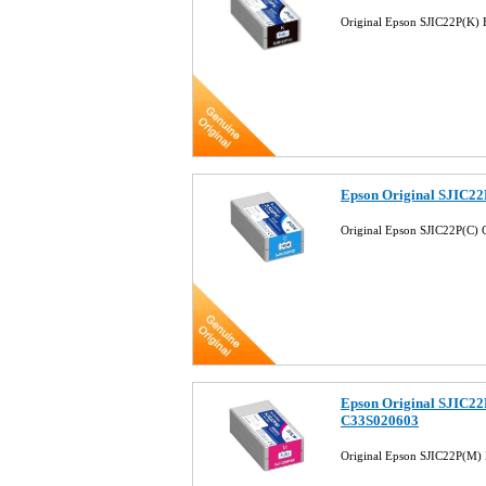
Original Epson SJIC22P(K)
Epson Original SJIC22
Original Epson SJIC22P(C)
Epson Original SJIC22
C33S020603
Original Epson SJIC22P(M)