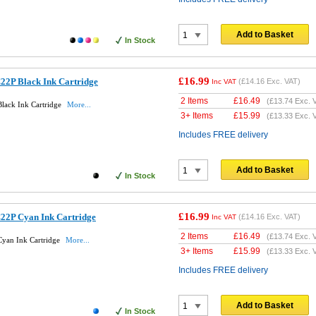
Add to Basket
In Stock
£16.99
22P Black Ink Cartridge
(
£14.16
Exc. VAT)
Inc VAT
2 Items
£
16.49
(
£13.74
Exc. 
lack Ink Cartridge
More...
3+ Items
£
15.99
(
£13.33
Exc. 
Includes FREE delivery
Add to Basket
In Stock
£16.99
22P Cyan Ink Cartridge
(
£14.16
Exc. VAT)
Inc VAT
2 Items
£
16.49
(
£13.74
Exc. 
Cyan Ink Cartridge
More...
3+ Items
£
15.99
(
£13.33
Exc. 
Includes FREE delivery
Add to Basket
In Stock