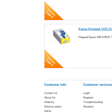
Epson Original SJIC22
Original Epson SJIC22P(Y)
Customer info
Customer services
Contact us
Login
About Us
Register
Delivery
Troubleshooting
Returns policy
Reviews
FAQs