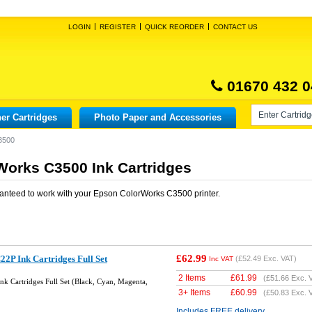
LOGIN
REGISTER
QUICK REORDER
CONTACT US
01670 432 0
er Cartridges
Photo Paper and Accessories
3500
orks C3500 Ink Cartridges
anteed to work with your
Epson ColorWorks C3500
printer.
£62.99
2P Ink Cartridges Full Set
(
£52.49
Exc. VAT)
Inc VAT
2 Items
£
61.99
(
£51.66
Exc. 
k Cartridges Full Set (Black, Cyan, Magenta,
3+ Items
£
60.99
(
£50.83
Exc. 
Includes FREE delivery