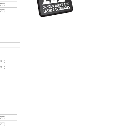
VAT)
VAT)
VAT)
VAT)
VAT)
VAT)