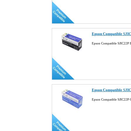
Epson Compatible SJIC
Epson Compatible SJIC22P B
Epson Compatible SJIC
Epson Compatible SJIC22P 