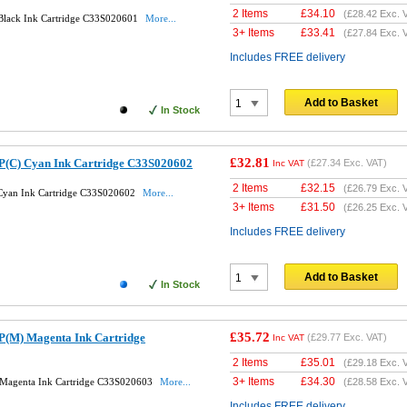
2 Items
£
34.10
(
£28.42
Exc. 
 Black Ink Cartridge C33S020601
More...
3+ Items
£
33.41
(
£27.84
Exc. 
Includes FREE delivery
Add to Basket
In Stock
£32.81
P(C) Cyan Ink Cartridge C33S020602
(
£27.34
Exc. VAT)
Inc VAT
2 Items
£
32.15
(
£26.79
Exc. 
 Cyan Ink Cartridge C33S020602
More...
3+ Items
£
31.50
(
£26.25
Exc. 
Includes FREE delivery
Add to Basket
In Stock
£35.72
P(M) Magenta Ink Cartridge
(
£29.77
Exc. VAT)
Inc VAT
2 Items
£
35.01
(
£29.18
Exc. 
3+ Items
£
34.30
 Magenta Ink Cartridge C33S020603
More...
(
£28.58
Exc. 
Includes FREE delivery