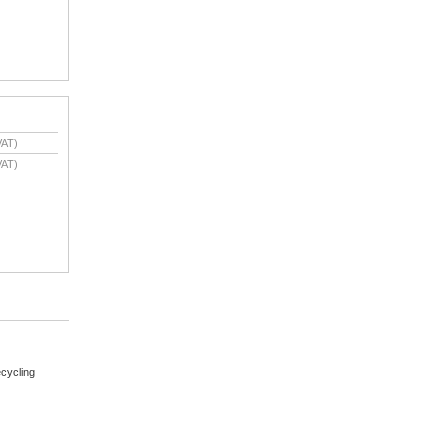
VAT)
VAT)
cycling