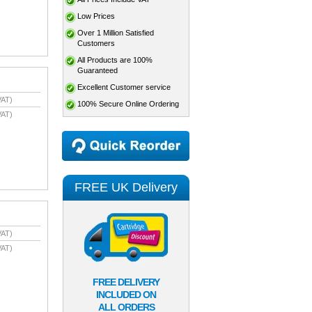
Low Prices
Over 1 Million Satisfied
Customers
All Products are 100%
Guaranteed
Excellent Customer service
VAT)
100% Secure Online Ordering
VAT)
FREE UK Delivery
VAT)
VAT)
FREE DELIVERY
INCLUDED ON
ALL ORDERS