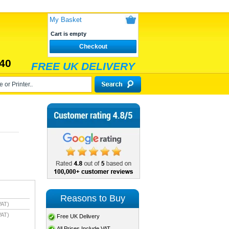
My Basket
Cart is empty
Checkout
40
FREE UK DELIVERY
Reasons to Buy
VAT)
VAT)
Free UK Delivery
All Prices Include VAT