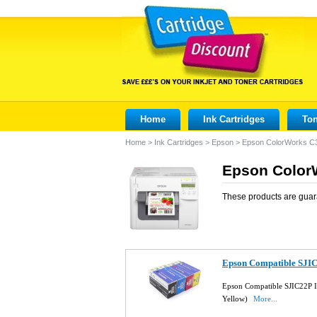
Home
Ink Cartridges
Ton
Home
>
Ink Cartridges
>
Epson
>
Epson ColorWorks C
Epson ColorW
These products are guar
Epson Compatible SJIC2
Epson Compatible SJIC22P In
Yellow)
More...