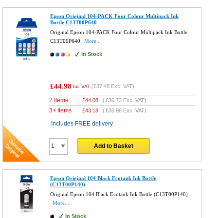
Epson Original 104-PACK Four Colour Multipack Ink
Bottle C13T00P640
Original Epson 104-PACK Four Colour Multipack Ink Bottle
C13T00P640
More...
In Stock
£44.98
(
£37.48
Exc. VAT)
Inc VAT
2 Items
£
44.08
(
£36.73
Exc. VAT)
3+ Items
£
43.18
(
£35.98
Exc. VAT)
Includes FREE delivery
Add to Basket
Epson Original 104 Black Ecotank Ink Bottle
(C13T00P140)
Original Epson 104 Black Ecotank Ink Bottle (C13T00P140)
More...
In Stock