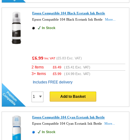
Epson Compatible 104 Black Ecotank Ink Bottle
Epson Compatible 104 Black Ecotank Ink Bottle
More...
In Stock
£6.99
(
£5.83
Exc. VAT)
Inc VAT
2 Items
£
6.49
(
£5.41
Exc. VAT)
3+ Items
£
5.99
(
£4.99
Exc. VAT)
Includes FREE delivery
Add to Basket
Epson Compatible 104 Cyan Ecotank Ink Bottle
Epson Compatible 104 Cyan Ecotank Ink Bottle
More...
In Stock