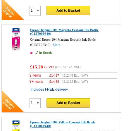
Add to Basket
Epson Original 104 Magenta Ecotank Ink Bottle
(C13T00P340)
Original Epson 104 Magenta Ecotank Ink Bottle
(C13T00P340)
More...
In Stock
£15.28
(
£12.73
Exc. VAT)
Inc VAT
2 Items
£
14.97
(
£12.48
Exc. VAT)
3+ Items
£
14.66
(
£12.22
Exc. VAT)
Includes FREE delivery
Add to Basket
Epson Original 104 Yellow Ecotank Ink Bottle
(C13T00P440)