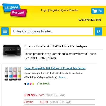
Login
|
Register
|
Quick Reorder
(
0
)
01670 432 040
FREE UK DELIVERY
Epson EcoTank ET-2871 Ink Cartridges
These products are guaranteed to work with your
Epson
EcoTank ET-2871
printer.
Epson Compatible 104 Full set of Ecotank Ink Bottles
Epson Compatible 104 Full set of Ecotank Ink Bottles
(Black/Cyan/Magenta/Yellow)
More...
In Stock
£19.99
(
£16.66
Exc. VAT)
Inc VAT
2 Items
£
18.99
(
£15.83
Exc. VAT)