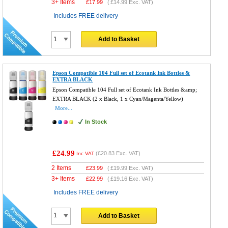
3+ Items
£
17.99
(
£14.99
Exc. VAT)
Includes FREE delivery
Add to Basket
Epson Compatible 104 Full set of Ecotank Ink Bottles &
EXTRA BLACK
Epson Compatible 104 Full set of Ecotank Ink Bottles &amp;
EXTRA BLACK (2 x Black, 1 x Cyan/Magenta/Yellow)
More...
In Stock
£24.99
(
£20.83
Exc. VAT)
Inc VAT
2 Items
£
23.99
(
£19.99
Exc. VAT)
3+ Items
£
22.99
(
£19.16
Exc. VAT)
Includes FREE delivery
Add to Basket