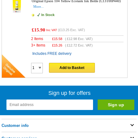
Original Epson 104 Yellow Ecotank Ink Bottle (C13T00P440)
More...
In Stock
£15.90
(
£13.25
Exc. VAT)
Inc VAT
2 Items
£
15.58
(
£12.98
Exc. VAT)
3+ Items
£
15.26
(
£12.72
Exc. VAT)
Includes FREE delivery
Add to Basket
Sign up for offers
Customer info