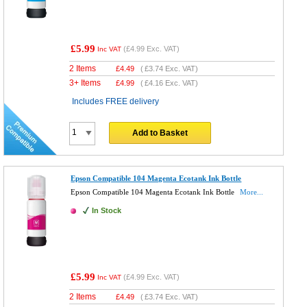
£5.99
(
£4.99
Exc. VAT)
Inc VAT
2 Items
£
4.49
(
£3.74
Exc. VAT)
3+ Items
£
4.99
(
£4.16
Exc. VAT)
Includes FREE delivery
Add to Basket
Epson Compatible 104 Magenta Ecotank Ink Bottle
Epson Compatible 104 Magenta Ecotank Ink Bottle
More...
In Stock
£5.99
(
£4.99
Exc. VAT)
Inc VAT
2 Items
£
4.49
(
£3.74
Exc. VAT)