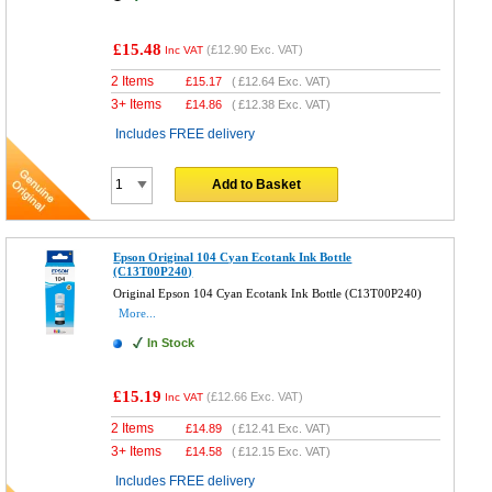
£15.48
(
£12.90
Exc. VAT)
Inc VAT
2 Items
£
15.17
(
£12.64
Exc. VAT)
3+ Items
£
14.86
(
£12.38
Exc. VAT)
Includes FREE delivery
Add to Basket
Epson Original 104 Cyan Ecotank Ink Bottle
(C13T00P240)
Original Epson 104 Cyan Ecotank Ink Bottle (C13T00P240)
More...
In Stock
£15.19
(
£12.66
Exc. VAT)
Inc VAT
2 Items
£
14.89
(
£12.41
Exc. VAT)
3+ Items
£
14.58
(
£12.15
Exc. VAT)
Includes FREE delivery