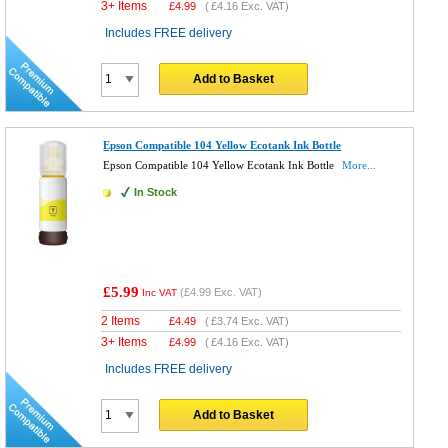
3+ Items
£
4.99
(
£4.16
Exc. VAT)
Includes FREE delivery
Add to Basket
Epson Compatible 104 Yellow Ecotank Ink Bottle
Epson Compatible 104 Yellow Ecotank Ink Bottle
More...
In Stock
£5.99
(
£4.99
Exc. VAT)
Inc VAT
2 Items
£
4.49
(
£3.74
Exc. VAT)
3+ Items
£
4.99
(
£4.16
Exc. VAT)
Includes FREE delivery
Add to Basket