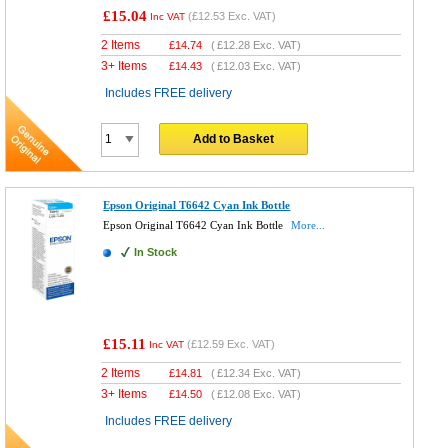
£15.04
(
£12.53
Exc. VAT)
Inc VAT
2 Items
£
14.74
(
£12.28
Exc. VAT)
3+ Items
£
14.43
(
£12.03
Exc. VAT)
Includes FREE delivery
Add to Basket
Epson Original T6642 Cyan Ink Bottle
Epson Original T6642 Cyan Ink Bottle
More...
In Stock
£15.11
(
£12.59
Exc. VAT)
Inc VAT
2 Items
£
14.81
(
£12.34
Exc. VAT)
3+ Items
£
14.50
(
£12.08
Exc. VAT)
Includes FREE delivery