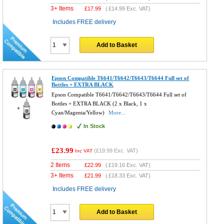
3+ Items
£
17.99
(
£14.99
Exc. VAT)
Includes FREE delivery
Add to Basket
Epson Compatible T6641/T6642/T6643/T6644 Full set of
Bottles + EXTRA BLACK
Epson Compatible T6641/T6642/T6643/T6644 Full set of
Bottles + EXTRA BLACK (2 x Black, 1 x
Cyan/Magenta/Yellow)
More...
In Stock
£23.99
(
£19.99
Exc. VAT)
Inc VAT
2 Items
£
22.99
(
£19.16
Exc. VAT)
3+ Items
£
21.99
(
£18.33
Exc. VAT)
Includes FREE delivery
Add to Basket