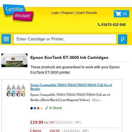
Login
|
Register
|
Quick Reorder
(
0
)
01670 432 040
FREE UK DELIVERY
Epson EcoTank ET-3600 Ink Cartridges
These products are guaranteed to work with your
Epson
EcoTank ET-3600
printer.
Epson Compatible T6641/T6642/T6643/T6644 Full Set of
Bottles
Epson Compatible T6641/T6642/T6643/T6644 Full set of
Bottles (Black/Black/Cyan/Magenta/Yellow)
More...
In Stock
£19.99
(
£16.66
Exc. VAT)
Inc VAT
2 Items
£
18.99
(
£15.83
Exc. VAT)