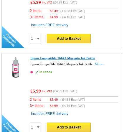
£5.99
(
£4.99
Exc. VAT)
Inc VAT
2 Items
£
5.49
(
£4.58
Exc. VAT)
3+ Items
£
4.99
(
£4.16
Exc. VAT)
Includes FREE delivery
Add to Basket
Epson Compatible T6643 Magenta Ink Bottle
Epson Compatible T6643 Magenta Ink Bottle
More...
In Stock
£5.99
(
£4.99
Exc. VAT)
Inc VAT
2 Items
£
5.49
(
£4.58
Exc. VAT)
3+ Items
£
4.99
(
£4.16
Exc. VAT)
Includes FREE delivery
Add to Basket