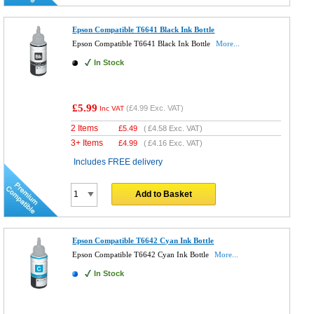
Epson Compatible T6641 Black Ink Bottle
Epson Compatible T6641 Black Ink Bottle
More...
In Stock
£5.99
(
£4.99
Exc. VAT)
Inc VAT
2 Items
£
5.49
(
£4.58
Exc. VAT)
3+ Items
£
4.99
(
£4.16
Exc. VAT)
Includes FREE delivery
Add to Basket
Epson Compatible T6642 Cyan Ink Bottle
Epson Compatible T6642 Cyan Ink Bottle
More...
In Stock