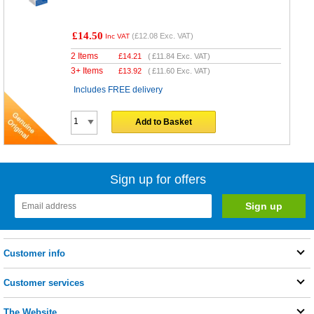
£14.50
(
£12.08
Exc. VAT)
Inc VAT
2 Items
£
14.21
(
£11.84
Exc. VAT)
3+ Items
£
13.92
(
£11.60
Exc. VAT)
Includes FREE delivery
Add to Basket
Sign up for offers
Customer info
Customer services
The Website