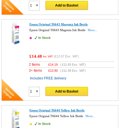
Add to Basket
Epson Original T6643 Magenta Ink Bottle
Epson Original T6643 Magenta Ink Bottle
More...
In Stock
£14.48
(
£12.07
Exc. VAT)
Inc VAT
2 Items
£
14.19
(
£11.83
Exc. VAT)
3+ Items
£
13.90
(
£11.58
Exc. VAT)
Includes FREE delivery
Add to Basket
Epson Original T6644 Yellow Ink Bottle
Epson Original T6644 Yellow Ink Bottle
More...
In Stock