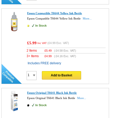
Epson Compatible T6644 Yellow Ink Bottle
Epson Compatible T6644 Yellow Ink Bottle
More...
In Stock
£5.99
(
£4.99
Exc. VAT)
Inc VAT
2 Items
£
5.49
(
£4.58
Exc. VAT)
3+ Items
£
4.99
(
£4.16
Exc. VAT)
Includes FREE delivery
Add to Basket
Epson Original T6641 Black Ink Bottle
Epson Original T6641 Black Ink Bottle
More...
In Stock