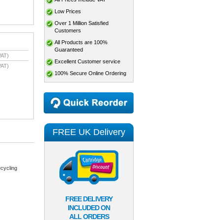
Low Prices
Over 1 Million Satisfied
Customers
All Products are 100%
Guaranteed
VAT)
Excellent Customer service
VAT)
100% Secure Online Ordering
FREE UK Delivery
cycling
FREE DELIVERY
INCLUDED ON
ALL ORDERS