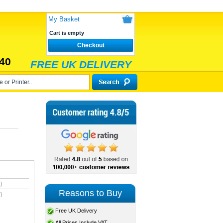
My Basket
Cart is empty
Checkout
40
FREE UK DELIVERY
)
Reasons to Buy
)
Free UK Delivery
All Prices Include VAT