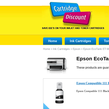
Home
Ink Cartridges
Ton
Home
>
Ink Cartridges
>
Epson
>
Epson EcoTank ET-
Epson EcoTan
These products are guar
Epson Compatible 111 B
Epson Compatible 111 Black