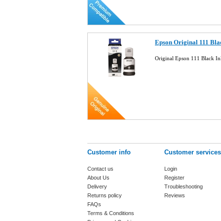
Epson Original 111 Bl
Original Epson 111 Black 
Customer info
Customer services
Contact us
Login
About Us
Register
Delivery
Troubleshooting
Returns policy
Reviews
FAQs
Terms & Conditions