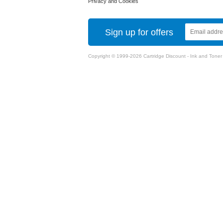
Privacy and Cookies
Sign up for offers
Copyright © 1999-2026 Cartridge Discount - Ink and Toner Ca