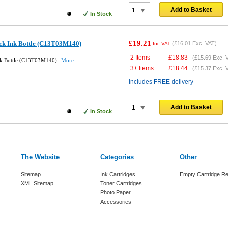
Add to Basket
In Stock
£19.21
ack Ink Bottle (C13T03M140)
(
£16.01
Exc. VAT)
Inc VAT
2 Items
£
18.83
(
£15.69
Exc. 
Ink Bottle (C13T03M140)
More...
3+ Items
£
18.44
(
£15.37
Exc. 
Includes FREE delivery
Add to Basket
In Stock
The Website
Categories
Other
Sitemap
Ink Cartridges
Empty Cartridge Re
XML Sitemap
Toner Cartridges
Photo Paper
Accessories