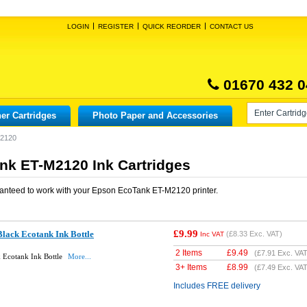
LOGIN
REGISTER
QUICK REORDER
CONTACT US
01670 432 0
er Cartridges
Photo Paper and Accessories
M2120
k ET-M2120 Ink Cartridges
anteed to work with your
Epson EcoTank ET-M2120
printer.
£9.99
lack Ecotank Ink Bottle
(
£8.33
Exc. VAT)
Inc VAT
2 Items
£
9.49
(
£7.91
Exc. VAT
 Ecotank Ink Bottle
More...
3+ Items
£
8.99
(
£7.49
Exc. VAT
Includes FREE delivery