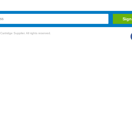
rtridge Supplier. All rights reserved.