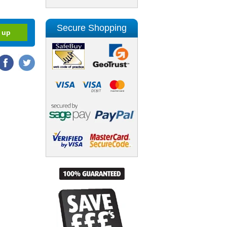
Secure Shopping