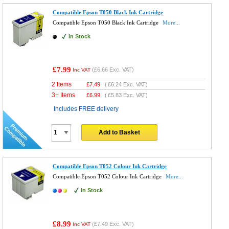
Compatible Epson T050 Black Ink Cartridge
Compatible Epson T050 Black Ink Cartridge
More...
In Stock
£7.99
(
£6.66
Exc. VAT)
Inc VAT
2 Items
£
7.49
(
£6.24
Exc. VAT)
3+ Items
£
6.99
(
£5.83
Exc. VAT)
Includes FREE delivery
Add to Basket
Compatible Epson T052 Colour Ink Cartridge
Compatible Epson T052 Colour Ink Cartridge
More...
In Stock
£8.99
(
£7.49
Exc. VAT)
Inc VAT