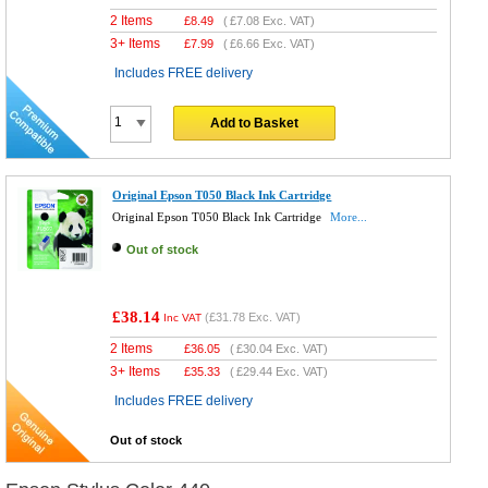
2 Items
£
8.49
(
£7.08
Exc. VAT)
3+ Items
£
7.99
(
£6.66
Exc. VAT)
Includes FREE delivery
Add to Basket
Original Epson T050 Black Ink Cartridge
Original Epson T050 Black Ink Cartridge
More...
Out of stock
£38.14
(
£31.78
Exc. VAT)
Inc VAT
2 Items
£
36.05
(
£30.04
Exc. VAT)
3+ Items
£
35.33
(
£29.44
Exc. VAT)
Includes FREE delivery
Out of stock