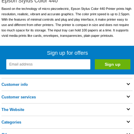
Epson Stylus Color 440
Based on the technology of micro piezoelectric, Epson Stylus Color 440 Printer prints high
resolution, realistic, vibrant and accurate graphics. The color print speed is up to 2.5ppm.
With the features of minimal controls and plug and play interface, it make printer easy to
use and different from other printers. The printer is compact in size and does not require
too much space for its storage. The input tray can hold 100 papers at a time. It supports
vivid media prints like cards, envelopes, transparencies, plain paper printouts.
Sign up for offers
Customer info
Customer services
The Website
Categories