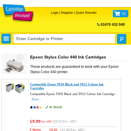
Login
|
Register
|
Quick Reorder
(
0
)
01670 432 040
FREE UK DELIVERY
Epson Stylus Color 440 Ink Cartridges
These products are guaranteed to work with your
Epson
Stylus Color 440
printer.
Compatible Epson T050 Black and T052 Colour Ink
Cartridge
Compatible Epson T050 Black and T052 Colour Ink Cartridge
More...
In Stock
£9.99
(
£8.33
Exc. VAT)
Inc VAT
2 Items
£
8.99
(
£7.49
Exc. VAT)