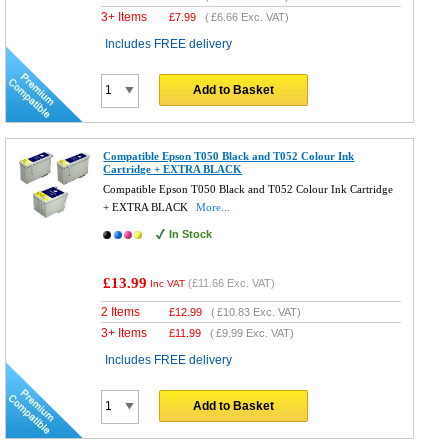
3+ Items
£
7.99
(
£6.66
Exc. VAT)
Includes FREE delivery
Add to Basket
Compatible Epson T050 Black and T052 Colour Ink
Cartridge + EXTRA BLACK
Compatible Epson T050 Black and T052 Colour Ink Cartridge
+ EXTRA BLACK
More...
In Stock
£13.99
(
£11.66
Exc. VAT)
Inc VAT
2 Items
£
12.99
(
£10.83
Exc. VAT)
3+ Items
£
11.99
(
£9.99
Exc. VAT)
Includes FREE delivery
Add to Basket