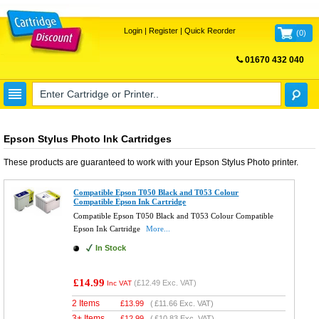
Login
|
Register
|
Quick Reorder
(
0
)
01670 432 040
FREE UK DELIVERY
Epson Stylus Photo Ink Cartridges
These products are guaranteed to work with your
Epson Stylus Photo
printer.
Compatible Epson T050 Black and T053 Colour
Compatible Epson Ink Cartridge
Compatible Epson T050 Black and T053 Colour Compatible
Epson Ink Cartridge
More...
In Stock
£14.99
(
£12.49
Exc. VAT)
Inc VAT
2 Items
£
13.99
(
£11.66
Exc. VAT)
3+ Items
£
12.99
(
£10.83
Exc. VAT)