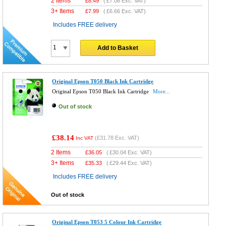
2 Items
£
8.49
(
£7.08
Exc. VAT)
3+ Items
£
7.99
(
£6.66
Exc. VAT)
Includes FREE delivery
Add to Basket
Original Epson T050 Black Ink Cartridge
Original Epson T050 Black Ink Cartridge
More...
Out of stock
£38.14
(
£31.78
Exc. VAT)
Inc VAT
2 Items
£
36.05
(
£30.04
Exc. VAT)
3+ Items
£
35.33
(
£29.44
Exc. VAT)
Includes FREE delivery
Out of stock
Original Epson T053 5 Colour Ink Cartridge