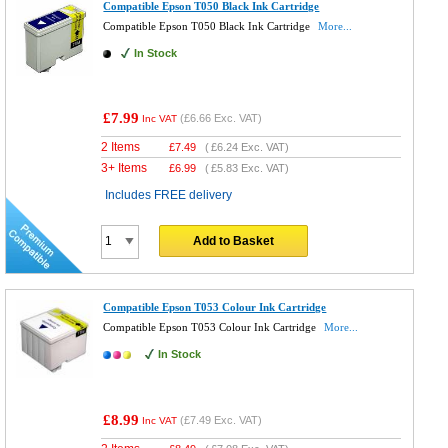
Compatible Epson T050 Black Ink Cartridge
Compatible Epson T050 Black Ink Cartridge
More...
In Stock
£7.99
(
£6.66
Exc. VAT)
Inc VAT
2 Items
£
7.49
(
£6.24
Exc. VAT)
3+ Items
£
6.99
(
£5.83
Exc. VAT)
Includes FREE delivery
Add to Basket
Compatible Epson T053 Colour Ink Cartridge
Compatible Epson T053 Colour Ink Cartridge
More...
In Stock
£8.99
(
£7.49
Exc. VAT)
Inc VAT