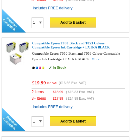
Includes FREE delivery
Add to Basket
Compatible Epson T050 Black and T053 Colour
Compatible Epson Ink Cartridge + EXTRA BLACK
Compatible Epson T050 Black and T053 Colour Compatible
Epson Ink Cartridge + EXTRA BLACK
More...
In Stock
£19.99
(
£16.66
Exc. VAT)
Inc VAT
2 Items
£
18.99
(
£15.83
Exc. VAT)
3+ Items
£
17.99
(
£14.99
Exc. VAT)
Includes FREE delivery
Add to Basket