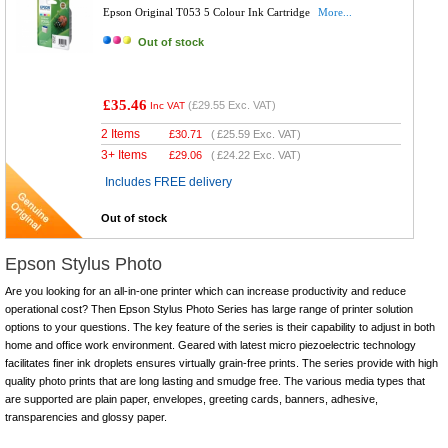
Epson Original T053 5 Colour Ink Cartridge
More...
Out of stock
£35.46
(
£29.55
Exc. VAT)
Inc VAT
2 Items
£
30.71
(
£25.59
Exc. VAT)
3+ Items
£
29.06
(
£24.22
Exc. VAT)
Includes FREE delivery
Out of stock
Epson Stylus Photo
Are you looking for an all-in-one printer which can increase productivity and reduce
operational cost? Then Epson Stylus Photo Series has large range of printer solution
options to your questions. The key feature of the series is their capability to adjust in both
home and office work environment. Geared with latest micro piezoelectric technology
facilitates finer ink droplets ensures virtually grain-free prints. The series provide with high
quality photo prints that are long lasting and smudge free. The various media types that
are supported are plain paper, envelopes, greeting cards, banners, adhesive,
transparencies and glossy paper.