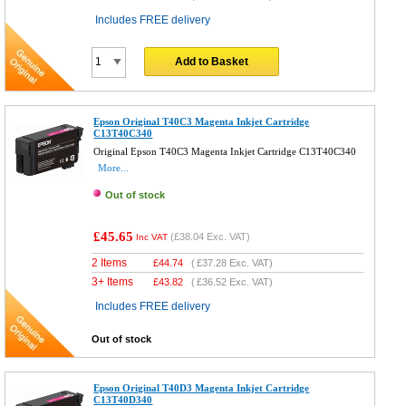
Includes FREE delivery
Add to Basket
Epson Original T40C3 Magenta Inkjet Cartridge
C13T40C340
Original Epson T40C3 Magenta Inkjet Cartridge C13T40C340
More...
Out of stock
£45.65
(
£38.04
Exc. VAT)
Inc VAT
2 Items
£
44.74
(
£37.28
Exc. VAT)
3+ Items
£
43.82
(
£36.52
Exc. VAT)
Includes FREE delivery
Out of stock
Epson Original T40D3 Magenta Inkjet Cartridge
C13T40D340