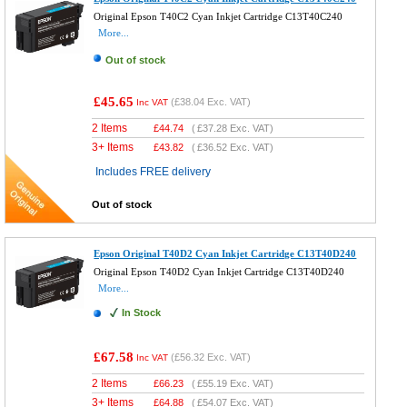
Original Epson T40C2 Cyan Inkjet Cartridge C13T40C240
More...
Out of stock
£45.65
(
£38.04
Exc. VAT)
Inc VAT
2 Items
£
44.74
(
£37.28
Exc. VAT)
3+ Items
£
43.82
(
£36.52
Exc. VAT)
Includes FREE delivery
Out of stock
Epson Original T40D2 Cyan Inkjet Cartridge C13T40D240
Original Epson T40D2 Cyan Inkjet Cartridge C13T40D240
More...
In Stock
£67.58
(
£56.32
Exc. VAT)
Inc VAT
2 Items
£
66.23
(
£55.19
Exc. VAT)
3+ Items
£
64.88
(
£54.07
Exc. VAT)