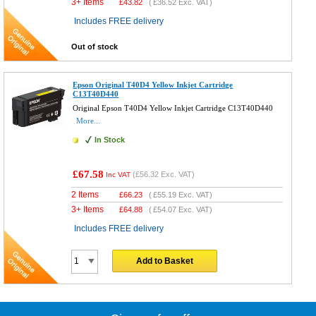
3+ Items
£
43.82
(
£36.52
Exc. VAT)
Includes FREE delivery
Out of stock
Epson Original T40D4 Yellow Inkjet Cartridge
C13T40D440
Original Epson T40D4 Yellow Inkjet Cartridge C13T40D440
More...
In Stock
£67.58
(
£56.32
Exc. VAT)
Inc VAT
2 Items
£
66.23
(
£55.19
Exc. VAT)
3+ Items
£
64.88
(
£54.07
Exc. VAT)
Includes FREE delivery
Add to Basket