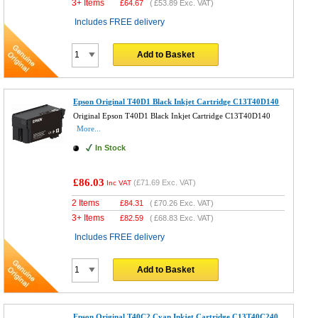
3+ Items
£
64.67
(
£53.89
Exc. VAT)
Includes FREE delivery
Add to Basket
Epson Original T40D1 Black Inkjet Cartridge C13T40D140
Original Epson T40D1 Black Inkjet Cartridge C13T40D140
More...
In Stock
£86.03
(
£71.69
Exc. VAT)
Inc VAT
2 Items
£
84.31
(
£70.26
Exc. VAT)
3+ Items
£
82.59
(
£68.83
Exc. VAT)
Includes FREE delivery
Add to Basket
Epson Original T40C2 Cyan Inkjet Cartridge C13T40C240