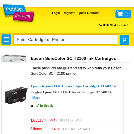
Login
|
Register
|
Quick Reorder
(
0
)
01670 432 040
FREE UK DELIVERY
Epson SureColor SC-T2100 Ink Cartridges
These products are guaranteed to work with your
Epson
SureColor SC-T2100
printer.
Epson Original T40C1 Black Inkjet Cartridge C13T40C140
Original Epson T40C1 Black Inkjet Cartridge C13T40C140
More...
In Stock
£67.37
(
£56.14
Exc. VAT)
Inc VAT
2 Items
£
66.02
(
£55.02
Exc. VAT)