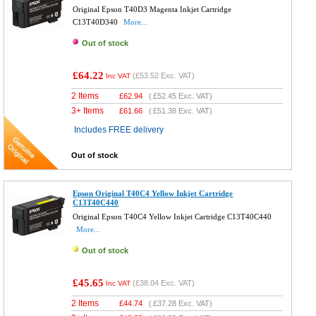
Original Epson T40D3 Magenta Inkjet Cartridge
C13T40D340
More...
Out of stock
£64.22
(
£53.52
Exc. VAT)
Inc VAT
2 Items
£
62.94
(
£52.45
Exc. VAT)
3+ Items
£
61.66
(
£51.38
Exc. VAT)
Includes FREE delivery
Out of stock
Epson Original T40C4 Yellow Inkjet Cartridge
C13T40C440
Original Epson T40C4 Yellow Inkjet Cartridge C13T40C440
More...
Out of stock
£45.65
(
£38.04
Exc. VAT)
Inc VAT
2 Items
£
44.74
(
£37.28
Exc. VAT)