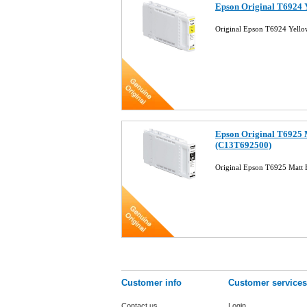
Epson Original T6924 
Original Epson T6924 Yello
Epson Original T6925 M
(C13T692500)
Original Epson T6925 Matt 
Customer info
Customer services
Contact us
Login