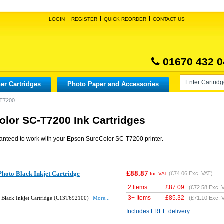
LOGIN
REGISTER
QUICK REORDER
CONTACT US
01670 432 0
er Cartridges
Photo Paper and Accessories
-T7200
lor SC-T7200 Ink Cartridges
anteed to work with your
Epson SureColor SC-T7200
printer.
£88.87
hoto Black Inkjet Cartridge
(
£74.06
Exc. VAT)
Inc VAT
2 Items
£
87.09
(
£72.58
Exc. 
3+ Items
£
85.32
 Black Inkjet Cartridge (C13T692100)
More...
(
£71.10
Exc. 
Includes FREE delivery