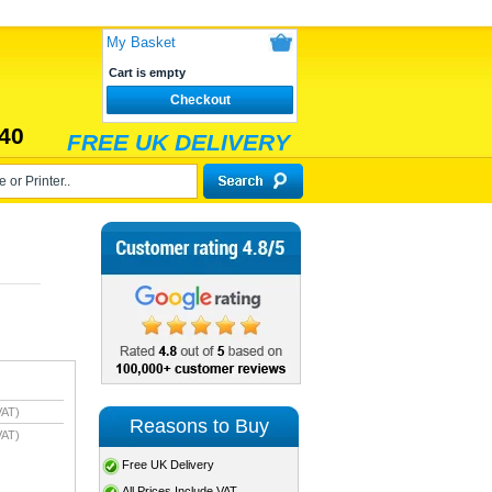
My Basket
Cart is empty
Checkout
40
FREE UK DELIVERY
VAT)
Reasons to Buy
VAT)
Free UK Delivery
All Prices Include VAT