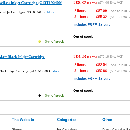
£88.87
Yellow Inkjet Cartridge (C13T692400)
(
£74.06
Exc. VAT)
Inc VAT
2 Items
£
87.09
(
£72.58
Exc. 
w Inkjet Cartridge (C13T692400)
More...
3+ Items
£
85.32
(
£71.10
Exc. 
Includes FREE delivery
Out of stock
Out of stock
£84.23
att Black Inkjet Cartridge
(
£70.19
Exc. VAT)
Inc VAT
2 Items
£
82.54
(
£68.78
Exc. 
3+ Items
£
80.86
Black Inkjet Cartridge (C13T692500)
More...
(
£67.38
Exc. 
Includes FREE delivery
Out of stock
Out of stock
The Website
Categories
Other
Sitemap
Ink Cartridges
Empty Cartridge Re