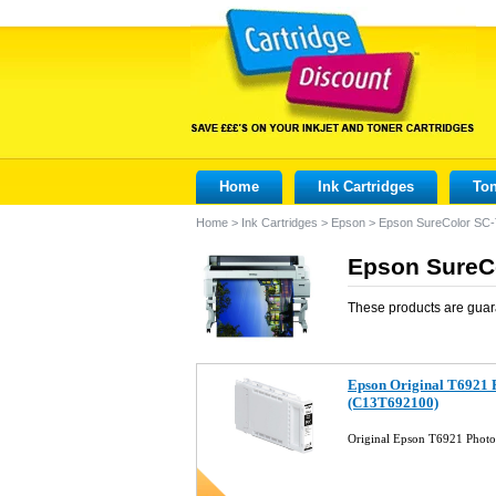
Home
Ink Cartridges
Ton
Home
>
Ink Cartridges
>
Epson
>
Epson SureColor SC
Epson SureCo
These products are guar
Epson Original T6921 P
(C13T692100)
Original Epson T6921 Photo