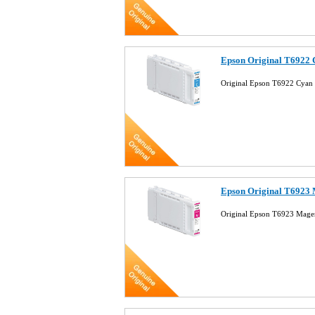
Epson Original T6922 
Original Epson T6922 Cyan 
Epson Original T6923 
Original Epson T6923 Mage