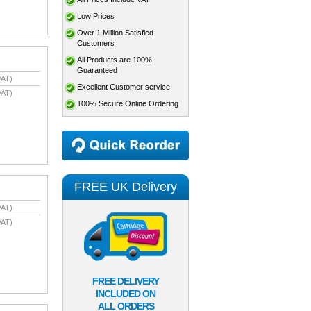
Low Prices
Over 1 Million Satisfied
Customers
All Products are 100%
Guaranteed
VAT)
Excellent Customer service
VAT)
100% Secure Online Ordering
FREE UK Delivery
VAT)
VAT)
FREE DELIVERY
INCLUDED ON
ALL ORDERS