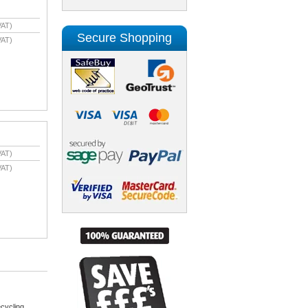
VAT)
Secure Shopping
VAT)
VAT)
VAT)
cycling