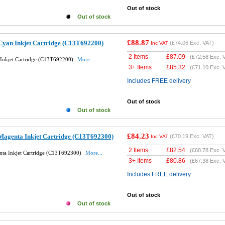
Out of stock
Out of stock
£88.87
Cyan Inkjet Cartridge (C13T692200)
(
£74.06
Exc. VAT)
Inc VAT
2 Items
£
87.09
(
£72.58
Exc. 
Inkjet Cartridge (C13T692200)
More...
3+ Items
£
85.32
(
£71.10
Exc. 
Includes FREE delivery
Out of stock
Out of stock
£84.23
Magenta Inkjet Cartridge (C13T692300)
(
£70.19
Exc. VAT)
Inc VAT
2 Items
£
82.54
(
£68.78
Exc. 
nta Inkjet Cartridge (C13T692300)
More...
3+ Items
£
80.86
(
£67.38
Exc. 
Includes FREE delivery
Out of stock
Out of stock