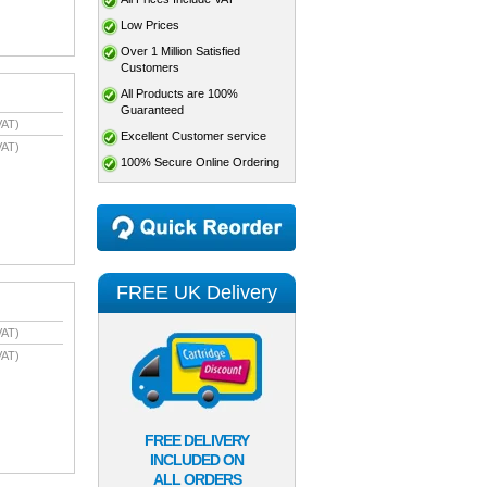
Low Prices
Over 1 Million Satisfied
Customers
All Products are 100%
Guaranteed
VAT)
Excellent Customer service
VAT)
100% Secure Online Ordering
FREE UK Delivery
VAT)
VAT)
FREE DELIVERY
INCLUDED ON
ALL ORDERS