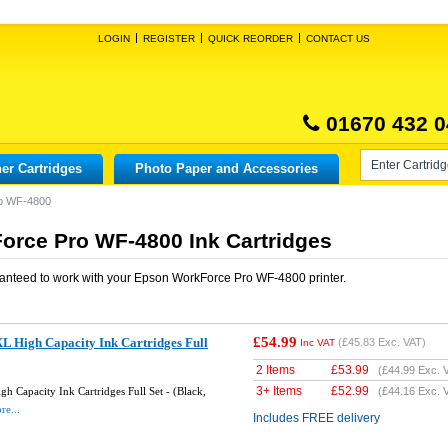
LOGIN
REGISTER
QUICK REORDER
CONTACT US
01670 432 0
er Cartridges
Photo Paper and Accessories
o WF-4800
rce Pro WF-4800 Ink Cartridges
anteed to work with your
Epson WorkForce Pro WF-4800
printer.
£54.99
L High Capacity Ink Cartridges Full
(
£45.83
Exc. VAT)
Inc VAT
2 Items
£
53.99
(
£44.99
Exc. 
3+ Items
£
52.99
 Capacity Ink Cartridges Full Set - (Black,
(
£44.16
Exc. 
re...
Includes FREE delivery