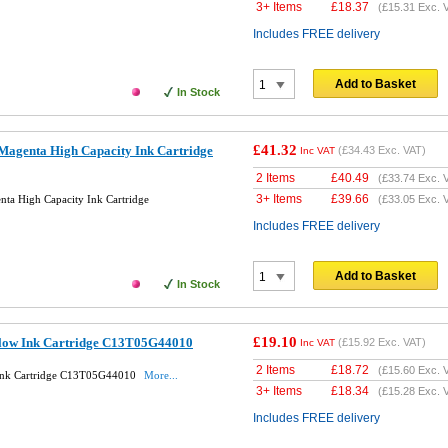
3+ Items
£
18.37
(
£15.31
Exc. 
Includes FREE delivery
Add to Basket
In Stock
£41.32
Magenta High Capacity Ink Cartridge
(
£34.43
Exc. VAT)
Inc VAT
2 Items
£
40.49
(
£33.74
Exc. 
3+ Items
£
39.66
ta High Capacity Ink Cartridge
(
£33.05
Exc. 
Includes FREE delivery
Add to Basket
In Stock
£19.10
llow Ink Cartridge C13T05G44010
(
£15.92
Exc. VAT)
Inc VAT
2 Items
£
18.72
(
£15.60
Exc. 
 Ink Cartridge C13T05G44010
More...
3+ Items
£
18.34
(
£15.28
Exc. 
Includes FREE delivery