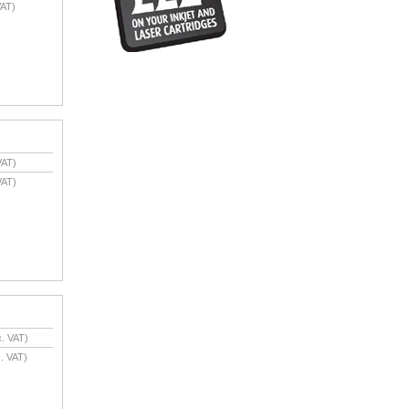
AT)
VAT)
VAT)
. VAT)
. VAT)