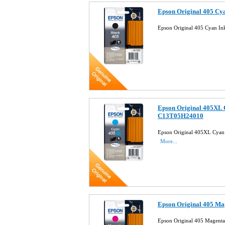
Epson Original 405 Cy
Epson Original 405 Cyan I
Epson Original 405XL 
C13T05H24010
Epson Original 405XL Cyan
More...
Epson Original 405 M
Epson Original 405 Magent