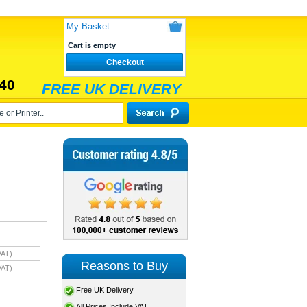
My Basket
Cart is empty
Checkout
40
FREE UK DELIVERY
VAT)
Reasons to Buy
VAT)
Free UK Delivery
All Prices Include VAT