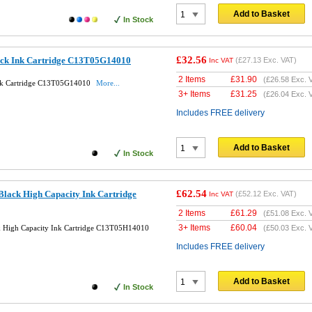
Add to Basket
In Stock
£32.56
ack Ink Cartridge C13T05G14010
(
£27.13
Exc. VAT)
Inc VAT
2 Items
£
31.90
(
£26.58
Exc. 
Ink Cartridge C13T05G14010
More...
3+ Items
£
31.25
(
£26.04
Exc. 
Includes FREE delivery
Add to Basket
In Stock
£62.54
Black High Capacity Ink Cartridge
(
£52.12
Exc. VAT)
Inc VAT
2 Items
£
61.29
(
£51.08
Exc. 
3+ Items
£
60.04
k High Capacity Ink Cartridge C13T05H14010
(
£50.03
Exc. 
Includes FREE delivery
Add to Basket
In Stock