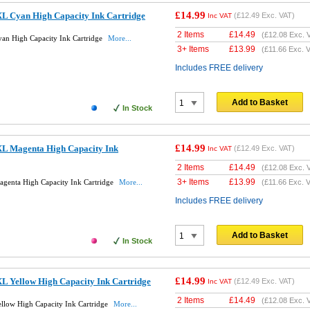
£14.99
L Cyan High Capacity Ink Cartridge
(
£12.49
Exc. VAT)
Inc VAT
2 Items
£
14.49
(
£12.08
Exc. 
an High Capacity Ink Cartridge
More...
3+ Items
£
13.99
(
£11.66
Exc. V
Includes FREE delivery
Add to Basket
In Stock
£14.99
L Magenta High Capacity Ink
(
£12.49
Exc. VAT)
Inc VAT
2 Items
£
14.49
(
£12.08
Exc. 
3+ Items
£
13.99
genta High Capacity Ink Cartridge
More...
(
£11.66
Exc. V
Includes FREE delivery
Add to Basket
In Stock
£14.99
L Yellow High Capacity Ink Cartridge
(
£12.49
Exc. VAT)
Inc VAT
2 Items
£
14.49
(
£12.08
Exc. 
low High Capacity Ink Cartridge
More...