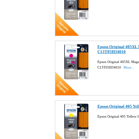
Epson Original 405XL 
C13T05H34010
Epson Original 405XL Magen
C13T05H34010
More...
Epson Original 405 Ye
Epson Original 405 Yellow