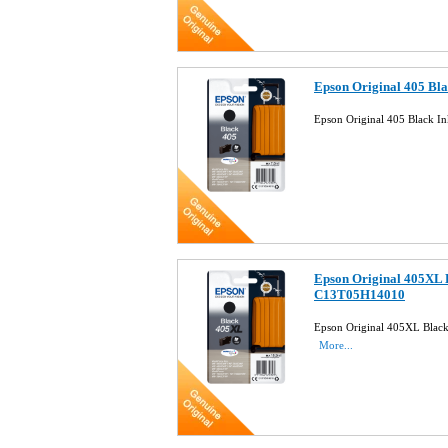
Epson Original 405 Bl
Epson Original 405 Black 
Epson Original 405XL 
C13T05H14010
Epson Original 405XL Blac
More...