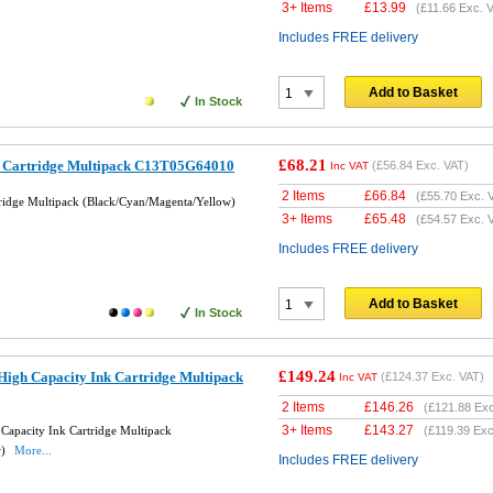
3+ Items
£
13.99
(
£11.66
Exc. V
Includes FREE delivery
Add to Basket
In Stock
£68.21
k Cartridge Multipack C13T05G64010
(
£56.84
Exc. VAT)
Inc VAT
2 Items
£
66.84
(
£55.70
Exc. 
tridge Multipack (Black/Cyan/Magenta/Yellow)
3+ Items
£
65.48
(
£54.57
Exc. 
Includes FREE delivery
Add to Basket
In Stock
£149.24
High Capacity Ink Cartridge Multipack
(
£124.37
Exc. VAT)
Inc VAT
2 Items
£
146.26
(
£121.88
Exc
3+ Items
£
143.27
Capacity Ink Cartridge Multipack
(
£119.39
Exc
w)
More...
Includes FREE delivery