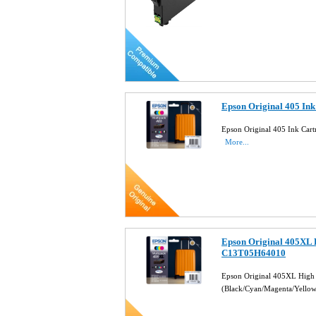
Epson Original 405 In
Epson Original 405 Ink Car
More...
Epson Original 405XL 
C13T05H64010
Epson Original 405XL High 
(Black/Cyan/Magenta/Yello