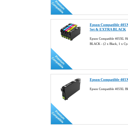
Epson Compatible 405X
Set & EXTRA BLACK
Epson Compatible 405XL Hig
BLACK - (2 x Black, 1 x Cy
Epson Compatible 405X
Epson Compatible 405XL Bla