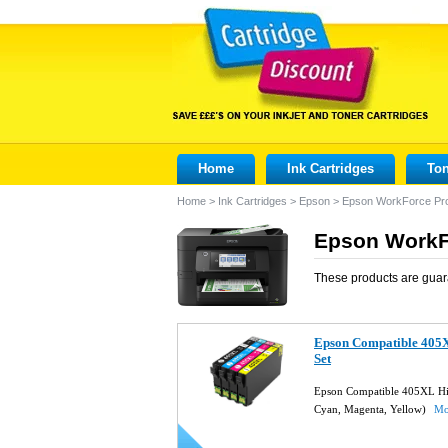
Home
Ink Cartridges
Ton
Home
>
Ink Cartridges
>
Epson
>
Epson WorkForce Pr
Epson WorkFo
These products are guar
Epson Compatible 405X
Set
Epson Compatible 405XL High
Cyan, Magenta, Yellow)
Mo