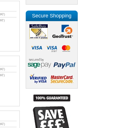
VAT)
Secure Shopping
AT)
VAT)
AT)
VAT)