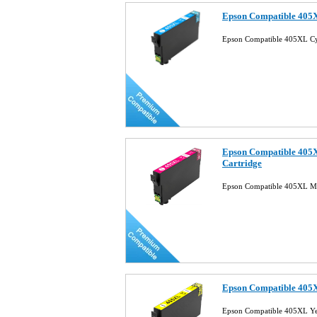
Epson Compatible 405X
Epson Compatible 405XL Cy
Epson Compatible 405X
Cartridge
Epson Compatible 405XL Ma
Epson Compatible 405X
Epson Compatible 405XL Yel