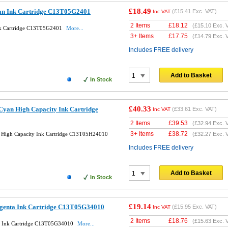
£18.49
an Ink Cartridge C13T05G2401
(
£15.41
Exc. VAT)
Inc VAT
2 Items
£
18.12
(
£15.10
Exc. 
nk Cartridge C13T05G2401
More...
3+ Items
£
17.75
(
£14.79
Exc. 
Includes FREE delivery
Add to Basket
In Stock
£40.33
Cyan High Capacity Ink Cartridge
(
£33.61
Exc. VAT)
Inc VAT
2 Items
£
39.53
(
£32.94
Exc. 
3+ Items
£
38.72
 High Capacity Ink Cartridge C13T05H24010
(
£32.27
Exc. 
Includes FREE delivery
Add to Basket
In Stock
£19.14
agenta Ink Cartridge C13T05G34010
(
£15.95
Exc. VAT)
Inc VAT
2 Items
£
18.76
(
£15.63
Exc. 
a Ink Cartridge C13T05G34010
More...