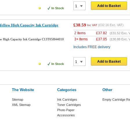
Add to Basket
In Stock
£38.59
ellow High Capacity Ink Cartridge
(
£32.16
Exc. VAT)
Inc VAT
2 Items
£
37.82
(
£31.52
Exc. 
3+ Items
£
37.05
ow High Capacity Ink Cartridge C13T05H44010
(
£30.88
Exc. 
Includes FREE delivery
Add to Basket
In Stock
The Website
Categories
Other
Sitemap
Ink Cartridges
Empty Cartridge Re
XML Sitemap
Toner Cartridges
Photo Paper
Accessories