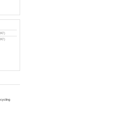
VAT)
VAT)
cycling