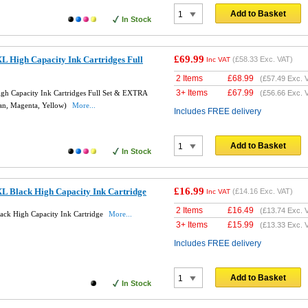
Add to Basket
In Stock
£69.99
L High Capacity Ink Cartridges Full
(
£58.33
Exc. VAT)
Inc VAT
2 Items
£
68.99
(
£57.49
Exc. 
3+ Items
£
67.99
h Capacity Ink Cartridges Full Set & EXTRA
(
£56.66
Exc. 
an, Magenta, Yellow)
More...
Includes FREE delivery
Add to Basket
In Stock
£16.99
L Black High Capacity Ink Cartridge
(
£14.16
Exc. VAT)
Inc VAT
2 Items
£
16.49
(
£13.74
Exc. 
ck High Capacity Ink Cartridge
More...
3+ Items
£
15.99
(
£13.33
Exc. 
Includes FREE delivery
Add to Basket
In Stock