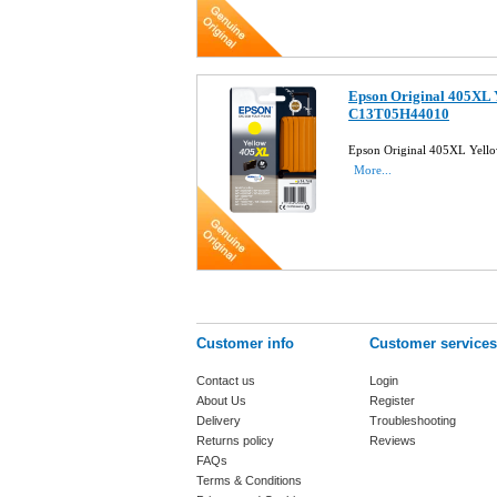
Epson Original 405XL Y
C13T05H44010
Epson Original 405XL Yell
More...
Customer info
Customer services
Contact us
Login
About Us
Register
Delivery
Troubleshooting
Returns policy
Reviews
FAQs
Terms & Conditions