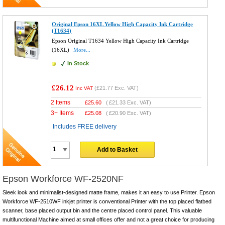
Original Epson 16XL Yellow High Capacity Ink Cartridge
(T1634)
Epson Original T1634 Yellow High Capacity Ink Cartridge
(16XL)
More...
In Stock
£26.12
(
£21.77
Exc. VAT)
Inc VAT
2 Items
£
25.60
(
£21.33
Exc. VAT)
3+ Items
£
25.08
(
£20.90
Exc. VAT)
Includes FREE delivery
Add to Basket
Epson Workforce WF-2520NF
Sleek look and minimalist-designed matte frame, makes it an easy to use Printer. Epson
Workforce WF-2510WF inkjet printer is conventional Printer with the top placed flatbed
scanner, base placed output bin and the centre placed control panel. This valuable
multifunctional Machine aimed at small offices offer and not a great choice for producing