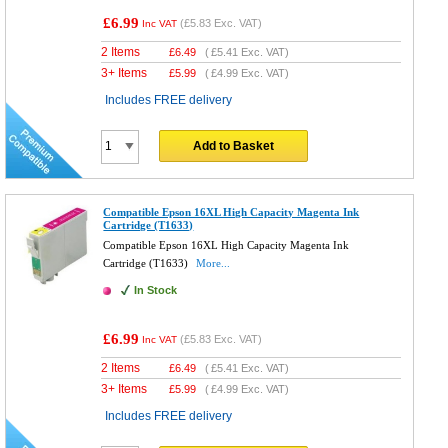
£6.99
(
£5.83
Exc. VAT)
Inc VAT
2 Items
£
6.49
(
£5.41
Exc. VAT)
3+ Items
£
5.99
(
£4.99
Exc. VAT)
Includes FREE delivery
Add to Basket
Compatible Epson 16XL High Capacity Magenta Ink
Cartridge (T1633)
Compatible Epson 16XL High Capacity Magenta Ink
Cartridge (T1633)
More...
In Stock
£6.99
(
£5.83
Exc. VAT)
Inc VAT
2 Items
£
6.49
(
£5.41
Exc. VAT)
3+ Items
£
5.99
(
£4.99
Exc. VAT)
Includes FREE delivery