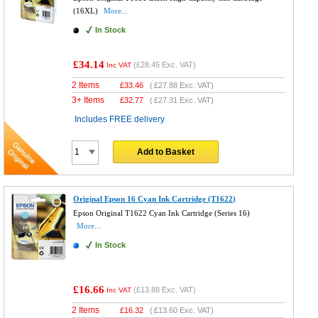
(16XL)
More...
In Stock
£34.14
(
£28.45
Exc. VAT)
Inc VAT
2 Items
£
33.46
(
£27.88
Exc. VAT)
3+ Items
£
32.77
(
£27.31
Exc. VAT)
Includes FREE delivery
Add to Basket
Original Epson 16 Cyan Ink Cartridge (T1622)
Epson Original T1622 Cyan Ink Cartridge (Series 16)
More...
In Stock
£16.66
(
£13.88
Exc. VAT)
Inc VAT
2 Items
£
16.32
(
£13.60
Exc. VAT)