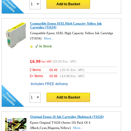
Add to Basket
Compatible Epson 16XL High Capacity Yellow Ink
Cartridge (T1634)
Compatible Epson 16XL High Capacity Yellow Ink Cartridge
(T1634)
More...
In Stock
£6.99
(
£5.83
Exc. VAT)
Inc VAT
2 Items
£
6.49
(
£5.41
Exc. VAT)
3+ Items
£
5.99
(
£4.99
Exc. VAT)
Includes FREE delivery
Add to Basket
Original Epson 16 Ink Cartridge Multipack (T1626)
Epson Original T1626 (Series 16) Pack Of 4
(Black,Cyan,Magenta,Yellow)
More...