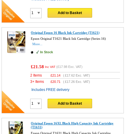
Add to Basket
Original Epson 16 Black Ink Cartridge (T1621)
Epson Original T1621 Black Ink Cartridge (Series 16)
More...
In Stock
£21.58
(
£17.98
Exc. VAT)
Inc VAT
2 Items
£
21.14
(
£17.62
Exc. VAT)
3+ Items
£
20.71
(
£17.26
Exc. VAT)
Includes FREE delivery
Add to Basket
Original Epson 16XL Black High Capacity Ink Cartridge
(T1631)
Epson Original T1631 Black High Capacity Ink Cartridge