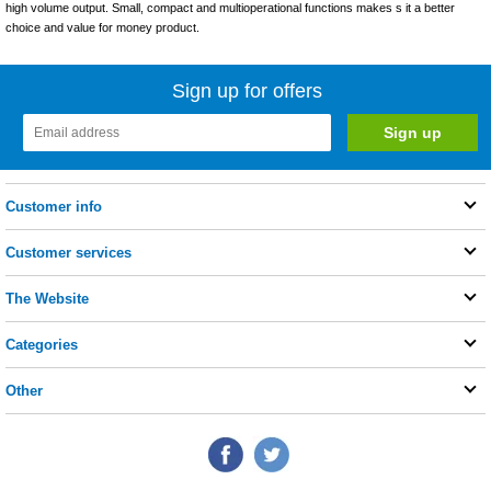
high volume output. Small, compact and multioperational functions makes s it a better
choice and value for money product.
Sign up for offers
Customer info
Customer services
The Website
Categories
Other