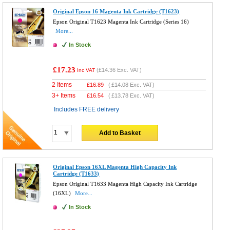
Original Epson 16 Magenta Ink Cartridge (T1623)
Epson Original T1623 Magenta Ink Cartridge (Series 16)
More...
In Stock
£17.23
(
£14.36
Exc. VAT)
Inc VAT
2 Items
£
16.89
(
£14.08
Exc. VAT)
3+ Items
£
16.54
(
£13.78
Exc. VAT)
Includes FREE delivery
Add to Basket
Original Epson 16XL Magenta High Capacity Ink
Cartridge (T1633)
Epson Original T1633 Magenta High Capacity Ink Cartridge
(16XL)
More...
In Stock