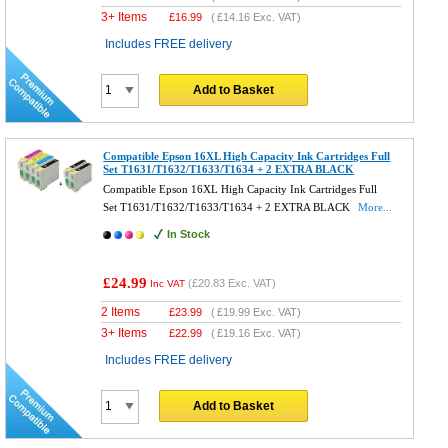
3+ Items
£
16.99
(
£14.16
Exc. VAT)
Includes FREE delivery
Add to Basket
Compatible Epson 16XL High Capacity Ink Cartridges Full
Set T1631/T1632/T1633/T1634 + 2 EXTRA BLACK
Compatible Epson 16XL High Capacity Ink Cartridges Full
Set T1631/T1632/T1633/T1634 + 2 EXTRA BLACK
More...
In Stock
£24.99
(
£20.83
Exc. VAT)
Inc VAT
2 Items
£
23.99
(
£19.99
Exc. VAT)
3+ Items
£
22.99
(
£19.16
Exc. VAT)
Includes FREE delivery
Add to Basket