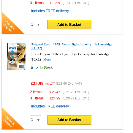
3+ Items
£
15.99
(
£13.33
Exc. VAT)
Includes FREE delivery
Add to Basket
Original Epson 16XL Cyan High Capacity Ink Cartridge
(T1632)
Epson Original T1632 Cyan High Capacity Ink Cartridge
(16XL)
More...
In Stock
£25.99
(
£21.66
Exc. VAT)
Inc VAT
2 Items
£
25.47
(
£21.23
Exc. VAT)
3+ Items
£
24.95
(
£20.79
Exc. VAT)
Includes FREE delivery
Add to Basket