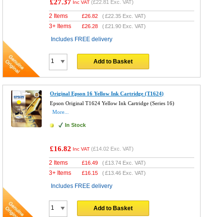
£27.37
(
£22.81
Exc. VAT)
Inc VAT
2 Items
£
26.82
(
£22.35
Exc. VAT)
3+ Items
£
26.28
(
£21.90
Exc. VAT)
Includes FREE delivery
Add to Basket
Original Epson 16 Yellow Ink Cartridge (T1624)
Epson Original T1624 Yellow Ink Cartridge (Series 16)
More...
In Stock
£16.82
(
£14.02
Exc. VAT)
Inc VAT
2 Items
£
16.49
(
£13.74
Exc. VAT)
3+ Items
£
16.15
(
£13.46
Exc. VAT)
Includes FREE delivery
Add to Basket