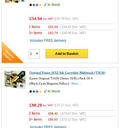
In Stock
£54.94
(
£45.78
Exc. VAT)
Inc VAT
2 Items
£
53.84
(
£44.87
Exc. VAT)
3+ Items
£
52.74
(
£43.95
Exc. VAT)
Includes FREE delivery
Add to Basket
Original Epson 16XL Ink Cartridge Multipack (T1636)
Epson Original T1636 (Series 16XL) Pack Of 4
(Black,Cyan,Magenta,Yellow)
More...
In Stock
£90.20
(
£75.17
Exc. VAT)
Inc VAT
2 Items
£
88.40
(
£73.67
Exc. VAT)
3+ Items
£
86.60
(
£72.17
Exc. VAT)
Includes FREE delivery