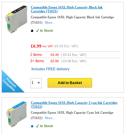
Compatible Epson 16XL High Capacity Black Ink
Cartridge (T1631)
Compatible Epson 16XL High Capacity Black Ink Cartridge
(T1631)
More...
In Stock
£6.99
(
£5.83
Exc. VAT)
Inc VAT
2 Items
£
6.49
(
£5.41
Exc. VAT)
3+ Items
£
5.99
(
£4.99
Exc. VAT)
Includes FREE delivery
Add to Basket
Compatible Epson 16XL High Capacity Cyan Ink Cartridge
(T1632)
Compatible Epson 16XL High Capacity Cyan Ink Cartridge
(T1632)
More...
In Stock