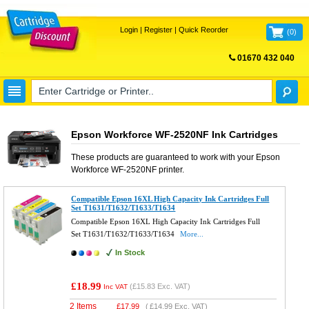
Login
|
Register
|
Quick Reorder
(
0
)
01670 432 040
FREE UK DELIVERY
Epson Workforce WF-2520NF Ink Cartridges
These products are guaranteed to work with your
Epson
Workforce WF-2520NF
printer.
Compatible Epson 16XL High Capacity Ink Cartridges Full
Set T1631/T1632/T1633/T1634
Compatible Epson 16XL High Capacity Ink Cartridges Full
Set T1631/T1632/T1633/T1634
More...
In Stock
£18.99
(
£15.83
Exc. VAT)
Inc VAT
2 Items
£
17.99
(
£14.99
Exc. VAT)