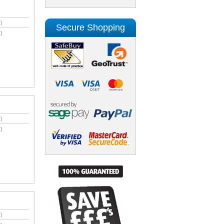
)
Secure Shopping
)
)
)
)