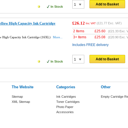
Add to Basket
In Stock
£26.12
llow High Capacity Ink Cartridge
(
£21.77
Exc. VAT)
Inc VAT
2 Items
£
25.60
(
£21.33
Exc. 
3+ Items
£
25.08
w High Capacity Ink Cartridge (16XL)
More...
(
£20.90
Exc. 
Includes FREE delivery
Add to Basket
In Stock
The Website
Categories
Other
Sitemap
Ink Cartridges
Empty Cartridge Re
XML Sitemap
Toner Cartridges
Photo Paper
Accessories