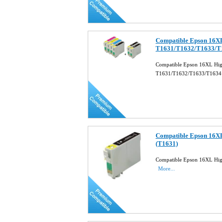
Compatible Epson 16XL 
T1631/T1632/T1633/
Compatible Epson 16XL High 
T1631/T1632/T1633/T163
Compatible Epson 16XL
(T1631)
Compatible Epson 16XL High
More...