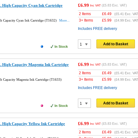
£6.99
 High Capacity Cyan Ink Cartridge
(
£5.83
Exc. VAT)
Inc VAT
2 Items
£
6.49
(
£5.41
Exc. VAT
3+ Items
£
5.99
h Capacity Cyan Ink Cartridge (T1632)
More...
(
£4.99
Exc. VAT
Includes FREE delivery
Add to Basket
In Stock
£6.99
 High Capacity Magenta Ink Cartridge
(
£5.83
Exc. VAT)
Inc VAT
2 Items
£
6.49
(
£5.41
Exc. VAT
3+ Items
£
5.99
 Capacity Magenta Ink Cartridge (T1633)
(
£4.99
Exc. VAT
Includes FREE delivery
Add to Basket
In Stock
£6.99
 High Capacity Yellow Ink Cartridge
(
£5.83
Exc. VAT)
Inc VAT
2 Items
£
6.49
(
£5.41
Exc. VAT