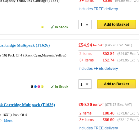
3+ Items
£
5.99
 Capacity Yellow Ink Cartridge (T1634)
(
£4.99
Exc. VAT
Includes FREE delivery
Add to Basket
In Stock
£54.94
Cartridge Multipack (T1626)
(
£45.78
Exc. VAT)
Inc VAT
2 Items
£
53.84
(
£44.87
Exc. 
es 16) Pack Of 4 (Black,Cyan,Magenta,Yellow)
3+ Items
£
52.74
(
£43.95
Exc. 
Includes FREE delivery
Add to Basket
In Stock
£90.20
nk Cartridge Multipack (T1636)
(
£75.17
Exc. VAT)
Inc VAT
2 Items
£
88.40
(
£73.67
Exc. 
es 16XL) Pack Of 4
3+ Items
£
86.60
(
£72.17
Exc. 
w)
More...
Includes FREE delivery