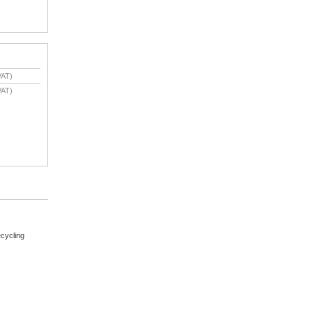
VAT)
VAT)
cycling