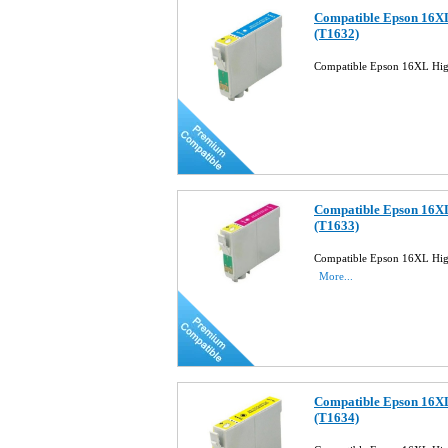
Compatible Epson 16XL
(T1632)
Compatible Epson 16XL Hig
Compatible Epson 16XL
(T1633)
Compatible Epson 16XL High
More...
Compatible Epson 16XL
(T1634)