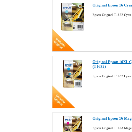
Original Epson 16 Cyan
Epson Original T1622 Cyan I
Original Epson 16XL C
(T1632)
Epson Original T1632 Cyan 
Original Epson 16 Mage
Epson Original T1623 Magent