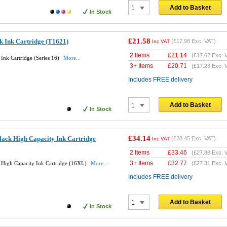
Add to Basket
In Stock
£21.58
k Ink Cartridge (T1621)
(
£17.98
Exc. VAT)
Inc VAT
2 Items
£
21.14
(
£17.62
Exc. 
Ink Cartridge (Series 16)
More...
3+ Items
£
20.71
(
£17.26
Exc. 
Includes FREE delivery
Add to Basket
In Stock
£34.14
lack High Capacity Ink Cartridge
(
£28.45
Exc. VAT)
Inc VAT
2 Items
£
33.46
(
£27.88
Exc. 
3+ Items
£
32.77
 High Capacity Ink Cartridge (16XL)
More...
(
£27.31
Exc. 
Includes FREE delivery
Add to Basket
In Stock