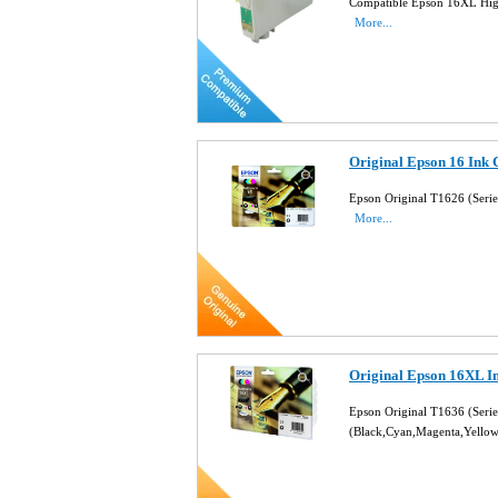
Compatible Epson 16XL High
More...
Original Epson 16 Ink 
Epson Original T1626 (Seri
More...
Original Epson 16XL I
Epson Original T1636 (Seri
(Black,Cyan,Magenta,Yello