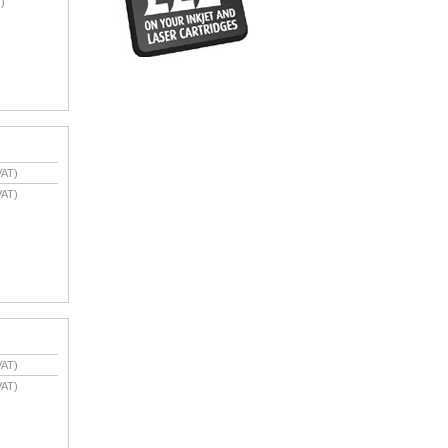
)
VAT)
VAT)
VAT)
VAT)