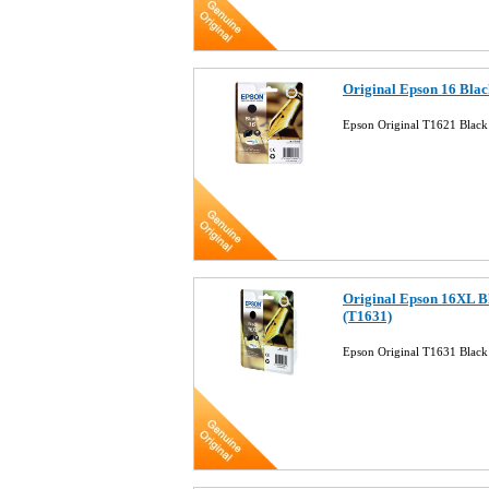
Original Epson 16 Blac
Epson Original T1621 Black 
Original Epson 16XL B
(T1631)
Epson Original T1631 Black