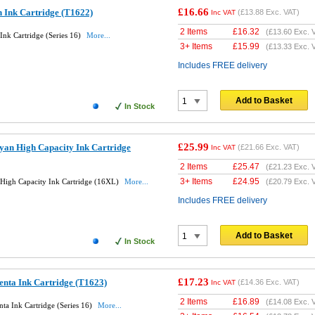
£16.66
 Ink Cartridge (T1622)
(
£13.88
Exc. VAT)
Inc VAT
2 Items
£
16.32
(
£13.60
Exc. 
nk Cartridge (Series 16)
More...
3+ Items
£
15.99
(
£13.33
Exc. 
Includes FREE delivery
Add to Basket
In Stock
£25.99
yan High Capacity Ink Cartridge
(
£21.66
Exc. VAT)
Inc VAT
2 Items
£
25.47
(
£21.23
Exc. 
3+ Items
£
24.95
High Capacity Ink Cartridge (16XL)
More...
(
£20.79
Exc. 
Includes FREE delivery
Add to Basket
In Stock
£17.23
nta Ink Cartridge (T1623)
(
£14.36
Exc. VAT)
Inc VAT
2 Items
£
16.89
(
£14.08
Exc. 
a Ink Cartridge (Series 16)
More...