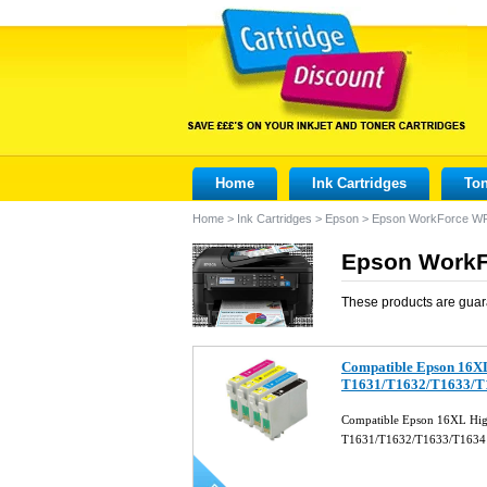
Home
Ink Cartridges
Ton
Home
>
Ink Cartridges
>
Epson
>
Epson WorkForce W
Epson WorkF
These products are guar
Compatible Epson 16XL 
T1631/T1632/T1633/T
Compatible Epson 16XL High 
T1631/T1632/T1633/T163