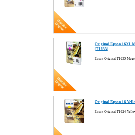
Original Epson 16XL M
(T1633)
Epson Original T1633 Magen
Original Epson 16 Yell
Epson Original T1624 Yellow