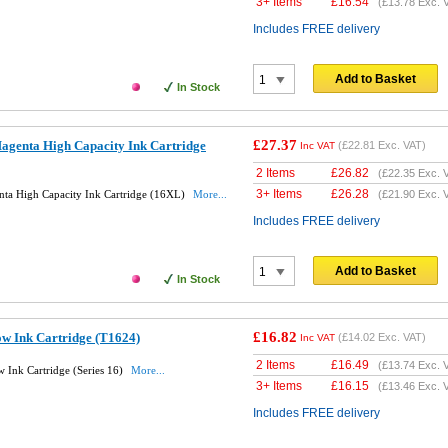
3+ Items
£
16.54
(
£13.78
Exc. 
Includes FREE delivery
Add to Basket
In Stock
£27.37
agenta High Capacity Ink Cartridge
(
£22.81
Exc. VAT)
Inc VAT
2 Items
£
26.82
(
£22.35
Exc. 
3+ Items
£
26.28
ta High Capacity Ink Cartridge (16XL)
More...
(
£21.90
Exc. 
Includes FREE delivery
Add to Basket
In Stock
£16.82
ow Ink Cartridge (T1624)
(
£14.02
Exc. VAT)
Inc VAT
2 Items
£
16.49
(
£13.74
Exc. 
 Ink Cartridge (Series 16)
More...
3+ Items
£
16.15
(
£13.46
Exc. 
Includes FREE delivery