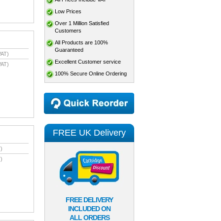
Low Prices
Over 1 Million Satisfied
Customers
All Products are 100%
Guaranteed
VAT)
Excellent Customer service
VAT)
100% Secure Online Ordering
FREE UK Delivery
)
)
FREE DELIVERY
INCLUDED ON
ALL ORDERS