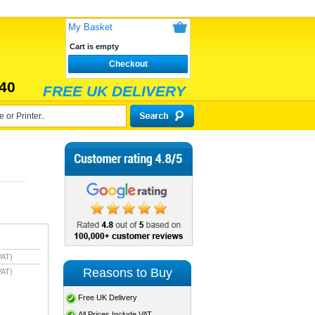
My Basket
Cart is empty
Checkout
40
FREE UK DELIVERY
VAT)
Reasons to Buy
VAT)
Free UK Delivery
All Prices Include VAT