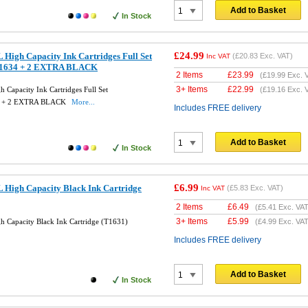
Add to Basket
In Stock
£24.99
High Capacity Ink Cartridges Full Set
(
£20.83
Exc. VAT)
Inc VAT
T1634 + 2 EXTRA BLACK
2 Items
£
23.99
(
£19.99
Exc. 
3+ Items
£
22.99
Capacity Ink Cartridges Full Set
(
£19.16
Exc. 
4 + 2 EXTRA BLACK
More...
Includes FREE delivery
Add to Basket
In Stock
£6.99
 High Capacity Black Ink Cartridge
(
£5.83
Exc. VAT)
Inc VAT
2 Items
£
6.49
(
£5.41
Exc. VAT
3+ Items
£
5.99
 Capacity Black Ink Cartridge (T1631)
(
£4.99
Exc. VAT
Includes FREE delivery
Add to Basket
In Stock