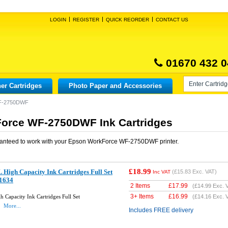
LOGIN
REGISTER
QUICK REORDER
CONTACT US
01670 432 0
er Cartridges
Photo Paper and Accessories
F-2750DWF
orce WF-2750DWF Ink Cartridges
anteed to work with your
Epson WorkForce WF-2750DWF
printer.
£18.99
High Capacity Ink Cartridges Full Set
(
£15.83
Exc. VAT)
Inc VAT
1634
2 Items
£
17.99
(
£14.99
Exc. 
3+ Items
£
16.99
Capacity Ink Cartridges Full Set
(
£14.16
Exc. 
4
More...
Includes FREE delivery