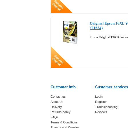
Original Epson 16XL Ye
(T1634)
Epson Original T1634 Yello
Customer info
Customer services
Contact us
Login
About Us
Register
Delivery
Troubleshooting
Returns policy
Reviews
FAQs
Terms & Conditions
Privacy and Cookies