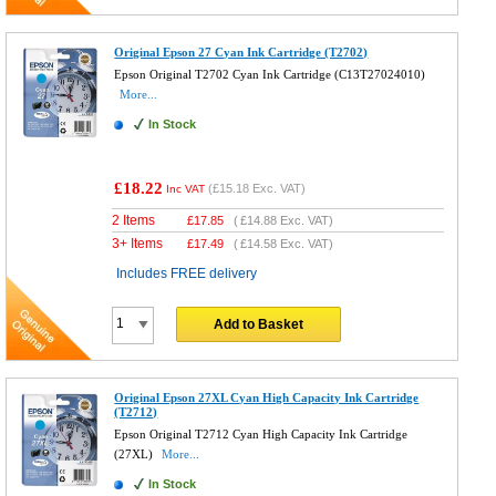
Original Epson 27 Cyan Ink Cartridge (T2702)
Epson Original T2702 Cyan Ink Cartridge (C13T27024010)
More...
In Stock
£18.22
(
£15.18
Exc. VAT)
Inc VAT
2 Items
£
17.85
(
£14.88
Exc. VAT)
3+ Items
£
17.49
(
£14.58
Exc. VAT)
Includes FREE delivery
Add to Basket
Original Epson 27XL Cyan High Capacity Ink Cartridge
(T2712)
Epson Original T2712 Cyan High Capacity Ink Cartridge
(27XL)
More...
In Stock