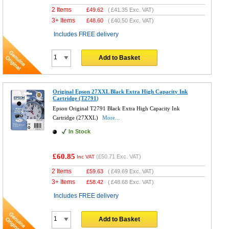
2 Items
£
49.62
(
£41.35
Exc. VAT)
3+ Items
£
48.60
(
£40.50
Exc. VAT)
Includes FREE delivery
Add to Basket
Original Epson 27XXL Black Extra High Capacity Ink
Cartridge (T2791)
Epson Original T2791 Black Extra High Capacity Ink
Cartridge (27XXL)
More...
In Stock
£60.85
(
£50.71
Exc. VAT)
Inc VAT
2 Items
£
59.63
(
£49.69
Exc. VAT)
3+ Items
£
58.42
(
£48.68
Exc. VAT)
Includes FREE delivery
Add to Basket