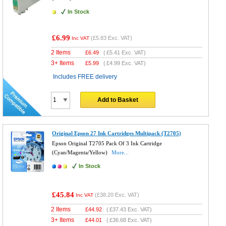
In Stock
£6.99
(
£5.83
Exc. VAT)
Inc VAT
2 Items
£
6.49
(
£5.41
Exc. VAT)
3+ Items
£
5.99
(
£4.99
Exc. VAT)
Includes FREE delivery
Add to Basket
Original Epson 27 Ink Cartridges Multipack (T2705)
Epson Original T2705 Pack Of 3 Ink Cartridge
(Cyan/Magenta/Yellow)
More...
In Stock
£45.84
(
£38.20
Exc. VAT)
Inc VAT
2 Items
£
44.92
(
£37.43
Exc. VAT)
3+ Items
£
44.01
(
£36.68
Exc. VAT)