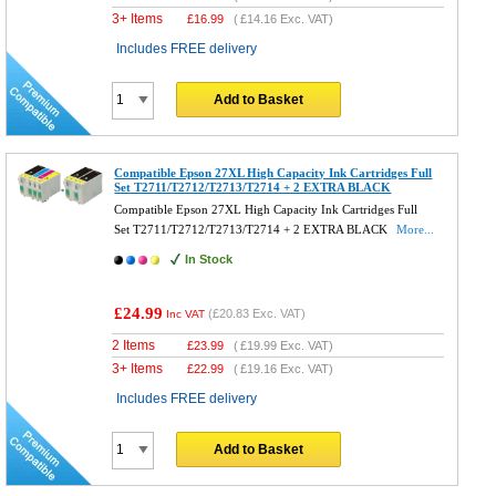
3+ Items
£
16.99
(
£14.16
Exc. VAT)
Includes FREE delivery
Add to Basket
Compatible Epson 27XL High Capacity Ink Cartridges Full
Set T2711/T2712/T2713/T2714 + 2 EXTRA BLACK
Compatible Epson 27XL High Capacity Ink Cartridges Full
Set T2711/T2712/T2713/T2714 + 2 EXTRA BLACK
More...
In Stock
£24.99
(
£20.83
Exc. VAT)
Inc VAT
2 Items
£
23.99
(
£19.99
Exc. VAT)
3+ Items
£
22.99
(
£19.16
Exc. VAT)
Includes FREE delivery
Add to Basket