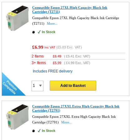
Compatible Epson 27XL High Capacity Black Ink
Cartridge (T2711)
Compatible Epson 27XL High Capacity Black Ink Cartridge
(T2711)
More...
In Stock
£6.99
(
£5.83
Exc. VAT)
Inc VAT
2 Items
£
6.49
(
£5.41
Exc. VAT)
3+ Items
£
5.99
(
£4.99
Exc. VAT)
Includes FREE delivery
Add to Basket
Compatible Epson 27XXL Extra High Capacity Black Ink
Cartridge (T2791)
Compatible Epson 27XXL Extra High Capacity Black Ink
Cartridge (T2791)
More...
In Stock