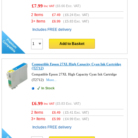
£7.99
(
£6.66
Exc. VAT)
Inc VAT
2 Items
£
7.49
(
£6.24
Exc. VAT)
3+ Items
£
6.99
(
£5.83
Exc. VAT)
Includes FREE delivery
Add to Basket
Compatible Epson 27XL High Capacity Cyan Ink Cartridge
(T2712)
Compatible Epson 27XL High Capacity Cyan Ink Cartridge
(T2712)
More...
In Stock
£6.99
(
£5.83
Exc. VAT)
Inc VAT
2 Items
£
6.49
(
£5.41
Exc. VAT)
3+ Items
£
5.99
(
£4.99
Exc. VAT)
Includes FREE delivery