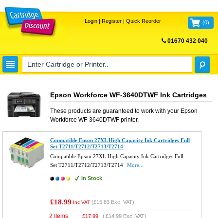
Login
|
Register
|
Quick Reorder
(
0
)
01670 432 040
FREE UK DELIVERY
Epson Workforce WF-3640DTWF Ink Cartridges
These products are guaranteed to work with your
Epson
Workforce WF-3640DTWF
printer.
Compatible Epson 27XL High Capacity Ink Cartridges Full
Set T2711/T2712/T2713/T2714
Compatible Epson 27XL High Capacity Ink Cartridges Full
Set T2711/T2712/T2713/T2714
More...
In Stock
£18.99
(
£15.83
Exc. VAT)
Inc VAT
2 Items
£
17.99
(
£14.99
Exc. VAT)