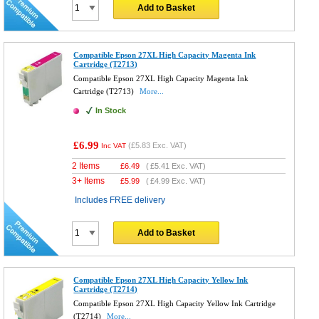
Add to Basket
Compatible Epson 27XL High Capacity Magenta Ink
Cartridge (T2713)
Compatible Epson 27XL High Capacity Magenta Ink
Cartridge (T2713)
More...
In Stock
£6.99
(
£5.83
Exc. VAT)
Inc VAT
2 Items
£
6.49
(
£5.41
Exc. VAT)
3+ Items
£
5.99
(
£4.99
Exc. VAT)
Includes FREE delivery
Add to Basket
Compatible Epson 27XL High Capacity Yellow Ink
Cartridge (T2714)
Compatible Epson 27XL High Capacity Yellow Ink Cartridge
(T2714)
More...