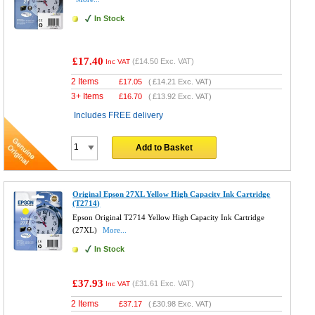
In Stock
£17.40
(
£14.50
Exc. VAT)
Inc VAT
2 Items
£
17.05
(
£14.21
Exc. VAT)
3+ Items
£
16.70
(
£13.92
Exc. VAT)
Includes FREE delivery
Add to Basket
Original Epson 27XL Yellow High Capacity Ink Cartridge
(T2714)
Epson Original T2714 Yellow High Capacity Ink Cartridge
(27XL)
More...
In Stock
£37.93
(
£31.61
Exc. VAT)
Inc VAT
2 Items
£
37.17
(
£30.98
Exc. VAT)