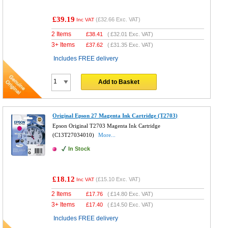
£39.19
(
£32.66
Exc. VAT)
Inc VAT
2 Items
£
38.41
(
£32.01
Exc. VAT)
3+ Items
£
37.62
(
£31.35
Exc. VAT)
Includes FREE delivery
Add to Basket
Original Epson 27 Magenta Ink Cartridge (T2703)
Epson Original T2703 Magenta Ink Cartridge
(C13T27034010)
More...
In Stock
£18.12
(
£15.10
Exc. VAT)
Inc VAT
2 Items
£
17.76
(
£14.80
Exc. VAT)
3+ Items
£
17.40
(
£14.50
Exc. VAT)
Includes FREE delivery