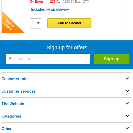
3+ Items
£
36.41
(
£30.34
Exc. VAT)
Includes FREE delivery
Add to Basket
Sign up for offers
Customer info
Customer services
The Website
Categories
Other