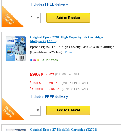
Includes FREE delivery
Add to Basket
Original Epson 27XL High Capacity Ink Cartridges
Multipack (T2715)
Epson Original T2715 High Capacity Pack Of 3 Ink Cartridge
(Cyan/Magenta/Yellow)
More...
In Stock
£99.60
(
£83.00
Exc. VAT)
Inc VAT
2 Items
£
97.61
(
£81.34
Exc. VAT)
3+ Items
£
95.62
(
£79.68
Exc. VAT)
Includes FREE delivery
Add to Basket
Original Epson 27 Black Ink Cartridge (T2701)