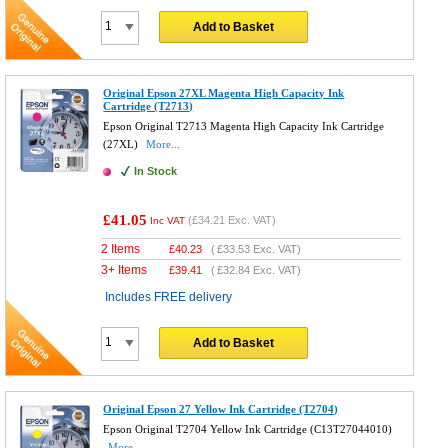
Add to Basket
Original Epson 27XL Magenta High Capacity Ink
Cartridge (T2713)
Epson Original T2713 Magenta High Capacity Ink Cartridge
(27XL)
More...
In Stock
£41.05
(
£34.21
Exc. VAT)
Inc VAT
2 Items
£
40.23
(
£33.53
Exc. VAT)
3+ Items
£
39.41
(
£32.84
Exc. VAT)
Includes FREE delivery
Add to Basket
Original Epson 27 Yellow Ink Cartridge (T2704)
Epson Original T2704 Yellow Ink Cartridge (C13T27044010)
More...