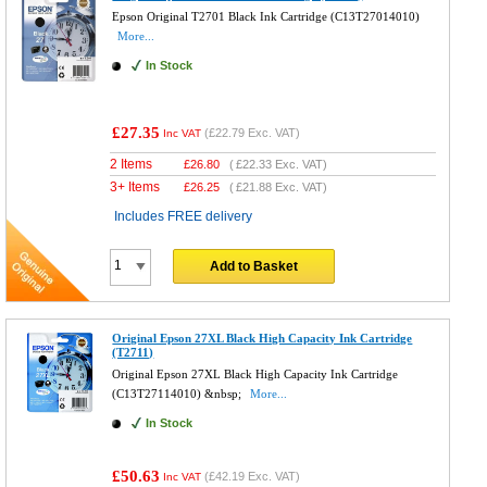
Epson Original T2701 Black Ink Cartridge (C13T27014010)
More...
In Stock
£27.35
(
£22.79
Exc. VAT)
Inc VAT
2 Items
£
26.80
(
£22.33
Exc. VAT)
3+ Items
£
26.25
(
£21.88
Exc. VAT)
Includes FREE delivery
Add to Basket
Original Epson 27XL Black High Capacity Ink Cartridge
(T2711)
Original Epson 27XL Black High Capacity Ink Cartridge
(C13T27114010) &nbsp;
More...
In Stock
£50.63
(
£42.19
Exc. VAT)
Inc VAT