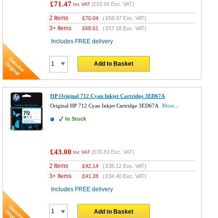
£71.47
(
£59.56
Exc. VAT)
Inc VAT
2 Items
£
70.04
(
£58.37
Exc. VAT)
3+ Items
£
68.61
(
£57.18
Exc. VAT)
Includes FREE delivery
Add to Basket
HP Original 712 Cyan Inkjet Cartridge 3ED67A
Original HP 712 Cyan Inkjet Cartridge 3ED67A
More...
In Stock
£43.00
(
£35.83
Exc. VAT)
Inc VAT
2 Items
£
42.14
(
£35.12
Exc. VAT)
3+ Items
£
41.28
(
£34.40
Exc. VAT)
Includes FREE delivery
Add to Basket