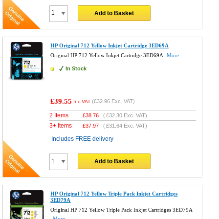
Add to Basket
HP Original 712 Yellow Inkjet Cartridge 3ED69A
Original HP 712 Yellow Inkjet Cartridge 3ED69A
More...
In Stock
£39.55
(
£32.96
Exc. VAT)
Inc VAT
2 Items
£
38.76
(
£32.30
Exc. VAT)
3+ Items
£
37.97
(
£31.64
Exc. VAT)
Includes FREE delivery
Add to Basket
HP Original 712 Yellow Triple Pack Inkjet Cartridges
3ED79A
Original HP 712 Yellow Triple Pack Inkjet Cartridges 3ED79A
More...