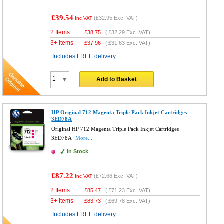
£39.54
(
£32.95
Exc. VAT)
Inc VAT
2 Items
£
38.75
(
£32.29
Exc. VAT)
3+ Items
£
37.96
(
£31.63
Exc. VAT)
Includes FREE delivery
Add to Basket
HP Original 712 Magenta Triple Pack Inkjet Cartridges
3ED78A
Original HP 712 Magenta Triple Pack Inkjet Cartridges
3ED78A
More...
In Stock
£87.22
(
£72.68
Exc. VAT)
Inc VAT
2 Items
£
85.47
(
£71.23
Exc. VAT)
3+ Items
£
83.73
(
£69.78
Exc. VAT)
Includes FREE delivery