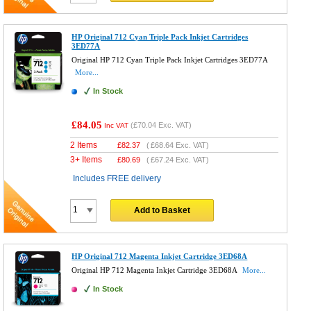
HP Original 712 Cyan Triple Pack Inkjet Cartridges
3ED77A
Original HP 712 Cyan Triple Pack Inkjet Cartridges 3ED77A
More...
In Stock
£84.05
(
£70.04
Exc. VAT)
Inc VAT
2 Items
£
82.37
(
£68.64
Exc. VAT)
3+ Items
£
80.69
(
£67.24
Exc. VAT)
Includes FREE delivery
Add to Basket
HP Original 712 Magenta Inkjet Cartridge 3ED68A
Original HP 712 Magenta Inkjet Cartridge 3ED68A
More...
In Stock