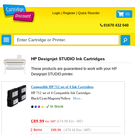
Login
|
Register
|
Quick Reorder
(
0
)
01670 432 040
FREE UK DELIVERY
HP Designjet STUDIO Ink Cartridges
These products are guaranteed to work with your
HP
Designjet STUDIO
printer.
Compatible HP 712 set of 4 Ink Cartridges
HP 712 set of 4 Compatible Ink Cartridges
Black/Cyan/Magenta/Yellow
More...
In Stock
£89.99
(
£74.99
Exc. VAT)
Inc VAT
2 Items
£
88.99
(
£74.16
Exc. VAT)