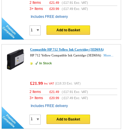
2 Items
£
21.49
(
£17.91
Exc. VAT)
3+ Items
£
20.99
(
£17.49
Exc. VAT)
Includes FREE delivery
Add to Basket
Compatible HP 712 Yellow Ink Cartridge (3ED69A)
HP 712 Yellow Compatible Ink Cartridge (3ED69A)
More...
In Stock
£21.99
(
£18.33
Exc. VAT)
Inc VAT
2 Items
£
21.49
(
£17.91
Exc. VAT)
3+ Items
£
20.99
(
£17.49
Exc. VAT)
Includes FREE delivery
Add to Basket