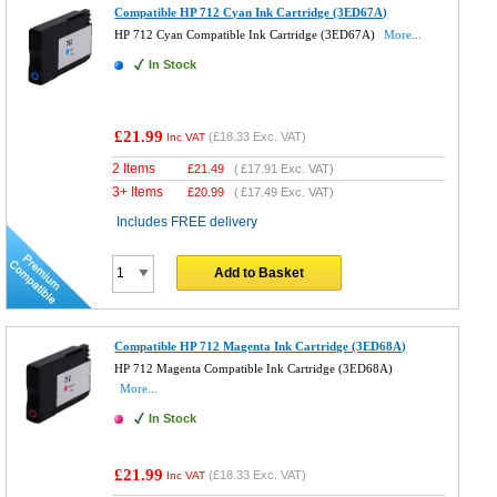
Compatible HP 712 Cyan Ink Cartridge (3ED67A)
HP 712 Cyan Compatible Ink Cartridge (3ED67A)
More...
In Stock
£21.99
(
£18.33
Exc. VAT)
Inc VAT
2 Items
£
21.49
(
£17.91
Exc. VAT)
3+ Items
£
20.99
(
£17.49
Exc. VAT)
Includes FREE delivery
Add to Basket
Compatible HP 712 Magenta Ink Cartridge (3ED68A)
HP 712 Magenta Compatible Ink Cartridge (3ED68A)
More...
In Stock
£21.99
(
£18.33
Exc. VAT)
Inc VAT