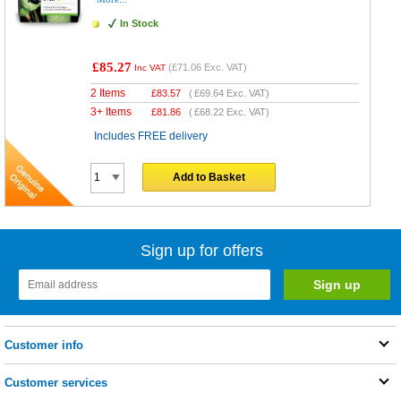
In Stock
£85.27
(
£71.06
Exc. VAT)
Inc VAT
2 Items
£
83.57
(
£69.64
Exc. VAT)
3+ Items
£
81.86
(
£68.22
Exc. VAT)
Includes FREE delivery
Add to Basket
Sign up for offers
Customer info
Customer services