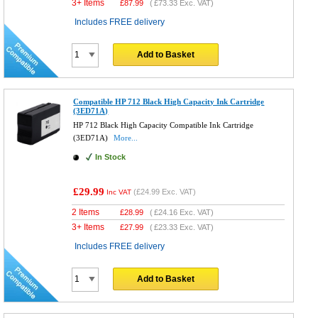
3+ Items
£
87.99
(
£73.33
Exc. VAT)
Includes FREE delivery
Add to Basket
Compatible HP 712 Black High Capacity Ink Cartridge
(3ED71A)
HP 712 Black High Capacity Compatible Ink Cartridge
(3ED71A)
More...
In Stock
£29.99
(
£24.99
Exc. VAT)
Inc VAT
2 Items
£
28.99
(
£24.16
Exc. VAT)
3+ Items
£
27.99
(
£23.33
Exc. VAT)
Includes FREE delivery
Add to Basket