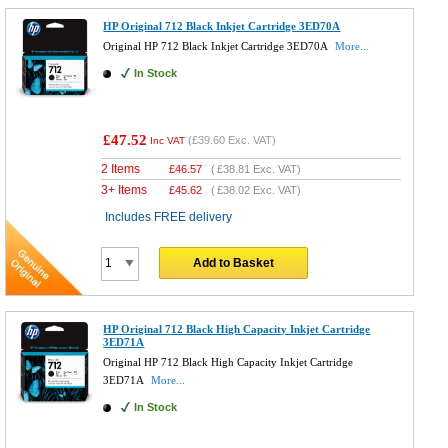
HP Original 712 Black Inkjet Cartridge 3ED70A
Original HP 712 Black Inkjet Cartridge 3ED70A
More...
In Stock
£47.52
(
£39.60
Exc. VAT)
Inc VAT
2 Items
£
46.57
(
£38.81
Exc. VAT)
3+ Items
£
45.62
(
£38.02
Exc. VAT)
Includes FREE delivery
Add to Basket
HP Original 712 Black High Capacity Inkjet Cartridge
3ED71A
Original HP 712 Black High Capacity Inkjet Cartridge
3ED71A
More...
In Stock