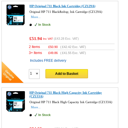
HP Original 711 Black Ink Cartridge (CZ129A)
Original HP 711 Black&nbsp; Ink Cartridge (CZ129A)
More...
In Stock
£51.94
(
£43.28
Exc. VAT)
Inc VAT
2 Items
£
50.90
(
£42.42
Exc. VAT)
3+ Items
£
49.86
(
£41.55
Exc. VAT)
Includes FREE delivery
Add to Basket
HP Original 711 Black High Capacity Ink Cartridge
(CZ133A)
Original HP 711 Black High Capacity Ink Cartridge (CZ133A)
More...
In Stock