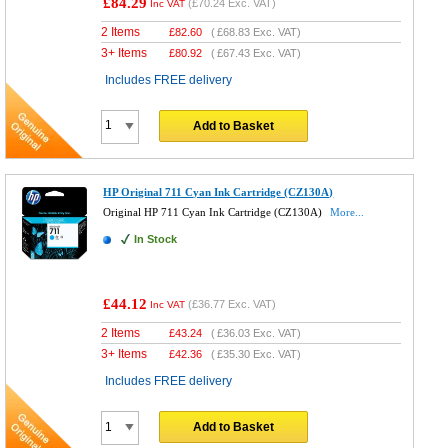
£84.29
(
£70.24
Exc. VAT)
Inc VAT
2 Items
£
82.60
(
£68.83
Exc. VAT)
3+ Items
£
80.92
(
£67.43
Exc. VAT)
Includes FREE delivery
Add to Basket
HP Original 711 Cyan Ink Cartridge (CZ130A)
Original HP 711 Cyan Ink Cartridge (CZ130A)
More...
In Stock
£44.12
(
£36.77
Exc. VAT)
Inc VAT
2 Items
£
43.24
(
£36.03
Exc. VAT)
3+ Items
£
42.36
(
£35.30
Exc. VAT)
Includes FREE delivery
Add to Basket