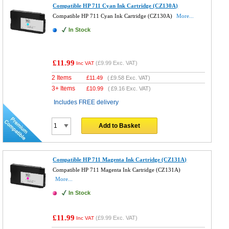
Compatible HP 711 Cyan Ink Cartridge (CZ130A)
Compatible HP 711 Cyan Ink Cartridge (CZ130A)
More...
In Stock
£11.99
(
£9.99
Exc. VAT)
Inc VAT
2 Items
£
11.49
(
£9.58
Exc. VAT)
3+ Items
£
10.99
(
£9.16
Exc. VAT)
Includes FREE delivery
Add to Basket
Compatible HP 711 Magenta Ink Cartridge (CZ131A)
Compatible HP 711 Magenta Ink Cartridge (CZ131A)
More...
In Stock
£11.99
(
£9.99
Exc. VAT)
Inc VAT