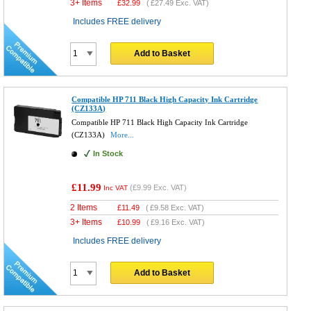
3+ Items
£
32.99
(
£27.49
Exc. VAT)
Includes FREE delivery
Add to Basket
Compatible HP 711 Black High Capacity Ink Cartridge
(CZ133A)
Compatible HP 711 Black High Capacity Ink Cartridge
(CZ133A)
More...
In Stock
£11.99
(
£9.99
Exc. VAT)
Inc VAT
2 Items
£
11.49
(
£9.58
Exc. VAT)
3+ Items
£
10.99
(
£9.16
Exc. VAT)
Includes FREE delivery
Add to Basket