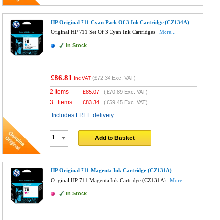
HP Original 711 Cyan Pack Of 3 Ink Cartridge (CZ134A)
Original HP 711 Set Of 3 Cyan Ink Cartridges
More...
In Stock
£86.81
(
£72.34
Exc. VAT)
Inc VAT
2 Items
£
85.07
(
£70.89
Exc. VAT)
3+ Items
£
83.34
(
£69.45
Exc. VAT)
Includes FREE delivery
Add to Basket
HP Original 711 Magenta Ink Cartridge (CZ131A)
Original HP 711 Magenta Ink Cartridge (CZ131A)
More...
In Stock