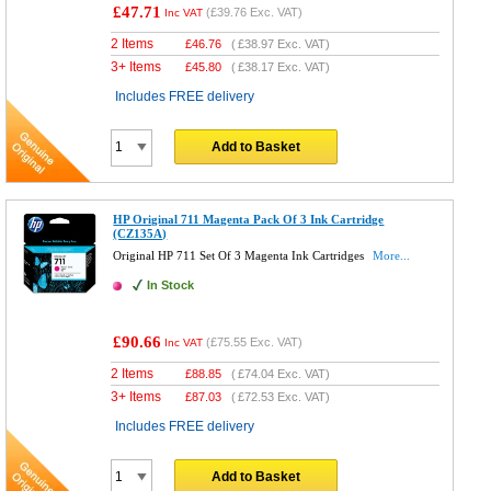
£47.71
(
£39.76
Exc. VAT)
Inc VAT
2 Items
£
46.76
(
£38.97
Exc. VAT)
3+ Items
£
45.80
(
£38.17
Exc. VAT)
Includes FREE delivery
Add to Basket
HP Original 711 Magenta Pack Of 3 Ink Cartridge
(CZ135A)
Original HP 711 Set Of 3 Magenta Ink Cartridges
More...
In Stock
£90.66
(
£75.55
Exc. VAT)
Inc VAT
2 Items
£
88.85
(
£74.04
Exc. VAT)
3+ Items
£
87.03
(
£72.53
Exc. VAT)
Includes FREE delivery
Add to Basket