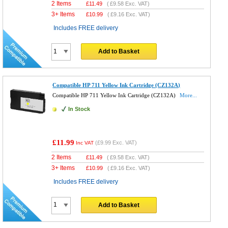
2 Items
£
11.49
(
£9.58
Exc. VAT)
3+ Items
£
10.99
(
£9.16
Exc. VAT)
Includes FREE delivery
Add to Basket
Compatible HP 711 Yellow Ink Cartridge (CZ132A)
Compatible HP 711 Yellow Ink Cartridge (CZ132A)
More...
In Stock
£11.99
(
£9.99
Exc. VAT)
Inc VAT
2 Items
£
11.49
(
£9.58
Exc. VAT)
3+ Items
£
10.99
(
£9.16
Exc. VAT)
Includes FREE delivery
Add to Basket