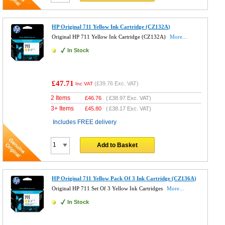
HP Original 711 Yellow Ink Cartridge (CZ132A)
Original HP 711 Yellow Ink Cartridge (CZ132A)
More...
In Stock
£47.71
(
£39.76
Exc. VAT)
Inc VAT
2 Items
£
46.76
(
£38.97
Exc. VAT)
3+ Items
£
45.80
(
£38.17
Exc. VAT)
Includes FREE delivery
Add to Basket
HP Original 711 Yellow Pack Of 3 Ink Cartridge (CZ136A)
Original HP 711 Set Of 3 Yellow Ink Cartridges
More...
In Stock