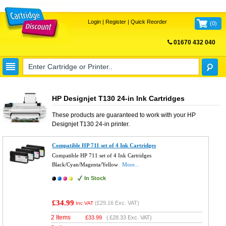
Login
|
Register
|
Quick Reorder
(
0
)
01670 432 040
FREE UK DELIVERY
HP Designjet T130 24-in Ink Cartridges
These products are guaranteed to work with your
HP
Designjet T130 24-in
printer.
Compatible HP 711 set of 4 Ink Cartridges
Compatible HP 711 set of 4 Ink Cartridges
Black/Cyan/Magenta/Yellow
More...
In Stock
£34.99
(
£29.16
Exc. VAT)
Inc VAT
2 Items
£
33.99
(
£28.33
Exc. VAT)