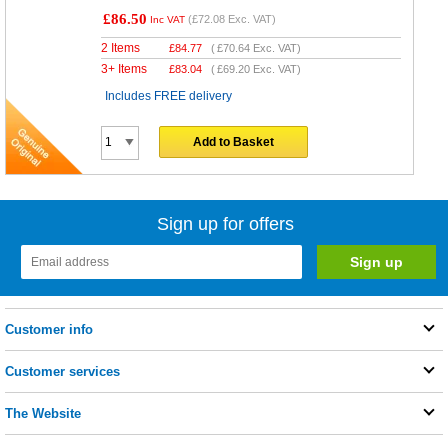
£86.50
(
£72.08
Exc. VAT)
Inc VAT
2 Items
£
84.77
(
£70.64
Exc. VAT)
3+ Items
£
83.04
(
£69.20
Exc. VAT)
Includes FREE delivery
Add to Basket
Sign up for offers
Customer info
Customer services
The Website