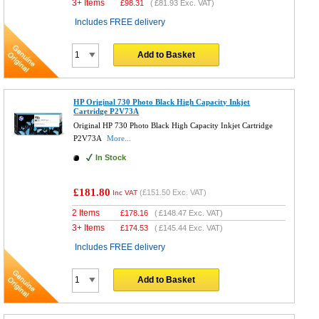
3+ Items
£
98.31
(
£81.93
Exc. VAT)
Includes FREE delivery
Add to Basket
HP Original 730 Photo Black High Capacity Inkjet
Cartridge P2V73A
Original HP 730 Photo Black High Capacity Inkjet Cartridge
P2V73A
More...
In Stock
£181.80
(
£151.50
Exc. VAT)
Inc VAT
2 Items
£
178.16
(
£148.47
Exc. VAT)
3+ Items
£
174.53
(
£145.44
Exc. VAT)
Includes FREE delivery
Add to Basket