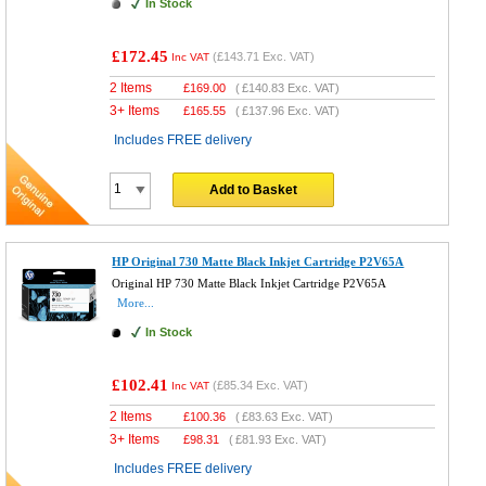
In Stock
£172.45
(
£143.71
Exc. VAT)
Inc VAT
2 Items
£
169.00
(
£140.83
Exc. VAT)
3+ Items
£
165.55
(
£137.96
Exc. VAT)
Includes FREE delivery
Add to Basket
HP Original 730 Matte Black Inkjet Cartridge P2V65A
Original HP 730 Matte Black Inkjet Cartridge P2V65A
More...
In Stock
£102.41
(
£85.34
Exc. VAT)
Inc VAT
2 Items
£
100.36
(
£83.63
Exc. VAT)
3+ Items
£
98.31
(
£81.93
Exc. VAT)
Includes FREE delivery