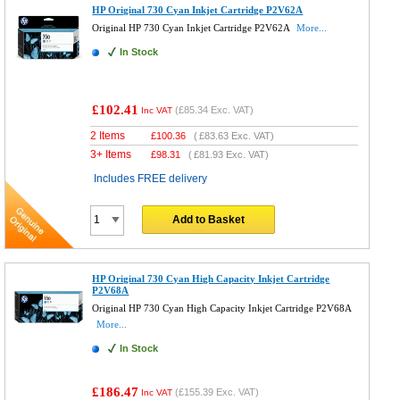
HP Original 730 Cyan Inkjet Cartridge P2V62A
Original HP 730 Cyan Inkjet Cartridge P2V62A
More...
In Stock
£102.41
(
£85.34
Exc. VAT)
Inc VAT
2 Items
£
100.36
(
£83.63
Exc. VAT)
3+ Items
£
98.31
(
£81.93
Exc. VAT)
Includes FREE delivery
Add to Basket
HP Original 730 Cyan High Capacity Inkjet Cartridge
P2V68A
Original HP 730 Cyan High Capacity Inkjet Cartridge P2V68A
More...
In Stock
£186.47
(
£155.39
Exc. VAT)
Inc VAT