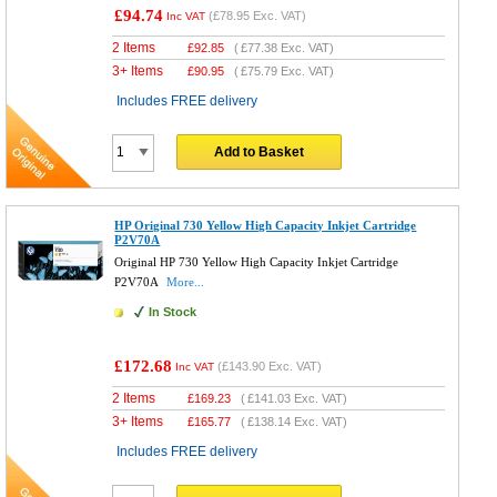
£94.74
(
£78.95
Exc. VAT)
Inc VAT
2 Items
£
92.85
(
£77.38
Exc. VAT)
3+ Items
£
90.95
(
£75.79
Exc. VAT)
Includes FREE delivery
Add to Basket
HP Original 730 Yellow High Capacity Inkjet Cartridge
P2V70A
Original HP 730 Yellow High Capacity Inkjet Cartridge
P2V70A
More...
In Stock
£172.68
(
£143.90
Exc. VAT)
Inc VAT
2 Items
£
169.23
(
£141.03
Exc. VAT)
3+ Items
£
165.77
(
£138.14
Exc. VAT)
Includes FREE delivery