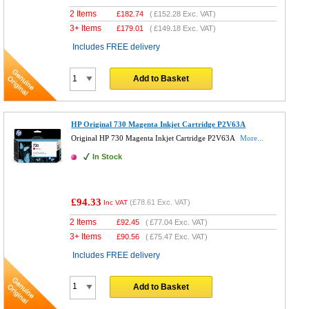
2 Items
£
182.74
(
£152.28
Exc. VAT)
3+ Items
£
179.01
(
£149.18
Exc. VAT)
Includes FREE delivery
Add to Basket
HP Original 730 Magenta Inkjet Cartridge P2V63A
Original HP 730 Magenta Inkjet Cartridge P2V63A
More...
In Stock
£94.33
(
£78.61
Exc. VAT)
Inc VAT
2 Items
£
92.45
(
£77.04
Exc. VAT)
3+ Items
£
90.56
(
£75.47
Exc. VAT)
Includes FREE delivery
Add to Basket