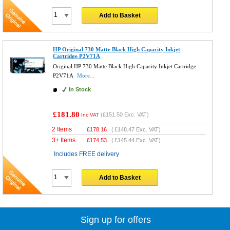
Add to Basket
HP Original 730 Matte Black High Capacity Inkjet
Cartridge P2V71A
Original HP 730 Matte Black High Capacity Inkjet Cartridge
P2V71A
More...
In Stock
£181.80
(
£151.50
Exc. VAT)
Inc VAT
2 Items
£
178.16
(
£148.47
Exc. VAT)
3+ Items
£
174.53
(
£145.44
Exc. VAT)
Includes FREE delivery
Add to Basket
Sign up for offers