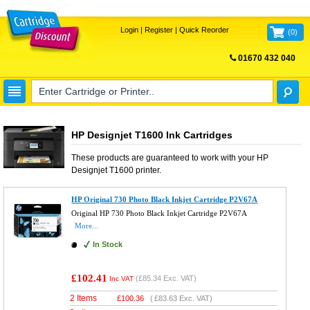
Login
|
Register
|
Quick Reorder
(
0
)
01670 432 040
FREE UK DELIVERY
HP Designjet T1600 Ink Cartridges
These products are guaranteed to work with your
HP
Designjet T1600
printer.
HP Original 730 Photo Black Inkjet Cartridge P2V67A
Original HP 730 Photo Black Inkjet Cartridge P2V67A
More...
In Stock
£102.41
(
£85.34
Exc. VAT)
Inc VAT
2 Items
£
100.36
(
£83.63
Exc. VAT)