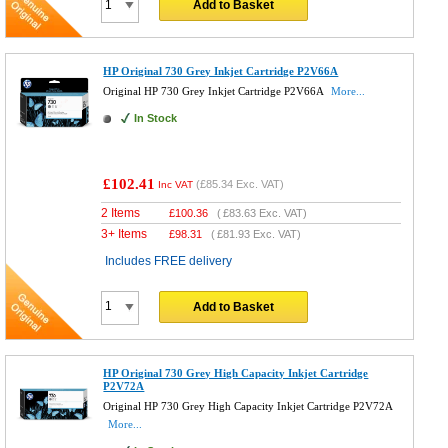
Add to Basket
HP Original 730 Grey Inkjet Cartridge P2V66A
Original HP 730 Grey Inkjet Cartridge P2V66A
More...
In Stock
£102.41
(
£85.34
Exc. VAT)
Inc VAT
2 Items
£
100.36
(
£83.63
Exc. VAT)
3+ Items
£
98.31
(
£81.93
Exc. VAT)
Includes FREE delivery
Add to Basket
HP Original 730 Grey High Capacity Inkjet Cartridge
P2V72A
Original HP 730 Grey High Capacity Inkjet Cartridge P2V72A
More...