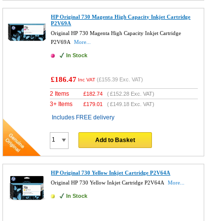
HP Original 730 Magenta High Capacity Inkjet Cartridge
P2V69A
Original HP 730 Magenta High Capacity Inkjet Cartridge
P2V69A
More...
In Stock
£186.47
(
£155.39
Exc. VAT)
Inc VAT
2 Items
£
182.74
(
£152.28
Exc. VAT)
3+ Items
£
179.01
(
£149.18
Exc. VAT)
Includes FREE delivery
Add to Basket
HP Original 730 Yellow Inkjet Cartridge P2V64A
Original HP 730 Yellow Inkjet Cartridge P2V64A
More...
In Stock