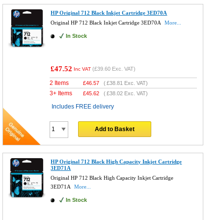
HP Original 712 Black Inkjet Cartridge 3ED70A
Original HP 712 Black Inkjet Cartridge 3ED70A
More...
In Stock
£47.52
(
£39.60
Exc. VAT)
Inc VAT
2 Items
£
46.57
(
£38.81
Exc. VAT)
3+ Items
£
45.62
(
£38.02
Exc. VAT)
Includes FREE delivery
Add to Basket
HP Original 712 Black High Capacity Inkjet Cartridge
3ED71A
Original HP 712 Black High Capacity Inkjet Cartridge
3ED71A
More...
In Stock