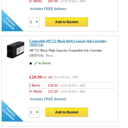
3+ Items
£
87.99
(
£73.33
Exc. VAT)
Includes FREE delivery
Add to Basket
Compatible HP 712 Black High Capacity Ink Cartridge
(3ED71A)
HP 712 Black High Capacity Compatible Ink Cartridge
(3ED71A)
More...
In Stock
£29.99
(
£24.99
Exc. VAT)
Inc VAT
2 Items
£
28.99
(
£24.16
Exc. VAT)
3+ Items
£
27.99
(
£23.33
Exc. VAT)
Includes FREE delivery
Add to Basket