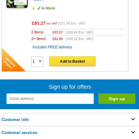
In Stock
£85.27
(
£71.06
Exc. VAT)
Inc VAT
2 Items
£
83.57
(
£69.64
Exc. VAT)
3+ Items
£
81.86
(
£68.22
Exc. VAT)
Includes FREE delivery
Add to Basket
Sign up for offers
Customer info
Customer services