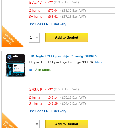
£71.47
(
£59.56
Exc. VAT)
Inc VAT
2 Items
£
70.04
(
£58.37
Exc. VAT)
3+ Items
£
68.61
(
£57.18
Exc. VAT)
Includes FREE delivery
Add to Basket
HP Original 712 Cyan Inkjet Cartridge 3ED67A
Original HP 712 Cyan Inkjet Cartridge 3ED67A
More...
In Stock
£43.00
(
£35.83
Exc. VAT)
Inc VAT
2 Items
£
42.14
(
£35.12
Exc. VAT)
3+ Items
£
41.28
(
£34.40
Exc. VAT)
Includes FREE delivery
Add to Basket