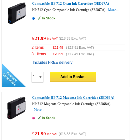
Compatible HP 712 Cyan Ink Cartridge (3ED67A)
HP 712 Cyan Compatible Ink Cartridge (3ED67A)
More...
In Stock
£21.99
(
£18.33
Exc. VAT)
Inc VAT
2 Items
£
21.49
(
£17.91
Exc. VAT)
3+ Items
£
20.99
(
£17.49
Exc. VAT)
Includes FREE delivery
Add to Basket
Compatible HP 712 Magenta Ink Cartridge (3ED68A)
HP 712 Magenta Compatible Ink Cartridge (3ED68A)
More...
In Stock
£21.99
(
£18.33
Exc. VAT)
Inc VAT