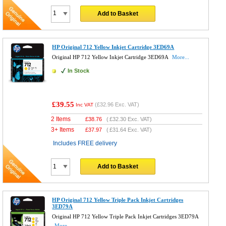
Add to Basket
HP Original 712 Yellow Inkjet Cartridge 3ED69A
Original HP 712 Yellow Inkjet Cartridge 3ED69A
More...
In Stock
£39.55
(
£32.96
Exc. VAT)
Inc VAT
2 Items
£
38.76
(
£32.30
Exc. VAT)
3+ Items
£
37.97
(
£31.64
Exc. VAT)
Includes FREE delivery
Add to Basket
HP Original 712 Yellow Triple Pack Inkjet Cartridges
3ED79A
Original HP 712 Yellow Triple Pack Inkjet Cartridges 3ED79A
More...