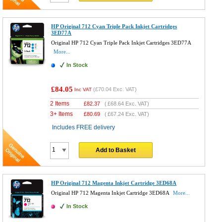
HP Original 712 Cyan Triple Pack Inkjet Cartridges
3ED77A
Original HP 712 Cyan Triple Pack Inkjet Cartridges 3ED77A
More...
In Stock
£84.05
(
£70.04
Exc. VAT)
Inc VAT
2 Items
£
82.37
(
£68.64
Exc. VAT)
3+ Items
£
80.69
(
£67.24
Exc. VAT)
Includes FREE delivery
Add to Basket
HP Original 712 Magenta Inkjet Cartridge 3ED68A
Original HP 712 Magenta Inkjet Cartridge 3ED68A
More...
In Stock