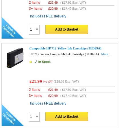
2 Items
£
21.49
(
£17.91
Exc. VAT)
3+ Items
£
20.99
(
£17.49
Exc. VAT)
Includes FREE delivery
Add to Basket
Compatible HP 712 Yellow Ink Cartridge (3ED69A)
HP 712 Yellow Compatible Ink Cartridge (3ED69A)
More...
In Stock
£21.99
(
£18.33
Exc. VAT)
Inc VAT
2 Items
£
21.49
(
£17.91
Exc. VAT)
3+ Items
£
20.99
(
£17.49
Exc. VAT)
Includes FREE delivery
Add to Basket