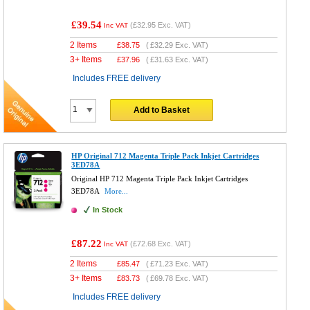
£39.54
(
£32.95
Exc. VAT)
Inc VAT
2 Items
£
38.75
(
£32.29
Exc. VAT)
3+ Items
£
37.96
(
£31.63
Exc. VAT)
Includes FREE delivery
Add to Basket
HP Original 712 Magenta Triple Pack Inkjet Cartridges
3ED78A
Original HP 712 Magenta Triple Pack Inkjet Cartridges
3ED78A
More...
In Stock
£87.22
(
£72.68
Exc. VAT)
Inc VAT
2 Items
£
85.47
(
£71.23
Exc. VAT)
3+ Items
£
83.73
(
£69.78
Exc. VAT)
Includes FREE delivery