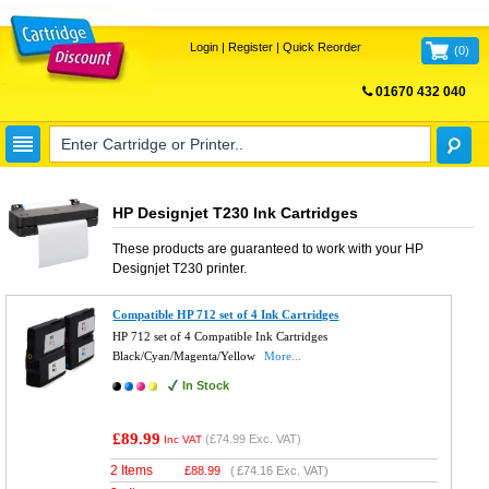
Login
|
Register
|
Quick Reorder
(
0
)
01670 432 040
FREE UK DELIVERY
HP Designjet T230 Ink Cartridges
These products are guaranteed to work with your
HP
Designjet T230
printer.
Compatible HP 712 set of 4 Ink Cartridges
HP 712 set of 4 Compatible Ink Cartridges
Black/Cyan/Magenta/Yellow
More...
In Stock
£89.99
(
£74.99
Exc. VAT)
Inc VAT
2 Items
£
88.99
(
£74.16
Exc. VAT)