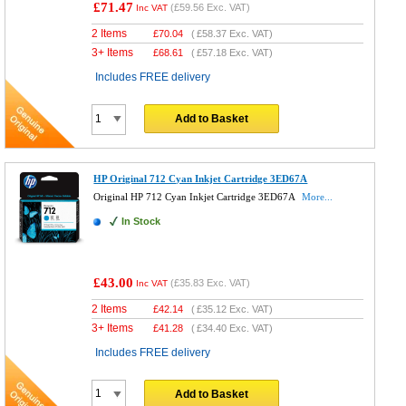
£71.47
(
£59.56
Exc. VAT)
Inc VAT
2 Items
£
70.04
(
£58.37
Exc. VAT)
3+ Items
£
68.61
(
£57.18
Exc. VAT)
Includes FREE delivery
Add to Basket
HP Original 712 Cyan Inkjet Cartridge 3ED67A
Original HP 712 Cyan Inkjet Cartridge 3ED67A
More...
In Stock
£43.00
(
£35.83
Exc. VAT)
Inc VAT
2 Items
£
42.14
(
£35.12
Exc. VAT)
3+ Items
£
41.28
(
£34.40
Exc. VAT)
Includes FREE delivery
Add to Basket