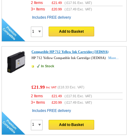
2 Items
£
21.49
(
£17.91
Exc. VAT)
3+ Items
£
20.99
(
£17.49
Exc. VAT)
Includes FREE delivery
Add to Basket
Compatible HP 712 Yellow Ink Cartridge (3ED69A)
HP 712 Yellow Compatible Ink Cartridge (3ED69A)
More...
In Stock
£21.99
(
£18.33
Exc. VAT)
Inc VAT
2 Items
£
21.49
(
£17.91
Exc. VAT)
3+ Items
£
20.99
(
£17.49
Exc. VAT)
Includes FREE delivery
Add to Basket