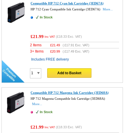
Compatible HP 712 Cyan Ink Cartridge (3ED67A)
HP 712 Cyan Compatible Ink Cartridge (3ED67A)
More...
In Stock
£21.99
(
£18.33
Exc. VAT)
Inc VAT
2 Items
£
21.49
(
£17.91
Exc. VAT)
3+ Items
£
20.99
(
£17.49
Exc. VAT)
Includes FREE delivery
Add to Basket
Compatible HP 712 Magenta Ink Cartridge (3ED68A)
HP 712 Magenta Compatible Ink Cartridge (3ED68A)
More...
In Stock
£21.99
(
£18.33
Exc. VAT)
Inc VAT