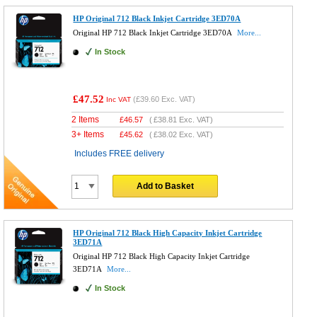
HP Original 712 Black Inkjet Cartridge 3ED70A
Original HP 712 Black Inkjet Cartridge 3ED70A
More...
In Stock
£47.52
(
£39.60
Exc. VAT)
Inc VAT
2 Items
£
46.57
(
£38.81
Exc. VAT)
3+ Items
£
45.62
(
£38.02
Exc. VAT)
Includes FREE delivery
Add to Basket
HP Original 712 Black High Capacity Inkjet Cartridge
3ED71A
Original HP 712 Black High Capacity Inkjet Cartridge
3ED71A
More...
In Stock