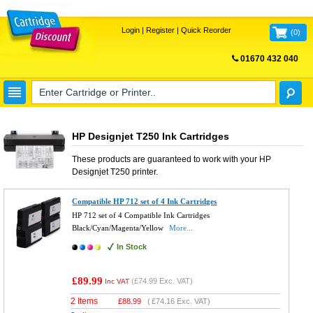
Login
|
Register
|
Quick Reorder
(
0
)
01670 432 040
FREE UK DELIVERY
HP Designjet T250 Ink Cartridges
These products are guaranteed to work with your
HP
Designjet T250
printer.
Compatible HP 712 set of 4 Ink Cartridges
HP 712 set of 4 Compatible Ink Cartridges
Black/Cyan/Magenta/Yellow
More...
In Stock
£89.99
(
£74.99
Exc. VAT)
Inc VAT
2 Items
£
88.99
(
£74.16
Exc. VAT)