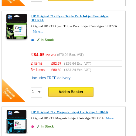
HP Original 712 Cyan Triple Pack Inkjet Cartridges
3ED77A
Original HP 712 Cyan Triple Pack Inkjet Cartridges 3ED77A
More...
In Stock
£84.05
(
£70.04
Exc. VAT)
Inc VAT
2 Items
£
82.37
(
£68.64
Exc. VAT)
3+ Items
£
80.69
(
£67.24
Exc. VAT)
Includes FREE delivery
Add to Basket
HP Original 712 Magenta Inkjet Cartridge 3ED68A
Original HP 712 Magenta Inkjet Cartridge 3ED68A
More...
In Stock