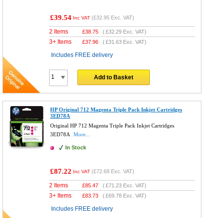
£39.54
(
£32.95
Exc. VAT)
Inc VAT
2 Items
£
38.75
(
£32.29
Exc. VAT)
3+ Items
£
37.96
(
£31.63
Exc. VAT)
Includes FREE delivery
Add to Basket
HP Original 712 Magenta Triple Pack Inkjet Cartridges
3ED78A
Original HP 712 Magenta Triple Pack Inkjet Cartridges
3ED78A
More...
In Stock
£87.22
(
£72.68
Exc. VAT)
Inc VAT
2 Items
£
85.47
(
£71.23
Exc. VAT)
3+ Items
£
83.73
(
£69.78
Exc. VAT)
Includes FREE delivery