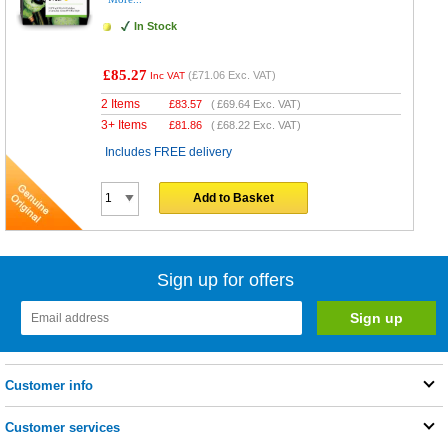
In Stock
£85.27
(
£71.06
Exc. VAT)
Inc VAT
2 Items
£
83.57
(
£69.64
Exc. VAT)
3+ Items
£
81.86
(
£68.22
Exc. VAT)
Includes FREE delivery
Add to Basket
Sign up for offers
Customer info
Customer services