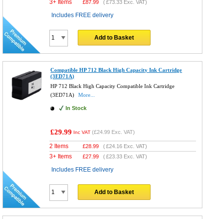
3+ Items
£
87.99
(
£73.33
Exc. VAT)
Includes FREE delivery
Add to Basket
Compatible HP 712 Black High Capacity Ink Cartridge
(3ED71A)
HP 712 Black High Capacity Compatible Ink Cartridge
(3ED71A)
More...
In Stock
£29.99
(
£24.99
Exc. VAT)
Inc VAT
2 Items
£
28.99
(
£24.16
Exc. VAT)
3+ Items
£
27.99
(
£23.33
Exc. VAT)
Includes FREE delivery
Add to Basket