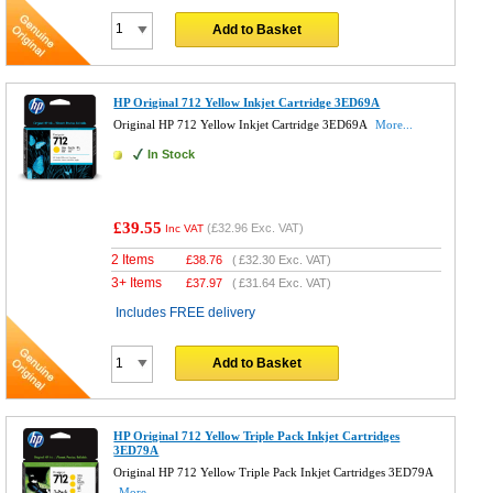
Add to Basket
HP Original 712 Yellow Inkjet Cartridge 3ED69A
Original HP 712 Yellow Inkjet Cartridge 3ED69A
More...
In Stock
£39.55
(
£32.96
Exc. VAT)
Inc VAT
2 Items
£
38.76
(
£32.30
Exc. VAT)
3+ Items
£
37.97
(
£31.64
Exc. VAT)
Includes FREE delivery
Add to Basket
HP Original 712 Yellow Triple Pack Inkjet Cartridges
3ED79A
Original HP 712 Yellow Triple Pack Inkjet Cartridges 3ED79A
More...