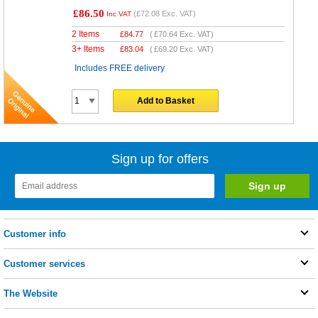
£86.50
(
£72.08
Exc. VAT)
Inc VAT
2 Items
£
84.77
(
£70.64
Exc. VAT)
3+ Items
£
83.04
(
£69.20
Exc. VAT)
Includes FREE delivery
Add to Basket
Sign up for offers
Customer info
Customer services
The Website