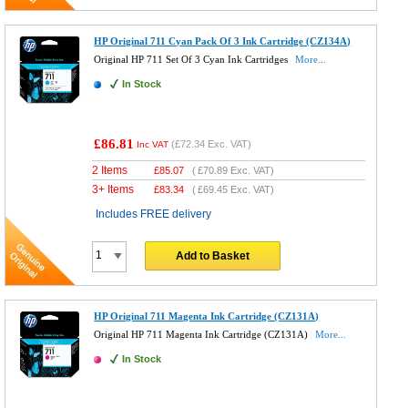
HP Original 711 Cyan Pack Of 3 Ink Cartridge (CZ134A)
Original HP 711 Set Of 3 Cyan Ink Cartridges
More...
In Stock
£86.81
(
£72.34
Exc. VAT)
Inc VAT
2 Items
£
85.07
(
£70.89
Exc. VAT)
3+ Items
£
83.34
(
£69.45
Exc. VAT)
Includes FREE delivery
Add to Basket
HP Original 711 Magenta Ink Cartridge (CZ131A)
Original HP 711 Magenta Ink Cartridge (CZ131A)
More...
In Stock