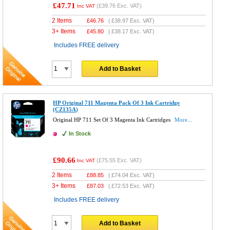
£47.71
(
£39.76
Exc. VAT)
Inc VAT
2 Items
£
46.76
(
£38.97
Exc. VAT)
3+ Items
£
45.80
(
£38.17
Exc. VAT)
Includes FREE delivery
Add to Basket
HP Original 711 Magenta Pack Of 3 Ink Cartridge
(CZ135A)
Original HP 711 Set Of 3 Magenta Ink Cartridges
More...
In Stock
£90.66
(
£75.55
Exc. VAT)
Inc VAT
2 Items
£
88.85
(
£74.04
Exc. VAT)
3+ Items
£
87.03
(
£72.53
Exc. VAT)
Includes FREE delivery
Add to Basket