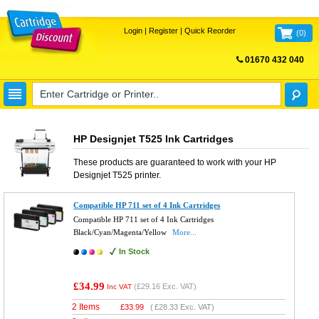
Login
|
Register
|
Quick Reorder
(
0
)
01670 432 040
FREE UK DELIVERY
HP Designjet T525 Ink Cartridges
These products are guaranteed to work with your
HP
Designjet T525
printer.
Compatible HP 711 set of 4 Ink Cartridges
Compatible HP 711 set of 4 Ink Cartridges
Black/Cyan/Magenta/Yellow
More...
In Stock
£34.99
(
£29.16
Exc. VAT)
Inc VAT
2 Items
£
33.99
(
£28.33
Exc. VAT)