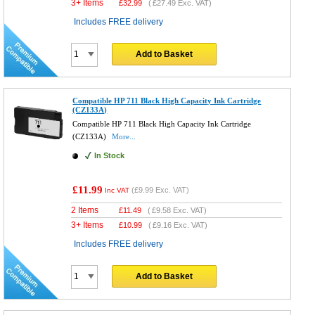
3+ Items
£
32.99
(
£27.49
Exc. VAT)
Includes FREE delivery
Add to Basket
Compatible HP 711 Black High Capacity Ink Cartridge
(CZ133A)
Compatible HP 711 Black High Capacity Ink Cartridge
(CZ133A)
More...
In Stock
£11.99
(
£9.99
Exc. VAT)
Inc VAT
2 Items
£
11.49
(
£9.58
Exc. VAT)
3+ Items
£
10.99
(
£9.16
Exc. VAT)
Includes FREE delivery
Add to Basket