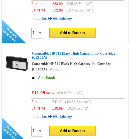
2 Items
£
33.99
(
£28.33
Exc. VAT)
3+ Items
£
32.99
(
£27.49
Exc. VAT)
Includes FREE delivery
Add to Basket
Compatible HP 711 Black High Capacity Ink Cartridge
(CZ133A)
Compatible HP 711 Black High Capacity Ink Cartridge
(CZ133A)
More...
In Stock
£11.99
(
£9.99
Exc. VAT)
Inc VAT
2 Items
£
11.49
(
£9.58
Exc. VAT)
3+ Items
£
10.99
(
£9.16
Exc. VAT)
Includes FREE delivery
Add to Basket