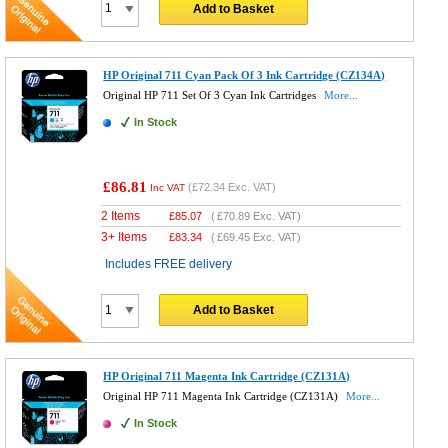
Add to Basket
HP Original 711 Cyan Pack Of 3 Ink Cartridge (CZ134A)
Original HP 711 Set Of 3 Cyan Ink Cartridges
More...
In Stock
£86.81
(
£72.34
Exc. VAT)
Inc VAT
2 Items
£
85.07
(
£70.89
Exc. VAT)
3+ Items
£
83.34
(
£69.45
Exc. VAT)
Includes FREE delivery
Add to Basket
HP Original 711 Magenta Ink Cartridge (CZ131A)
Original HP 711 Magenta Ink Cartridge (CZ131A)
More...
In Stock