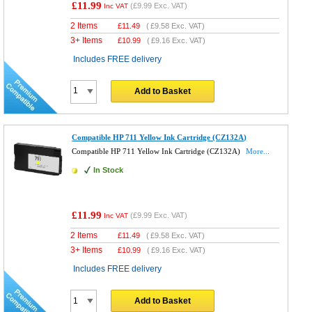
£11.99
(
£9.99
Exc. VAT)
Inc VAT
2 Items
£
11.49
(
£9.58
Exc. VAT)
3+ Items
£
10.99
(
£9.16
Exc. VAT)
Includes FREE delivery
Add to Basket
Compatible HP 711 Yellow Ink Cartridge (CZ132A)
Compatible HP 711 Yellow Ink Cartridge (CZ132A)
More...
In Stock
£11.99
(
£9.99
Exc. VAT)
Inc VAT
2 Items
£
11.49
(
£9.58
Exc. VAT)
3+ Items
£
10.99
(
£9.16
Exc. VAT)
Includes FREE delivery
Add to Basket