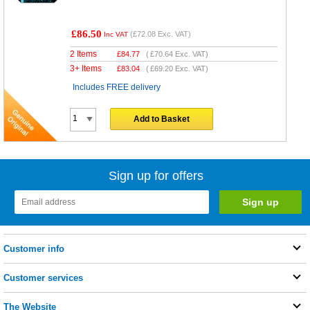
£86.50
(
£72.08
Exc. VAT)
Inc VAT
2 Items
£
84.77
(
£70.64
Exc. VAT)
3+ Items
£
83.04
(
£69.20
Exc. VAT)
Includes FREE delivery
Add to Basket
Sign up for offers
Customer info
Customer services
The Website