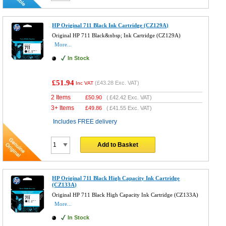
HP Original 711 Black Ink Cartridge (CZ129A)
Original HP 711 Black&nbsp; Ink Cartridge (CZ129A)
More...
In Stock
£51.94
(
£43.28
Exc. VAT)
Inc VAT
2 Items
£
50.90
(
£42.42
Exc. VAT)
3+ Items
£
49.86
(
£41.55
Exc. VAT)
Includes FREE delivery
Add to Basket
HP Original 711 Black High Capacity Ink Cartridge
(CZ133A)
Original HP 711 Black High Capacity Ink Cartridge (CZ133A)
More...
In Stock