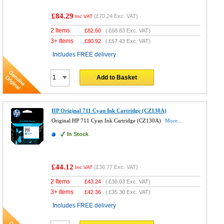
£84.29
(
£70.24
Exc. VAT)
Inc VAT
2 Items
£
82.60
(
£68.83
Exc. VAT)
3+ Items
£
80.92
(
£67.43
Exc. VAT)
Includes FREE delivery
Add to Basket
HP Original 711 Cyan Ink Cartridge (CZ130A)
Original HP 711 Cyan Ink Cartridge (CZ130A)
More...
In Stock
£44.12
(
£36.77
Exc. VAT)
Inc VAT
2 Items
£
43.24
(
£36.03
Exc. VAT)
3+ Items
£
42.36
(
£35.30
Exc. VAT)
Includes FREE delivery