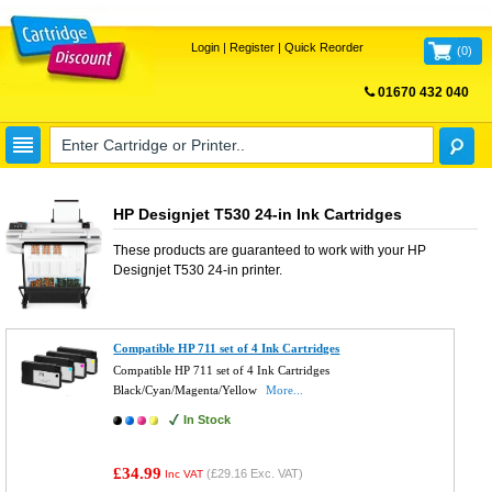
Login
|
Register
|
Quick Reorder
(
0
)
01670 432 040
FREE UK DELIVERY
HP Designjet T530 24-in Ink Cartridges
These products are guaranteed to work with your
HP
Designjet T530 24-in
printer.
Compatible HP 711 set of 4 Ink Cartridges
Compatible HP 711 set of 4 Ink Cartridges
Black/Cyan/Magenta/Yellow
More...
In Stock
£34.99
(
£29.16
Exc. VAT)
Inc VAT