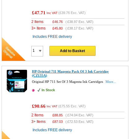
£47.71
(
£39.76
Exc. VAT)
Inc VAT
2 Items
£
46.76
(
£38.97
Exc. VAT)
3+ Items
£
45.80
(
£38.17
Exc. VAT)
Includes FREE delivery
Add to Basket
HP Original 711 Magenta Pack Of 3 Ink Cartridge
(CZ135A)
Original HP 711 Set Of 3 Magenta Ink Cartridges
More...
In Stock
£90.66
(
£75.55
Exc. VAT)
Inc VAT
2 Items
£
88.85
(
£74.04
Exc. VAT)
3+ Items
£
87.03
(
£72.53
Exc. VAT)
Includes FREE delivery