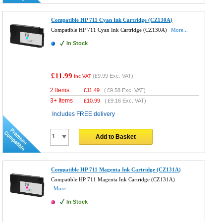
Compatible HP 711 Cyan Ink Cartridge (CZ130A)
Compatible HP 711 Cyan Ink Cartridge (CZ130A)
More...
In Stock
£11.99
(
£9.99
Exc. VAT)
Inc VAT
2 Items
£
11.49
(
£9.58
Exc. VAT)
3+ Items
£
10.99
(
£9.16
Exc. VAT)
Includes FREE delivery
Add to Basket
Compatible HP 711 Magenta Ink Cartridge (CZ131A)
Compatible HP 711 Magenta Ink Cartridge (CZ131A)
More...
In Stock