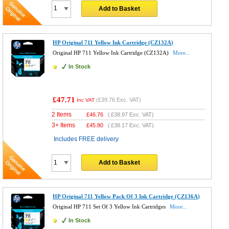
Add to Basket
HP Original 711 Yellow Ink Cartridge (CZ132A)
Original HP 711 Yellow Ink Cartridge (CZ132A)
More...
In Stock
£47.71
(
£39.76
Exc. VAT)
Inc VAT
2 Items
£
46.76
(
£38.97
Exc. VAT)
3+ Items
£
45.80
(
£38.17
Exc. VAT)
Includes FREE delivery
Add to Basket
HP Original 711 Yellow Pack Of 3 Ink Cartridge (CZ136A)
Original HP 711 Set Of 3 Yellow Ink Cartridges
More...
In Stock