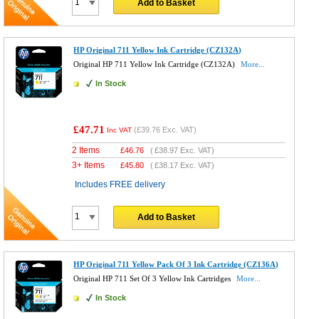
Add to Basket
HP Original 711 Yellow Ink Cartridge (CZ132A)
Original HP 711 Yellow Ink Cartridge (CZ132A)
More...
In Stock
£47.71
(
£39.76
Exc. VAT)
Inc VAT
2 Items
£
46.76
(
£38.97
Exc. VAT)
3+ Items
£
45.80
(
£38.17
Exc. VAT)
Includes FREE delivery
Add to Basket
HP Original 711 Yellow Pack Of 3 Ink Cartridge (CZ136A)
Original HP 711 Set Of 3 Yellow Ink Cartridges
More...
In Stock