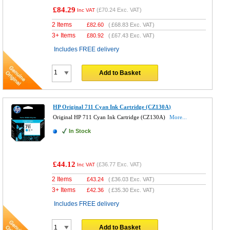
£84.29
(
£70.24
Exc. VAT)
Inc VAT
2 Items
£
82.60
(
£68.83
Exc. VAT)
3+ Items
£
80.92
(
£67.43
Exc. VAT)
Includes FREE delivery
Add to Basket
HP Original 711 Cyan Ink Cartridge (CZ130A)
Original HP 711 Cyan Ink Cartridge (CZ130A)
More...
In Stock
£44.12
(
£36.77
Exc. VAT)
Inc VAT
2 Items
£
43.24
(
£36.03
Exc. VAT)
3+ Items
£
42.36
(
£35.30
Exc. VAT)
Includes FREE delivery
Add to Basket