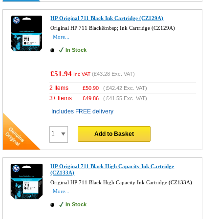
HP Original 711 Black Ink Cartridge (CZ129A)
Original HP 711 Black&nbsp; Ink Cartridge (CZ129A)
More...
In Stock
£51.94
(
£43.28
Exc. VAT)
Inc VAT
2 Items
£
50.90
(
£42.42
Exc. VAT)
3+ Items
£
49.86
(
£41.55
Exc. VAT)
Includes FREE delivery
Add to Basket
HP Original 711 Black High Capacity Ink Cartridge
(CZ133A)
Original HP 711 Black High Capacity Ink Cartridge (CZ133A)
More...
In Stock