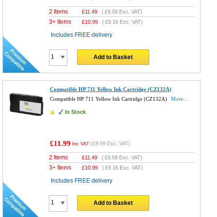
2 Items
£
11.49
(
£9.58
Exc. VAT)
3+ Items
£
10.99
(
£9.16
Exc. VAT)
Includes FREE delivery
Add to Basket
Compatible HP 711 Yellow Ink Cartridge (CZ132A)
Compatible HP 711 Yellow Ink Cartridge (CZ132A)
More...
In Stock
£11.99
(
£9.99
Exc. VAT)
Inc VAT
2 Items
£
11.49
(
£9.58
Exc. VAT)
3+ Items
£
10.99
(
£9.16
Exc. VAT)
Includes FREE delivery
Add to Basket