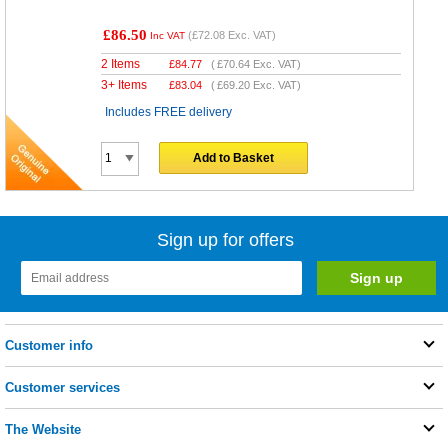
£86.50
(
£72.08
Exc. VAT)
Inc VAT
2 Items
£
84.77
(
£70.64
Exc. VAT)
3+ Items
£
83.04
(
£69.20
Exc. VAT)
Includes FREE delivery
Add to Basket
Sign up for offers
Customer info
Customer services
The Website