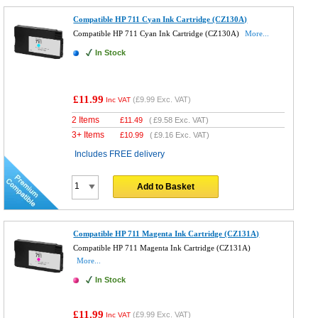
Compatible HP 711 Cyan Ink Cartridge (CZ130A)
Compatible HP 711 Cyan Ink Cartridge (CZ130A)
More...
In Stock
£11.99
(
£9.99
Exc. VAT)
Inc VAT
2 Items
£
11.49
(
£9.58
Exc. VAT)
3+ Items
£
10.99
(
£9.16
Exc. VAT)
Includes FREE delivery
Add to Basket
Compatible HP 711 Magenta Ink Cartridge (CZ131A)
Compatible HP 711 Magenta Ink Cartridge (CZ131A)
More...
In Stock
£11.99
(
£9.99
Exc. VAT)
Inc VAT