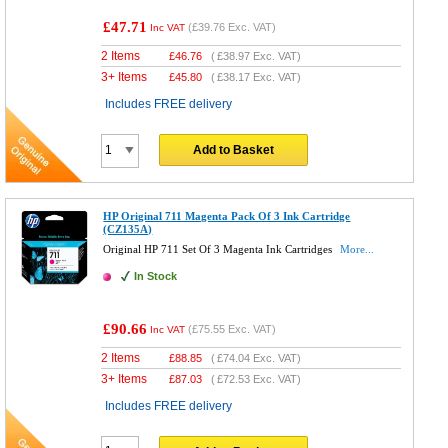
£47.71
(
£39.76
Exc. VAT)
Inc VAT
2 Items
£
46.76
(
£38.97
Exc. VAT)
3+ Items
£
45.80
(
£38.17
Exc. VAT)
Includes FREE delivery
Add to Basket
HP Original 711 Magenta Pack Of 3 Ink Cartridge
(CZ135A)
Original HP 711 Set Of 3 Magenta Ink Cartridges
More...
In Stock
£90.66
(
£75.55
Exc. VAT)
Inc VAT
2 Items
£
88.85
(
£74.04
Exc. VAT)
3+ Items
£
87.03
(
£72.53
Exc. VAT)
Includes FREE delivery