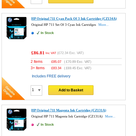
HP Original 711 Cyan Pack Of 3 Ink Cartridge (CZ134A)
Original HP 711 Set Of 3 Cyan Ink Cartridges
More...
In Stock
£86.81
(
£72.34
Exc. VAT)
Inc VAT
2 Items
£
85.07
(
£70.89
Exc. VAT)
3+ Items
£
83.34
(
£69.45
Exc. VAT)
Includes FREE delivery
Add to Basket
HP Original 711 Magenta Ink Cartridge (CZ131A)
Original HP 711 Magenta Ink Cartridge (CZ131A)
More...
In Stock