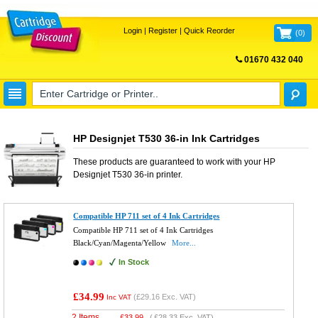
Login
|
Register
|
Quick Reorder
(
0
)
01670 432 040
FREE UK DELIVERY
HP Designjet T530 36-in Ink Cartridges
These products are guaranteed to work with your
HP
Designjet T530 36-in
printer.
Compatible HP 711 set of 4 Ink Cartridges
Compatible HP 711 set of 4 Ink Cartridges
Black/Cyan/Magenta/Yellow
More...
In Stock
£34.99
(
£29.16
Exc. VAT)
Inc VAT
2 Items
£
33.99
(
£28.33
Exc. VAT)