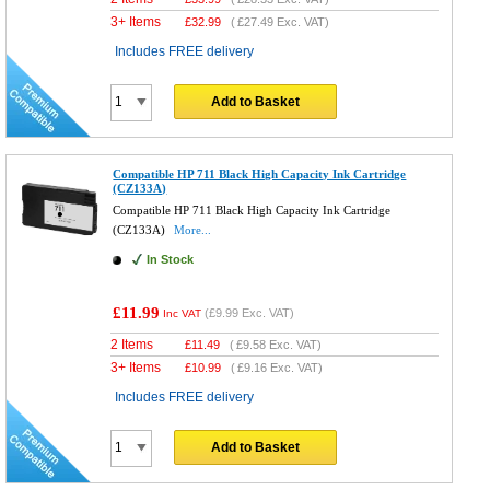
3+ Items
£
32.99
(
£27.49
Exc. VAT)
Includes FREE delivery
Add to Basket
Compatible HP 711 Black High Capacity Ink Cartridge
(CZ133A)
Compatible HP 711 Black High Capacity Ink Cartridge
(CZ133A)
More...
In Stock
£11.99
(
£9.99
Exc. VAT)
Inc VAT
2 Items
£
11.49
(
£9.58
Exc. VAT)
3+ Items
£
10.99
(
£9.16
Exc. VAT)
Includes FREE delivery
Add to Basket