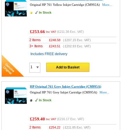
Original HP 761 Yellow Inkjet Cartridge (CM992A)
More...
In Stock
£253.66
(
£211.38
Exc. VAT)
Inc VAT
2 Items
£
248.58
(
£207.15
Exc. VAT)
3+ Items
£
243.51
(
£202.93
Exc. VAT)
Includes FREE delivery
Add to Basket
HP Original 761 Grey Inkjet Cartridge (CM995A)
Original HP 761 Grey Inkjet Cartridge (CM995A)
More...
In Stock
£259.40
(
£216.17
Exc. VAT)
Inc VAT
2 Items
£
254.22
(
£211.85
Exc. VAT)