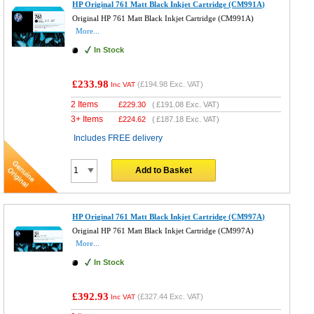
HP Original 761 Matt Black Inkjet Cartridge (CM991A)
Original HP 761 Matt Black Inkjet Cartridge (CM991A)
More...
In Stock
£233.98
(
£194.98
Exc. VAT)
Inc VAT
2 Items
£
229.30
(
£191.08
Exc. VAT)
3+ Items
£
224.62
(
£187.18
Exc. VAT)
Includes FREE delivery
Add to Basket
HP Original 761 Matt Black Inkjet Cartridge (CM997A)
Original HP 761 Matt Black Inkjet Cartridge (CM997A)
More...
In Stock
£392.93
(
£327.44
Exc. VAT)
Inc VAT