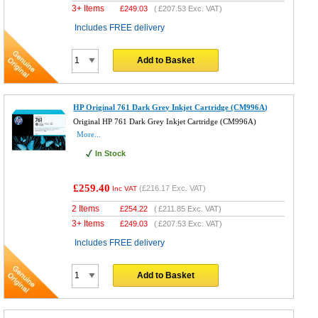
3+ Items
£
249.03
(
£207.53
Exc. VAT)
Includes FREE delivery
Add to Basket
HP Original 761 Dark Grey Inkjet Cartridge (CM996A)
Original HP 761 Dark Grey Inkjet Cartridge (CM996A)
More...
In Stock
£259.40
(
£216.17
Exc. VAT)
Inc VAT
2 Items
£
254.22
(
£211.85
Exc. VAT)
3+ Items
£
249.03
(
£207.53
Exc. VAT)
Includes FREE delivery
Add to Basket