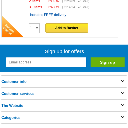
2 Items
£
385.07
(
£320.89
Exc. VAT)
3+ Items
£
377.21
(
£314.34
Exc. VAT)
Includes FREE delivery
Add to Basket
Sign up for offers
Customer info
Customer services
The Website
Categories