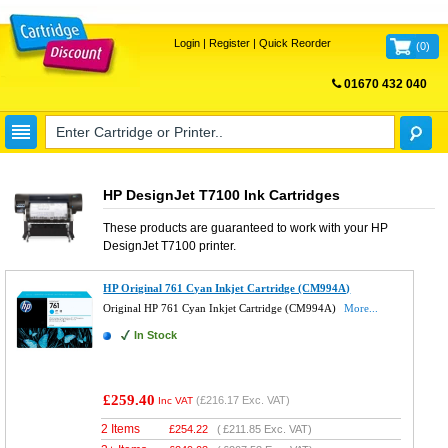
Login
|
Register
|
Quick Reorder
(
0
)
01670 432 040
FREE UK DELIVERY
HP DesignJet T7100 Ink Cartridges
These products are guaranteed to work with your
HP
DesignJet T7100
printer.
HP Original 761 Cyan Inkjet Cartridge (CM994A)
Original HP 761 Cyan Inkjet Cartridge (CM994A)
More...
In Stock
£259.40
(
£216.17
Exc. VAT)
Inc VAT
2 Items
£
254.22
(
£211.85
Exc. VAT)