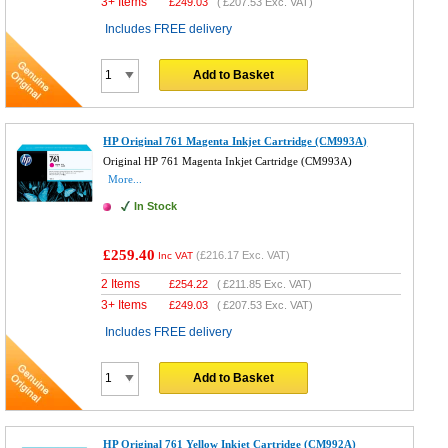
3+ Items
£
249.03
(
£207.53
Exc. VAT)
Includes FREE delivery
Add to Basket
HP Original 761 Magenta Inkjet Cartridge (CM993A)
Original HP 761 Magenta Inkjet Cartridge (CM993A)
More...
In Stock
£259.40
(
£216.17
Exc. VAT)
Inc VAT
2 Items
£
254.22
(
£211.85
Exc. VAT)
3+ Items
£
249.03
(
£207.53
Exc. VAT)
Includes FREE delivery
Add to Basket
HP Original 761 Yellow Inkjet Cartridge (CM992A)