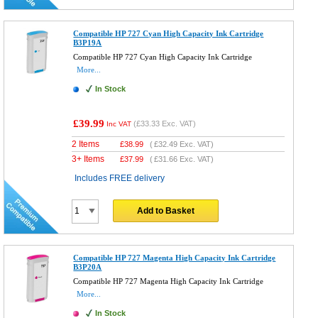
Compatible HP 727 Cyan High Capacity Ink Cartridge
B3P19A
Compatible HP 727 Cyan High Capacity Ink Cartridge
More...
In Stock
£39.99
(
£33.33
Exc. VAT)
Inc VAT
2 Items
£
38.99
(
£32.49
Exc. VAT)
3+ Items
£
37.99
(
£31.66
Exc. VAT)
Includes FREE delivery
Add to Basket
Compatible HP 727 Magenta High Capacity Ink Cartridge
B3P20A
Compatible HP 727 Magenta High Capacity Ink Cartridge
More...
In Stock