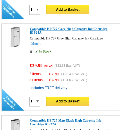
Add to Basket
Compatible HP 727 Grey High Capacity Ink Cartridge
B3P24A
Compatible HP 727 Grey High Capacity Ink Cartridge
More...
In Stock
£39.99
(
£33.33
Exc. VAT)
Inc VAT
2 Items
£
38.99
(
£32.49
Exc. VAT)
3+ Items
£
37.99
(
£31.66
Exc. VAT)
Includes FREE delivery
Add to Basket
Compatible HP 727 Matt Black High Capacity Ink
Cartridge B3P22A