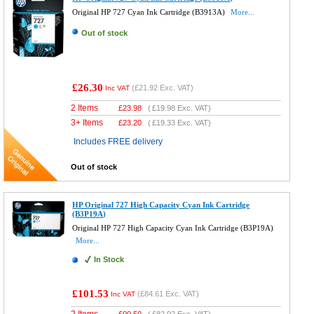
Original HP 727 Cyan Ink Cartridge (B3913A)
More...
Out of stock
£26.30
(
£21.92
Exc. VAT)
Inc VAT
2 Items
£
23.98
(
£19.98
Exc. VAT)
3+ Items
£
23.20
(
£19.33
Exc. VAT)
Includes FREE delivery
Out of stock
HP Original 727 High Capacity Cyan Ink Cartridge
(B3P19A)
Original HP 727 High Capacity Cyan Ink Cartridge (B3P19A)
More...
In Stock
£101.53
(
£84.61
Exc. VAT)
Inc VAT
2 Items
£
99.50
(
£82.92
Exc. VAT)