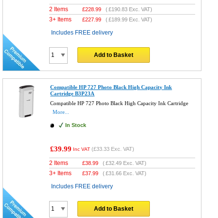
2 Items
£
228.99
(
£190.83
Exc. VAT)
3+ Items
£
227.99
(
£189.99
Exc. VAT)
Includes FREE delivery
Add to Basket
Compatible HP 727 Photo Black High Capacity Ink
Cartridge B3P23A
Compatible HP 727 Photo Black High Capacity Ink Cartridge
More...
In Stock
£39.99
(
£33.33
Exc. VAT)
Inc VAT
2 Items
£
38.99
(
£32.49
Exc. VAT)
3+ Items
£
37.99
(
£31.66
Exc. VAT)
Includes FREE delivery
Add to Basket