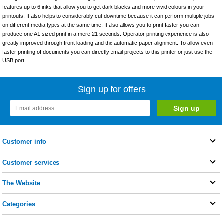
features up to 6 inks that allow you to get dark blacks and more vivid colours in your
printouts. It also helps to considerably cut downtime because it can perform multiple jobs
on different media types at the same time. It also allows you to print faster you can
produce one A1 sized print in a mere 21 seconds. Operator printing experience is also
greatly improved through front loading and the automatic paper alignment. To allow even
faster printing of documents you can directly email projects to this printer or just use the
USB port.
Sign up for offers
Customer info
Customer services
The Website
Categories