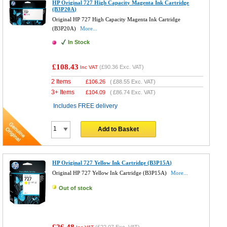
HP Original 727 High Capacity Magenta Ink Cartridge
(B3P20A)
Original HP 727 High Capacity Magenta Ink Cartridge
(B3P20A)
More...
In Stock
£108.43
(
£90.36
Exc. VAT)
Inc VAT
2 Items
£
106.26
(
£88.55
Exc. VAT)
3+ Items
£
104.09
(
£86.74
Exc. VAT)
Includes FREE delivery
Add to Basket
HP Original 727 Yellow Ink Cartridge (B3P15A)
Original HP 727 Yellow Ink Cartridge (B3P15A)
More...
Out of stock