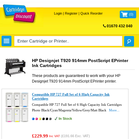
Login
|
Register
|
Quick Reorder
(
0
)
01670 432 040
FREE UK DELIVERY
HP Designjet T920 914mm PostScript EPrinter
Ink Cartridges
These products are guaranteed to work with your
HP
Designjet T920 914mm PostScript EPrinter
printer.
Compatible HP 727 Full Set of 6 High Capacity Ink
Cartridges
Compatible HP 727 Full Set of 6 High Capacity Ink Cartridges
Photo Black/Cyan/Magenta/Yellow/Grey/Matt Black
More...
In Stock
£229.99
(
£191.66
Exc. VAT)
Inc VAT