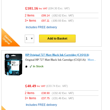
£101.16
(
£84.30
Exc. VAT)
Inc VAT
2 Items
£
99.14
(
£82.62
Exc. VAT)
3+ Items
£
97.11
(
£80.93
Exc. VAT)
Includes FREE delivery
Add to Basket
HP Original 727 Matt Black Ink Cartridge (C1Q11A)
Original HP 727 Matt Black Ink Cartridge (C1Q11A)
More...
In Stock
£40.49
(
£33.74
Exc. VAT)
Inc VAT
2 Items
£
38.90
(
£32.42
Exc. VAT)
3+ Items
£
37.75
(
£31.46
Exc. VAT)
Includes FREE delivery