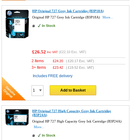
HP Original 727 Grey Ink Cartridge (B3P18A)
Original HP 727 Grey Ink Cartridge (B3P18A)
More...
In Stock
£26.52
(
£22.10
Exc. VAT)
Inc VAT
2 Items
£
24.20
(
£20.17
Exc. VAT)
3+ Items
£
23.42
(
£19.52
Exc. VAT)
Includes FREE delivery
Add to Basket
HP Original 727 High Capacity Grey Ink Cartridge
(B3P24A)
Original HP 727 High Capacity Grey Ink Cartridge (B3P24A)
More...
In Stock