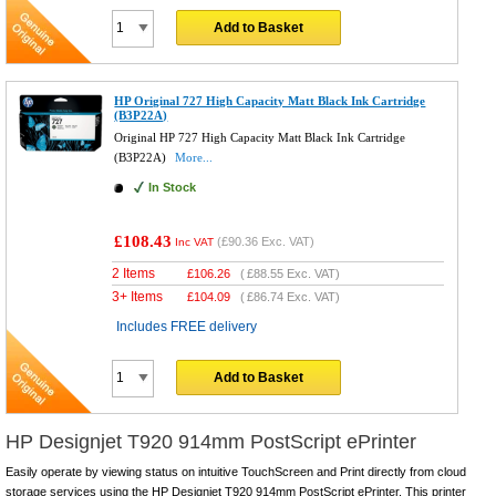
Add to Basket
HP Original 727 High Capacity Matt Black Ink Cartridge
(B3P22A)
Original HP 727 High Capacity Matt Black Ink Cartridge
(B3P22A)
More...
In Stock
£108.43
(
£90.36
Exc. VAT)
Inc VAT
2 Items
£
106.26
(
£88.55
Exc. VAT)
3+ Items
£
104.09
(
£86.74
Exc. VAT)
Includes FREE delivery
Add to Basket
HP Designjet T920 914mm PostScript ePrinter
Easily operate by viewing status on intuitive TouchScreen and Print directly from cloud
storage services using the HP Designjet T920 914mm PostScript ePrinter. This printer