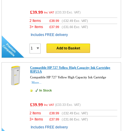
£39.99
(
£33.33
Exc. VAT)
Inc VAT
2 Items
£
38.99
(
£32.49
Exc. VAT)
3+ Items
£
37.99
(
£31.66
Exc. VAT)
Includes FREE delivery
Add to Basket
Compatible HP 727 Yellow High Capacity Ink Cartridge
B3P21A
Compatible HP 727 Yellow High Capacity Ink Cartridge
More...
In Stock
£39.99
(
£33.33
Exc. VAT)
Inc VAT
2 Items
£
38.99
(
£32.49
Exc. VAT)
3+ Items
£
37.99
(
£31.66
Exc. VAT)
Includes FREE delivery