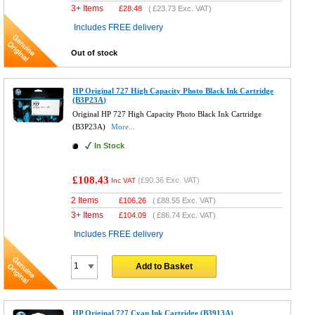
3+ Items
£
28.48
(
£23.73
Exc. VAT)
Includes FREE delivery
Out of stock
HP Original 727 High Capacity Photo Black Ink Cartridge
(B3P23A)
Original HP 727 High Capacity Photo Black Ink Cartridge
(B3P23A)
More...
In Stock
£108.43
(
£90.36
Exc. VAT)
Inc VAT
2 Items
£
106.26
(
£88.55
Exc. VAT)
3+ Items
£
104.09
(
£86.74
Exc. VAT)
Includes FREE delivery
Add to Basket
HP Original 727 Cyan Ink Cartridge (B3913A)