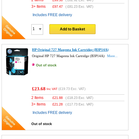
3+ Items
£
97.47
(
£81.23
Exc. VAT)
Includes FREE delivery
Add to Basket
HP Original 727 Magenta Ink Cartridge (B3P14A)
Original HP 727 Magenta Ink Cartridge (B3P14A)
More...
Out of stock
£23.68
(
£19.73
Exc. VAT)
Inc VAT
2 Items
£
21.88
(
£18.23
Exc. VAT)
3+ Items
£
21.28
(
£17.73
Exc. VAT)
Includes FREE delivery
Out of stock