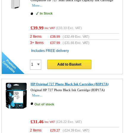
Compatible HP 727 Matt Black High Capacity Ink Cartridge
More...
In Stock
£39.99
(
£33.33
Exc. VAT)
Inc VAT
2 Items
£
38.99
(
£32.49
Exc. VAT)
3+ Items
£
37.99
(
£31.66
Exc. VAT)
Includes FREE delivery
Add to Basket
HP Original 727 Photo Black Ink Cartridge (B3P17A)
Original HP 727 Photo Black Ink Cartridge (B3P17A)
More...
Out of stock
£31.46
(
£26.22
Exc. VAT)
Inc VAT
2 Items
£
29.27
(
£24.39
Exc. VAT)