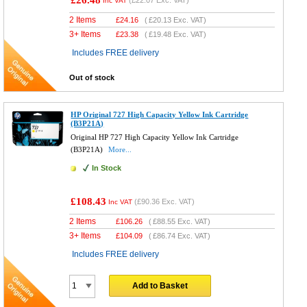
£26.48
(
£22.07
Exc. VAT)
Inc VAT
2 Items
£
24.16
(
£20.13
Exc. VAT)
3+ Items
£
23.38
(
£19.48
Exc. VAT)
Includes FREE delivery
Out of stock
HP Original 727 High Capacity Yellow Ink Cartridge
(B3P21A)
Original HP 727 High Capacity Yellow Ink Cartridge
(B3P21A)
More...
In Stock
£108.43
(
£90.36
Exc. VAT)
Inc VAT
2 Items
£
106.26
(
£88.55
Exc. VAT)
3+ Items
£
104.09
(
£86.74
Exc. VAT)
Includes FREE delivery
Add to Basket