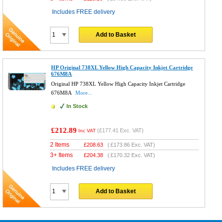
Includes FREE delivery
Add to Basket
HP Original 738XL Yellow High Capacity Inkjet Cartridge
676M8A
Original HP 738XL Yellow High Capacity Inkjet Cartridge
676M8A
More...
In Stock
£212.89
(
£177.41
Exc. VAT)
Inc VAT
2 Items
£
208.63
(
£173.86
Exc. VAT)
3+ Items
£
204.38
(
£170.32
Exc. VAT)
Includes FREE delivery
Add to Basket