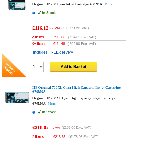
Original HP 738 Cyan Inkjet Cartridge 498N5A
More...
In Stock
£116.12
(
£96.77
Exc. VAT)
Inc VAT
2 Items
£
113.80
(
£94.83
Exc. VAT)
3+ Items
£
111.48
(
£92.90
Exc. VAT)
Includes FREE delivery
Add to Basket
HP Original 738XL Cyan High Capacity Inkjet Cartridge
676M6A
Original HP 738XL Cyan High Capacity Inkjet Cartridge
676M6A
More...
In Stock
£218.02
(
£181.68
Exc. VAT)
Inc VAT
2 Items
£
213.66
(
£178.05
Exc. VAT)