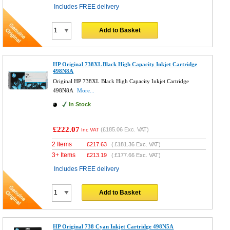
Includes FREE delivery
Add to Basket
HP Original 738XL Black High Capacity Inkjet Cartridge
498N8A
Original HP 738XL Black High Capacity Inkjet Cartridge
498N8A
More...
In Stock
£222.07
(
£185.06
Exc. VAT)
Inc VAT
2 Items
£
217.63
(
£181.36
Exc. VAT)
3+ Items
£
213.19
(
£177.66
Exc. VAT)
Includes FREE delivery
Add to Basket
HP Original 738 Cyan Inkjet Cartridge 498N5A