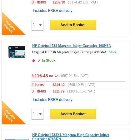
3+ Items
£
209.30
(
£174.42
Exc. VAT)
Includes FREE delivery
Add to Basket
HP Original 738 Magenta Inkjet Cartridge 498N6A
Original HP 738 Magenta Inkjet Cartridge 498N6A
More...
In Stock
£116.45
(
£97.04
Exc. VAT)
Inc VAT
2 Items
£
114.12
(
£95.10
Exc. VAT)
3+ Items
£
111.79
(
£93.16
Exc. VAT)
Includes FREE delivery
Add to Basket
HP Original 738XL Magenta High Capacity Inkjet
Cartridge 676M7A