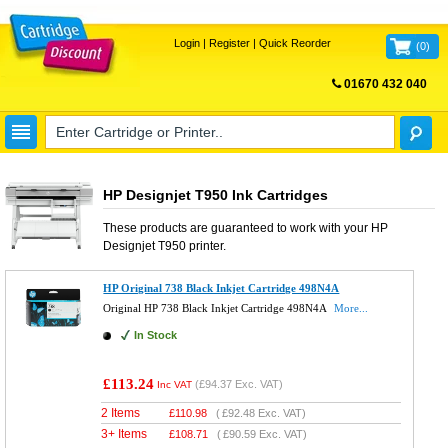
Login
|
Register
|
Quick Reorder
(
0
)
01670 432 040
FREE UK DELIVERY
HP Designjet T950 Ink Cartridges
These products are guaranteed to work with your
HP
Designjet T950
printer.
HP Original 738 Black Inkjet Cartridge 498N4A
Original HP 738 Black Inkjet Cartridge 498N4A
More...
In Stock
£113.24
(
£94.37
Exc. VAT)
Inc VAT
2 Items
£
110.98
(
£92.48
Exc. VAT)
3+ Items
£
108.71
(
£90.59
Exc. VAT)