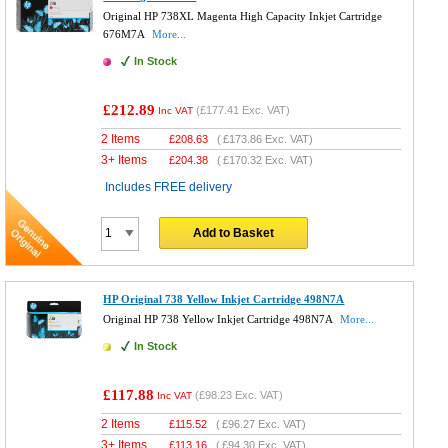
Original HP 738XL Magenta High Capacity Inkjet Cartridge
676M7A
More...
In Stock
£212.89
(
£177.41
Exc. VAT)
Inc VAT
2 Items
£
208.63
(
£173.86
Exc. VAT)
3+ Items
£
204.38
(
£170.32
Exc. VAT)
Includes FREE delivery
Add to Basket
HP Original 738 Yellow Inkjet Cartridge 498N7A
Original HP 738 Yellow Inkjet Cartridge 498N7A
More...
In Stock
£117.88
(
£98.23
Exc. VAT)
Inc VAT
2 Items
£
115.52
(
£96.27
Exc. VAT)
3+ Items
£
113.16
(
£94.30
Exc. VAT)