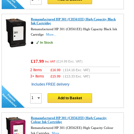
Remanufactured HP 301 (CH561EE) High Capacity Black
Ink Cartridge
Remanufactured HP 301 (CH561EE) High Capacity Black Ink
Cartridge
More...
In Stock
£17.99
(
£14.99
Exc. VAT)
Inc VAT
2 Items
£
16.99
(
£14.16
Exc. VAT)
3+ Items
£
15.99
(
£13.33
Exc. VAT)
Includes FREE delivery
Add to Basket
Remanufactured HP 301 (CH562EE) High Capacity
Colour Ink Cartridge
Remanufactured HP 301 (CH562EE) High Capacity Colour
Ink Cartridge
More...