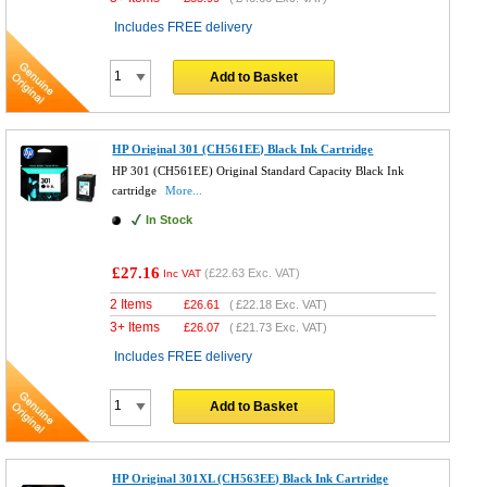
Includes FREE delivery
Add to Basket
HP Original 301 (CH561EE) Black Ink Cartridge
HP 301 (CH561EE) Original Standard Capacity Black Ink
cartridge
More...
In Stock
£27.16
(
£22.63
Exc. VAT)
Inc VAT
2 Items
£
26.61
(
£22.18
Exc. VAT)
3+ Items
£
26.07
(
£21.73
Exc. VAT)
Includes FREE delivery
Add to Basket
HP Original 301XL (CH563EE) Black Ink Cartridge