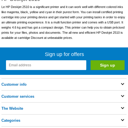
Le HP Deskjet 2510 is a significant printer and it can work well with different colored inks
like magenta, black, yellow and cyan in their purest form. You can install certified printing
cartridge into your printing device and get started with your printing tasks in order to enjoy
an ultimate printing experience. It is a multi function printer and comes with a USB port. It
weighs 4.6 kg and has got a compact design. This printer can help you to obtain précised
prints for your files, photos and documents. The all new and efficient HP Deskjet 2510 is
available at cartridge Discount at unbeatable prices.
Sign up for offers
Customer info
Customer services
The Website
Categories