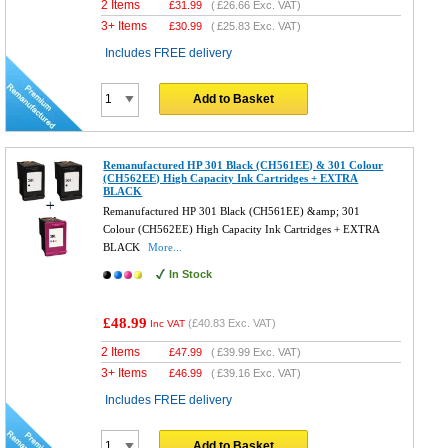
2 Items
£
31.99
(
£26.66
Exc. VAT)
3+ Items
£
30.99
(
£25.83
Exc. VAT)
Includes FREE delivery
Add to Basket
Remanufactured HP 301 Black (CH561EE) & 301 Colour
(CH562EE) High Capacity Ink Cartridges + EXTRA
BLACK
Remanufactured HP 301 Black (CH561EE) &amp; 301
Colour (CH562EE) High Capacity Ink Cartridges + EXTRA
BLACK
More...
In Stock
£48.99
(
£40.83
Exc. VAT)
Inc VAT
2 Items
£
47.99
(
£39.99
Exc. VAT)
3+ Items
£
46.99
(
£39.16
Exc. VAT)
Includes FREE delivery
Add to Basket