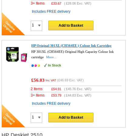
3+ Items
£
33.67
(
£28.06
Exc. VAT)
Includes FREE delivery
Add to Basket
HP Original 301XL (CH564EE ) Colour Ink Cartridge
HP 301XL (CH564EE) Original High Capacity Colour Ink
cartridge
More...
In Stock
£56.03
(
£46.69
Exc. VAT)
Inc VAT
2 Items
£
54.91
(
£45.76
Exc. VAT)
3+ Items
£
53.79
(
£44.83
Exc. VAT)
Includes FREE delivery
Add to Basket
HP Deskjet 2510