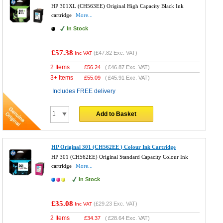
HP 301XL (CH563EE) Original High Capacity Black Ink
cartridge
More...
In Stock
£57.38
(
£47.82
Exc. VAT)
Inc VAT
2 Items
£
56.24
(
£46.87
Exc. VAT)
3+ Items
£
55.09
(
£45.91
Exc. VAT)
Includes FREE delivery
Add to Basket
HP Original 301 (CH562EE ) Colour Ink Cartridge
HP 301 (CH562EE) Original Standard Capacity Colour Ink
cartridge
More...
In Stock
£35.08
(
£29.23
Exc. VAT)
Inc VAT
2 Items
£
34.37
(
£28.64
Exc. VAT)