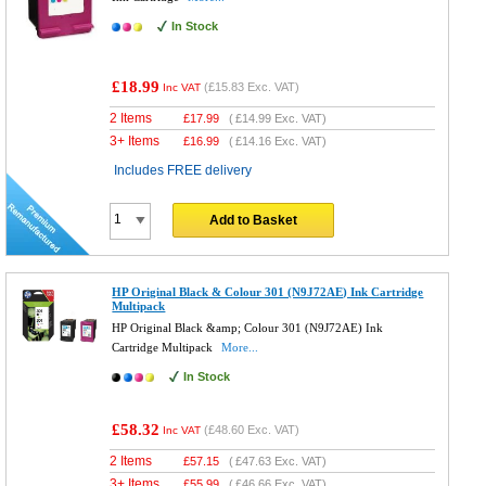
In Stock
£18.99
(
£15.83
Exc. VAT)
Inc VAT
2 Items
£
17.99
(
£14.99
Exc. VAT)
3+ Items
£
16.99
(
£14.16
Exc. VAT)
Includes FREE delivery
Add to Basket
HP Original Black & Colour 301 (N9J72AE) Ink Cartridge
Multipack
HP Original Black &amp; Colour 301 (N9J72AE) Ink
Cartridge Multipack
More...
In Stock
£58.32
(
£48.60
Exc. VAT)
Inc VAT
2 Items
£
57.15
(
£47.63
Exc. VAT)
3+ Items
£
55.99
(
£46.66
Exc. VAT)