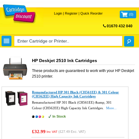
Login
|
Register
|
Quick Reorder
(
0
)
01670 432 040
FREE UK DELIVERY
HP Deskjet 2510 Ink Cartridges
These products are guaranteed to work with your
HP Deskjet
2510
printer.
Remanufactured HP 301 Black (CH561EE) & 301 Colour
(CH562EE) High Capacity Ink Cartridges
Remanufactured HP 301 Black (CH561EE) &amp; 301
Colour (CH562EE) High Capacity Ink Cartridges.
More...
In Stock
£32.99
(
£27.49
Exc. VAT)
Inc VAT