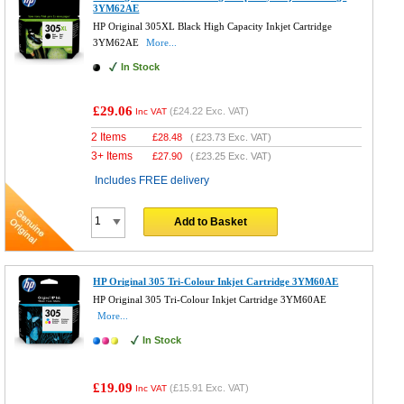
3YM62AE
HP Original 305XL Black High Capacity Inkjet Cartridge
3YM62AE
More...
In Stock
£29.06
(
£24.22
Exc. VAT)
Inc VAT
2 Items
£
28.48
(
£23.73
Exc. VAT)
3+ Items
£
27.90
(
£23.25
Exc. VAT)
Includes FREE delivery
Add to Basket
HP Original 305 Tri-Colour Inkjet Cartridge 3YM60AE
HP Original 305 Tri-Colour Inkjet Cartridge 3YM60AE
More...
In Stock
£19.09
(
£15.91
Exc. VAT)
Inc VAT