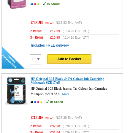
In Stock
£18.99
(
£15.83
Exc. VAT)
Inc VAT
2 Items
£
17.99
(
£14.99
Exc. VAT)
3+ Items
£
16.99
(
£14.16
Exc. VAT)
Includes FREE delivery
Add to Basket
HP Original 305 Black & Tri-Colour Ink Cartridge
Multipack 6ZD17AE
HP Original 305 Black &amp; Tri-Colour Ink Cartridge
Multipack 6ZD17AE
More...
In Stock
£32.86
(
£27.38
Exc. VAT)
Inc VAT
2 Items
£
32.20
(
£26.83
Exc. VAT)
3+ Items
£
31.54
(
£26.28
Exc. VAT)