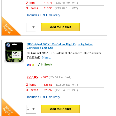
2 Items
£
18.71
(
£15.59
Exc. VAT)
3+ Items
£
18.33
(
£15.28
Exc. VAT)
Includes FREE delivery
Add to Basket
HP Original 305XL Tri-Colour High Capacity Inkjet
Cartridge 3YM63AE
HP Original 305XL Tri-Colour High Capacity Inkjet Cartridge
3YM63AE
More...
In Stock
£27.05
(
£22.54
Exc. VAT)
Inc VAT
2 Items
£
26.51
(
£22.09
Exc. VAT)
3+ Items
£
25.97
(
£21.64
Exc. VAT)
Includes FREE delivery
Add to Basket