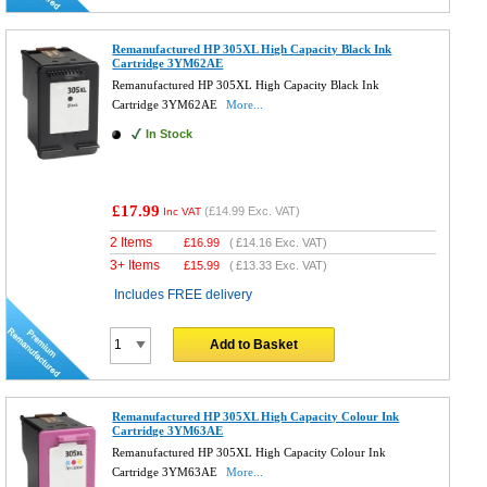
Remanufactured HP 305XL High Capacity Black Ink
Cartridge 3YM62AE
Remanufactured HP 305XL High Capacity Black Ink
Cartridge 3YM62AE
More...
In Stock
£17.99
(
£14.99
Exc. VAT)
Inc VAT
2 Items
£
16.99
(
£14.16
Exc. VAT)
3+ Items
£
15.99
(
£13.33
Exc. VAT)
Includes FREE delivery
Add to Basket
Remanufactured HP 305XL High Capacity Colour Ink
Cartridge 3YM63AE
Remanufactured HP 305XL High Capacity Colour Ink
Cartridge 3YM63AE
More...