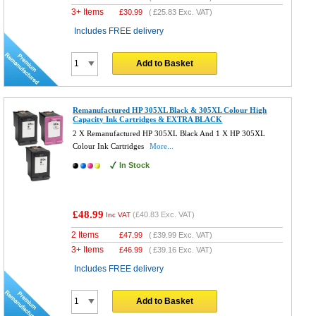
3+ Items
£
30.99
(
£25.83
Exc. VAT)
Includes FREE delivery
Add to Basket
Remanufactured HP 305XL Black & 305XL Colour High
Capacity Ink Cartridges & EXTRA BLACK
2 X Remanufactured HP 305XL Black And 1 X HP 305XL
Colour Ink Cartridges
More...
In Stock
£48.99
(
£40.83
Exc. VAT)
Inc VAT
2 Items
£
47.99
(
£39.99
Exc. VAT)
3+ Items
£
46.99
(
£39.16
Exc. VAT)
Includes FREE delivery
Add to Basket