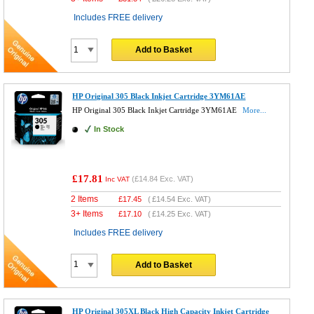
Includes FREE delivery
Add to Basket
HP Original 305 Black Inkjet Cartridge 3YM61AE
HP Original 305 Black Inkjet Cartridge 3YM61AE
More...
In Stock
£17.81
(
£14.84
Exc. VAT)
Inc VAT
2 Items
£
17.45
(
£14.54
Exc. VAT)
3+ Items
£
17.10
(
£14.25
Exc. VAT)
Includes FREE delivery
Add to Basket
HP Original 305XL Black High Capacity Inkjet Cartridge