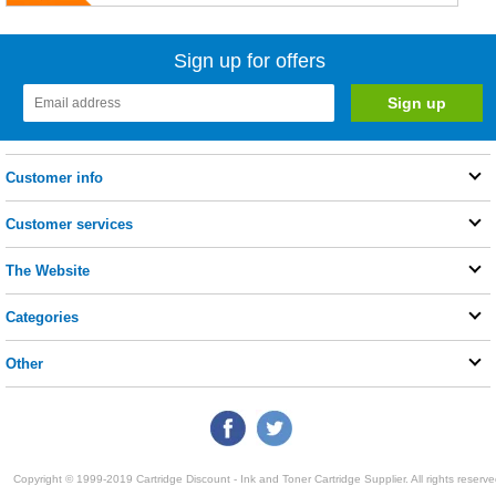
Sign up for offers
Customer info
Customer services
The Website
Categories
Other
Copyright © 1999-2019 Cartridge Discount - Ink and Toner Cartridge Supplier. All rights reserve