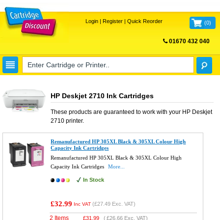
Login
|
Register
|
Quick Reorder
(
0
)
01670 432 040
FREE UK DELIVERY
HP Deskjet 2710 Ink Cartridges
These products are guaranteed to work with your
HP Deskjet
2710
printer.
Remanufactured HP 305XL Black & 305XL Colour High
Capacity Ink Cartridges
Remanufactured HP 305XL Black & 305XL Colour High
Capacity Ink Cartridges
More...
In Stock
£32.99
(
£27.49
Exc. VAT)
Inc VAT
2 Items
£
31.99
(
£26.66
Exc. VAT)