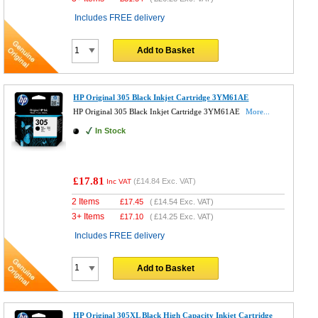
Includes FREE delivery
Add to Basket
HP Original 305 Black Inkjet Cartridge 3YM61AE
HP Original 305 Black Inkjet Cartridge 3YM61AE
More...
In Stock
£17.81
(
£14.84
Exc. VAT)
Inc VAT
2 Items
£
17.45
(
£14.54
Exc. VAT)
3+ Items
£
17.10
(
£14.25
Exc. VAT)
Includes FREE delivery
Add to Basket
HP Original 305XL Black High Capacity Inkjet Cartridge