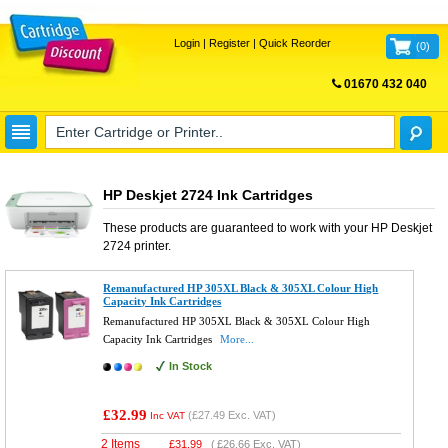
Login
|
Register
|
Quick Reorder
(
0
)
01670 432 040
FREE UK DELIVERY
HP Deskjet 2724 Ink Cartridges
These products are guaranteed to work with your
HP Deskjet
2724
printer.
Remanufactured HP 305XL Black & 305XL Colour High
Capacity Ink Cartridges
Remanufactured HP 305XL Black & 305XL Colour High
Capacity Ink Cartridges
More...
In Stock
£32.99
(
£27.49
Exc. VAT)
Inc VAT
2 Items
£
31.99
(
£26.66
Exc. VAT)