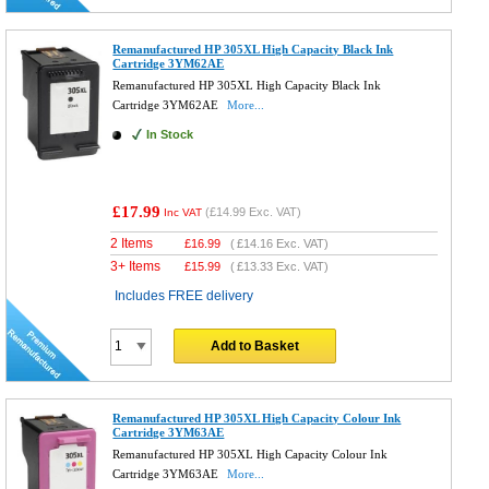
Remanufactured HP 305XL High Capacity Black Ink
Cartridge 3YM62AE
Remanufactured HP 305XL High Capacity Black Ink
Cartridge 3YM62AE
More...
In Stock
£17.99
(
£14.99
Exc. VAT)
Inc VAT
2 Items
£
16.99
(
£14.16
Exc. VAT)
3+ Items
£
15.99
(
£13.33
Exc. VAT)
Includes FREE delivery
Add to Basket
Remanufactured HP 305XL High Capacity Colour Ink
Cartridge 3YM63AE
Remanufactured HP 305XL High Capacity Colour Ink
Cartridge 3YM63AE
More...