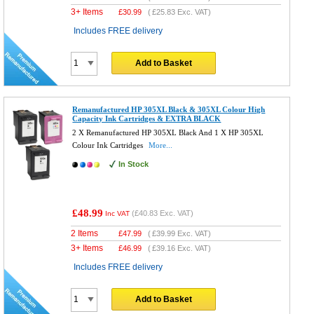
3+ Items
£
30.99
(
£25.83
Exc. VAT)
Includes FREE delivery
Add to Basket
Remanufactured HP 305XL Black & 305XL Colour High
Capacity Ink Cartridges & EXTRA BLACK
2 X Remanufactured HP 305XL Black And 1 X HP 305XL
Colour Ink Cartridges
More...
In Stock
£48.99
(
£40.83
Exc. VAT)
Inc VAT
2 Items
£
47.99
(
£39.99
Exc. VAT)
3+ Items
£
46.99
(
£39.16
Exc. VAT)
Includes FREE delivery
Add to Basket