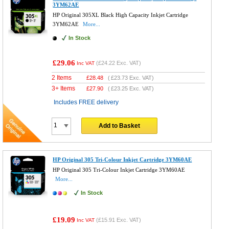
3YM62AE
HP Original 305XL Black High Capacity Inkjet Cartridge
3YM62AE
More...
In Stock
£29.06
(
£24.22
Exc. VAT)
Inc VAT
2 Items
£
28.48
(
£23.73
Exc. VAT)
3+ Items
£
27.90
(
£23.25
Exc. VAT)
Includes FREE delivery
Add to Basket
HP Original 305 Tri-Colour Inkjet Cartridge 3YM60AE
HP Original 305 Tri-Colour Inkjet Cartridge 3YM60AE
More...
In Stock
£19.09
(
£15.91
Exc. VAT)
Inc VAT