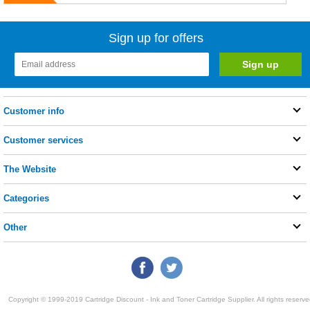
Sign up for offers
Customer info
Customer services
The Website
Categories
Other
Copyright © 1999-2019 Cartridge Discount - Ink and Toner Cartridge Supplier. All rights reserve