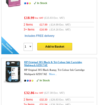
In Stock
£18.99
(
£15.83
Exc. VAT)
Inc VAT
2 Items
£
17.99
(
£14.99
Exc. VAT)
3+ Items
£
16.99
(
£14.16
Exc. VAT)
Includes FREE delivery
Add to Basket
HP Original 305 Black & Tri-Colour Ink Cartridge
Multipack 6ZD17AE
HP Original 305 Black &amp; Tri-Colour Ink Cartridge
Multipack 6ZD17AE
More...
In Stock
£32.86
(
£27.38
Exc. VAT)
Inc VAT
2 Items
£
32.20
(
£26.83
Exc. VAT)
3+ Items
£
31.54
(
£26.28
Exc. VAT)