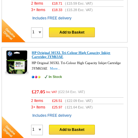
2 Items
£
18.71
(
£15.59
Exc. VAT)
3+ Items
£
18.33
(
£15.28
Exc. VAT)
Includes FREE delivery
Add to Basket
HP Original 305XL Tri-Colour High Capacity Inkjet
Cartridge 3YM63AE
HP Original 305XL Tri-Colour High Capacity Inkjet Cartridge
3YM63AE
More...
In Stock
£27.05
(
£22.54
Exc. VAT)
Inc VAT
2 Items
£
26.51
(
£22.09
Exc. VAT)
3+ Items
£
25.97
(
£21.64
Exc. VAT)
Includes FREE delivery
Add to Basket