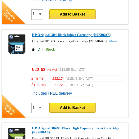
Add to Basket
HP Original 304 Black Inkjet Cartridge (N9K06AE)
Original HP 304 Black Inkjet Cartridge (N9K06AE)
More...
In Stock
£22.62
(
£18.85
Exc. VAT)
Inc VAT
2 Items
£
22.17
(
£18.48
Exc. VAT)
3+ Items
£
21.72
(
£18.10
Exc. VAT)
Includes FREE delivery
Add to Basket
HP Original 304XL Black High Capacity Inkjet Cartridge
(N9K08AE)
Original HP 304XL Black High Capacity Inkjet Cartridge