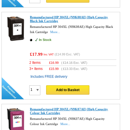
Remanufactured HP 304XL (N9K08AE) High Capacity
Black Ink Cartridge
Remanufactured HP 304XL (N9K08AE) High Capacity Black
Ink Cartridge
More...
In Stock
£17.99
(
£14.99
Exc. VAT)
Inc VAT
2 Items
£
16.99
(
£14.16
Exc. VAT)
3+ Items
£
15.99
(
£13.33
Exc. VAT)
Includes FREE delivery
Add to Basket
Remanufactured HP 304XL (N9K07AE) High Capacity
Colour Ink Cartridge
Remanufactured HP 304XL (N9K07AE) High Capacity
Colour Ink Cartridge
More...