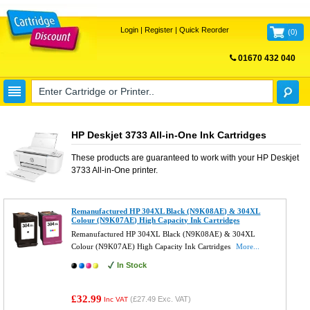
Login
|
Register
|
Quick Reorder
(
0
)
01670 432 040
FREE UK DELIVERY
HP Deskjet 3733 All-in-One Ink Cartridges
These products are guaranteed to work with your
HP Deskjet
3733 All-in-One
printer.
Remanufactured HP 304XL Black (N9K08AE) & 304XL
Colour (N9K07AE) High Capacity Ink Cartridges
Remanufactured HP 304XL Black (N9K08AE) & 304XL
Colour (N9K07AE) High Capacity Ink Cartridges
More...
In Stock
£32.99
(
£27.49
Exc. VAT)
Inc VAT