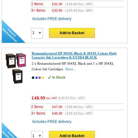
2 Items
£
31.99
(
£26.66
Exc. VAT)
3+ Items
£
30.99
(
£25.83
Exc. VAT)
Includes FREE delivery
Add to Basket
Remanufactured HP 304XL Black & 304XL Colour High
Capacity Ink Cartridges & EXTRA BLACK
2 x Remanufactured HP 304XL Black and 1 x HP 304XL
Colour Ink Cartridges
More...
In Stock
£48.99
(
£40.83
Exc. VAT)
Inc VAT
2 Items
£
47.99
(
£39.99
Exc. VAT)
3+ Items
£
46.99
(
£39.16
Exc. VAT)
Includes FREE delivery
Add to Basket