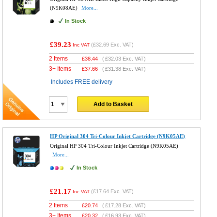
(N9K08AE)
More...
In Stock
£39.23
(
£32.69
Exc. VAT)
Inc VAT
2 Items
£
38.44
(
£32.03
Exc. VAT)
3+ Items
£
37.66
(
£31.38
Exc. VAT)
Includes FREE delivery
Add to Basket
HP Original 304 Tri-Colour Inkjet Cartridge (N9K05AE)
Original HP 304 Tri-Colour Inkjet Cartridge (N9K05AE)
More...
In Stock
£21.17
(
£17.64
Exc. VAT)
Inc VAT
2 Items
£
20.74
(
£17.28
Exc. VAT)
3+ Items
£
20.32
(
£16.93
Exc. VAT)