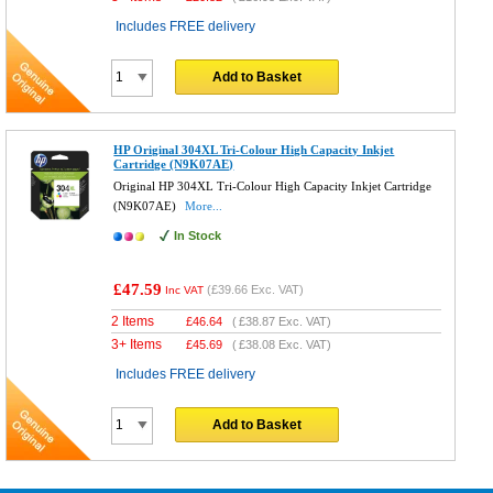
Includes FREE delivery
Add to Basket
HP Original 304XL Tri-Colour High Capacity Inkjet
Cartridge (N9K07AE)
Original HP 304XL Tri-Colour High Capacity Inkjet Cartridge
(N9K07AE)
More...
In Stock
£47.59
(
£39.66
Exc. VAT)
Inc VAT
2 Items
£
46.64
(
£38.87
Exc. VAT)
3+ Items
£
45.69
(
£38.08
Exc. VAT)
Includes FREE delivery
Add to Basket