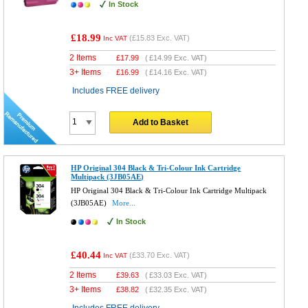
In Stock
£18.99
(
£15.83
Exc. VAT)
Inc VAT
2 Items
£
17.99
(
£14.99
Exc. VAT)
3+ Items
£
16.99
(
£14.16
Exc. VAT)
Includes FREE delivery
Add to Basket
HP Original 304 Black & Tri-Colour Ink Cartridge
Multipack (3JB05AE)
HP Original 304 Black & Tri-Colour Ink Cartridge Multipack
(3JB05AE)
More...
In Stock
£40.44
(
£33.70
Exc. VAT)
Inc VAT
2 Items
£
39.63
(
£33.03
Exc. VAT)
3+ Items
£
38.82
(
£32.35
Exc. VAT)
Includes FREE delivery