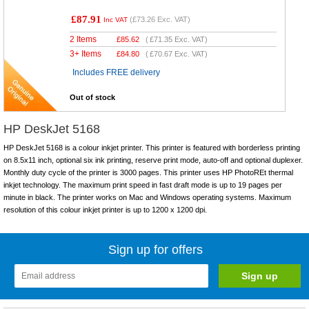
£87.91
(
£73.26
Exc. VAT)
Inc VAT
2 Items
£
85.62
(
£71.35
Exc. VAT)
3+ Items
£
84.80
(
£70.67
Exc. VAT)
Includes FREE delivery
Out of stock
HP DeskJet 5168
HP DeskJet 5168 is a colour inkjet printer. This printer is featured with borderless printing
on 8.5x11 inch, optional six ink printing, reserve print mode, auto-off and optional duplexer.
Monthly duty cycle of the printer is 3000 pages. This printer uses HP PhotoREt thermal
inkjet technology. The maximum print speed in fast draft mode is up to 19 pages per
minute in black. The printer works on Mac and Windows operating systems. Maximum
resolution of this colour inkjet printer is up to 1200 x 1200 dpi.
Sign up for offers