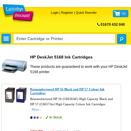
Login
|
Register
|
Quick Reorder
(
0
)
01670 432 040
FREE UK DELIVERY
HP DeskJet 5168 Ink Cartridges
These products are guaranteed to work with your
HP DeskJet
5168
printer.
Remanufactured HP 56 Black and HP 57 Colour Ink
Cartridges
Remanufactured HP 56 (C6656AE) High Capacity Black and
HP 57 (C6657Ae) High Capacity Colour Ink Cartridges
More...
In Stock