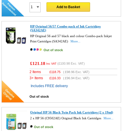
Add to Basket
HP Original 56/57 Combo-pack of Ink Cartridges
(SA342AE)
HP Original 56 and 57 black and colour Combo-pack Inkjet
Print Cartridges (SA342AE)
More...
Out of stock
£121.18
(
£100.98
Exc. VAT)
Inc VAT
2 Items
£
118.75
(
£98.96
Exc. VAT)
3+ Items
£
116.33
(
£96.94
Exc. VAT)
Includes FREE delivery
Out of stock
Original HP 56 Black Twin Pack Ink Cartridges (2 x 19ml)
2 x HP 56 (C9502AE) Original Black Ink Cartridges
More...
Out of stock