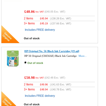
£48.06
(
£40.05
Exc. VAT)
Inc VAT
2 Items
£
45.94
(
£38.28
Exc. VAT)
3+ Items
£
45.19
(
£37.66
Exc. VAT)
Includes FREE delivery
Out of stock
HP Original No. 56 Black Ink Cartridge [19 ml]
HP 56 Original (C6656AE) Black Ink Cartridge
More...
Out of stock
£50.98
(
£42.48
Exc. VAT)
Inc VAT
2 Items
£
49.96
(
£41.63
Exc. VAT)
3+ Items
£
48.94
(
£40.78
Exc. VAT)
Includes FREE delivery
Out of stock