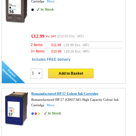
Cartridge
More...
In Stock
£12.99
(
£10.83
Exc. VAT)
Inc VAT
2 Items
£
11.99
(
£9.99
Exc. VAT)
3+ Items
£
10.99
(
£9.16
Exc. VAT)
Includes FREE delivery
Add to Basket
Remanufactured HP 57 Colour Ink Cartridge
Remanufactured HP 57 (C6657AE) High Capacity Colour Ink
Cartridge
More...
In Stock