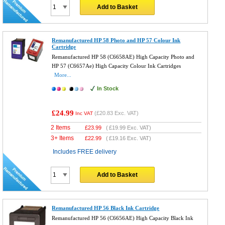
Add to Basket
Remanufactured HP 58 Photo and HP 57 Colour Ink
Cartridge
Remanufactured HP 58 (C6658AE) High Capacity Photo and
HP 57 (C6657Ae) High Capacity Colour Ink Cartridges
More...
In Stock
£24.99
(
£20.83
Exc. VAT)
Inc VAT
2 Items
£
23.99
(
£19.99
Exc. VAT)
3+ Items
£
22.99
(
£19.16
Exc. VAT)
Includes FREE delivery
Add to Basket
Remanufactured HP 56 Black Ink Cartridge
Remanufactured HP 56 (C6656AE) High Capacity Black Ink