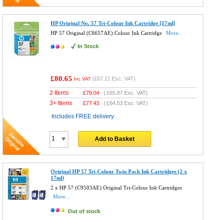
HP Original No. 57 Tri-Colour Ink Cartridge [17ml]
HP 57 Original (C6657AE) Colour Ink Cartridge
More...
In Stock
£80.65
(
£67.21
Exc. VAT)
Inc VAT
2 Items
£
79.04
(
£65.87
Exc. VAT)
3+ Items
£
77.43
(
£64.53
Exc. VAT)
Includes FREE delivery
Add to Basket
Original HP 57 Tri-Colour Twin Pack Ink Cartridges (2 x
17ml)
2 x HP 57 (C9503AE) Original Tri-Colour Ink Cartridges
More...
Out of stock