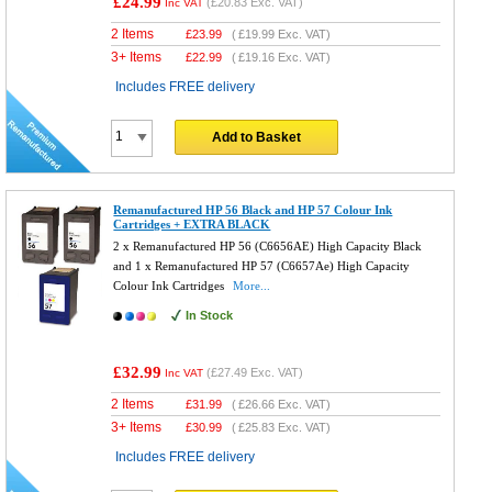
£24.99
(
£20.83
Exc. VAT)
Inc VAT
2 Items
£
23.99
(
£19.99
Exc. VAT)
3+ Items
£
22.99
(
£19.16
Exc. VAT)
Includes FREE delivery
Add to Basket
Remanufactured HP 56 Black and HP 57 Colour Ink
Cartridges + EXTRA BLACK
2 x Remanufactured HP 56 (C6656AE) High Capacity Black
and 1 x Remanufactured HP 57 (C6657Ae) High Capacity
Colour Ink Cartridges
More...
In Stock
£32.99
(
£27.49
Exc. VAT)
Inc VAT
2 Items
£
31.99
(
£26.66
Exc. VAT)
3+ Items
£
30.99
(
£25.83
Exc. VAT)
Includes FREE delivery