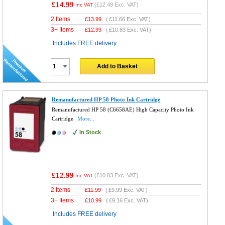
£14.99
(
£12.49
Exc. VAT)
Inc VAT
2 Items
£
13.99
(
£11.66
Exc. VAT)
3+ Items
£
12.99
(
£10.83
Exc. VAT)
Includes FREE delivery
Add to Basket
Remanufactured HP 58 Photo Ink Cartridge
Remanufactured HP 58 (C6658AE) High Capacity Photo Ink
Cartridge
More...
In Stock
£12.99
(
£10.83
Exc. VAT)
Inc VAT
2 Items
£
11.99
(
£9.99
Exc. VAT)
3+ Items
£
10.99
(
£9.16
Exc. VAT)
Includes FREE delivery