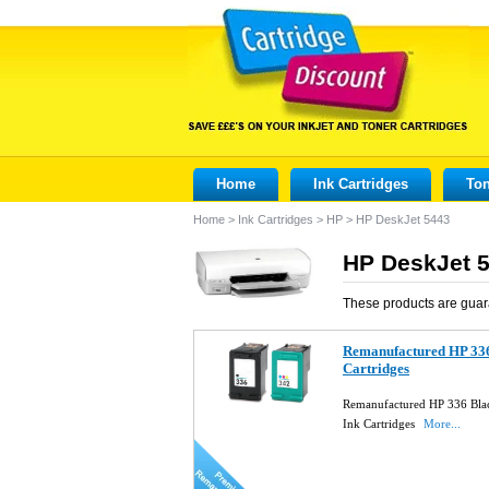
Home
Ink Cartridges
Ton
Home
>
Ink Cartridges
>
HP
>
HP DeskJet 5443
HP DeskJet 5
These products are guar
Remanufactured HP 336
Cartridges
Remanufactured HP 336 Bla
Ink Cartridges
More...