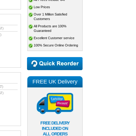
Low Prices
Over 1 Million Satisfied
Customers
All Products are 100%
AT)
Guaranteed
)
Excellent Customer service
100% Secure Online Ordering
FREE UK Delivery
T)
AT)
FREE DELIVERY
INCLUDED ON
ALL ORDERS