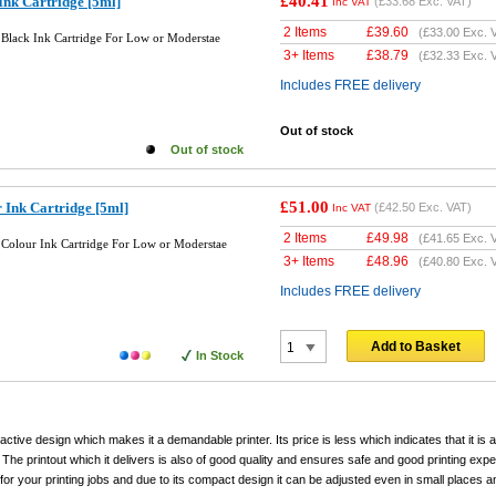
£40.41
Ink Cartridge [5ml]
(
£33.68
Exc. VAT)
Inc VAT
2 Items
£
39.60
(
£33.00
Exc. 
Black Ink Cartridge For Low or Moderstae
3+ Items
£
38.79
(
£32.33
Exc. 
Includes FREE delivery
Out of stock
Out of stock
£51.00
 Ink Cartridge [5ml]
(
£42.50
Exc. VAT)
Inc VAT
2 Items
£
49.98
(
£41.65
Exc. 
Colour Ink Cartridge For Low or Moderstae
3+ Items
£
48.96
(
£40.80
Exc. 
Includes FREE delivery
Add to Basket
In Stock
ctive design which makes it a demandable printer. Its price is less which indicates that it is af
 The printout which it delivers is also of good quality and ensures safe and good printing exp
for your printing jobs and due to its compact design it can be adjusted even in small places a