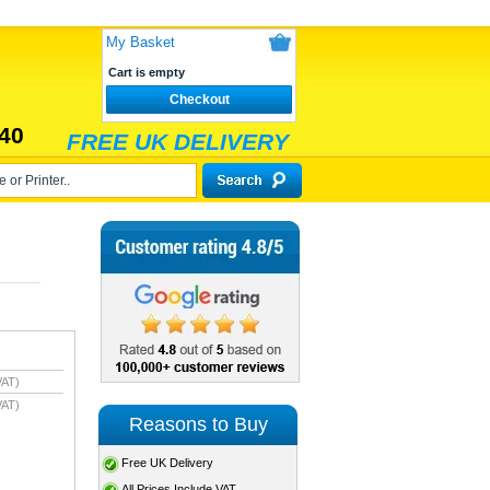
My Basket
Cart is empty
Checkout
40
FREE UK DELIVERY
VAT)
VAT)
Reasons to Buy
Free UK Delivery
All Prices Include VAT