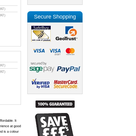
VAT)
VAT)
Secure Shopping
VAT)
VAT)
fordable. It
erience at good
nd is a colour