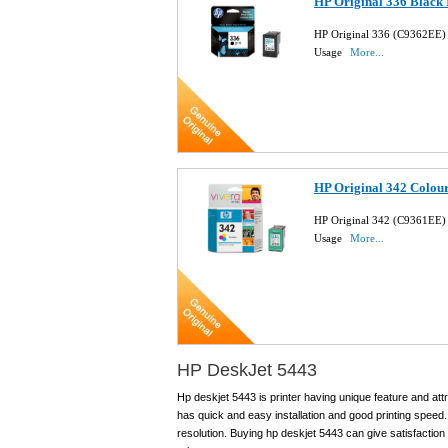
HP Original 336 Black 
HP Original 336 (C9362EE) 
Usage
More...
HP Original 342 Colour
HP Original 342 (C9361EE) 
Usage
More...
HP DeskJet 5443
Hp deskjet 5443 is printer having unique feature and attra
has quick and easy installation and good printing speed.
resolution. Buying hp deskjet 5443 can give satisfaction 