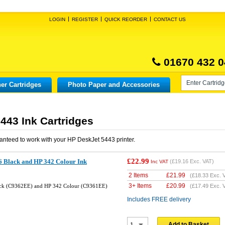
LOGIN
REGISTER
QUICK REORDER
CONTACT US
01670 432 0
er Cartridges
Photo Paper and Accessories
443 Ink Cartridges
anteed to work with your
HP DeskJet 5443
printer.
£22.99
 Black and HP 342 Colour Ink
(
£19.16
Exc. VAT)
Inc VAT
2 Items
£
21.99
(
£18.33
Exc. 
3+ Items
£
20.99
ck (C9362EE) and HP 342 Colour (C9361EE)
(
£17.49
Exc. 
Includes FREE delivery
Add to Basket