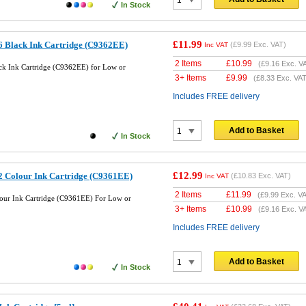
In Stock
£11.99
 Black Ink Cartridge (C9362EE)
(
£9.99
Exc. VAT)
Inc VAT
2 Items
£
10.99
(
£9.16
Exc. V
k Ink Cartridge (C9362EE) for Low or
3+ Items
£
9.99
(
£8.33
Exc. VAT
Includes FREE delivery
Add to Basket
In Stock
£12.99
 Colour Ink Cartridge (C9361EE)
(
£10.83
Exc. VAT)
Inc VAT
2 Items
£
11.99
(
£9.99
Exc. VA
our Ink Cartridge (C9361EE) For Low or
3+ Items
£
10.99
(
£9.16
Exc. V
Includes FREE delivery
Add to Basket
In Stock