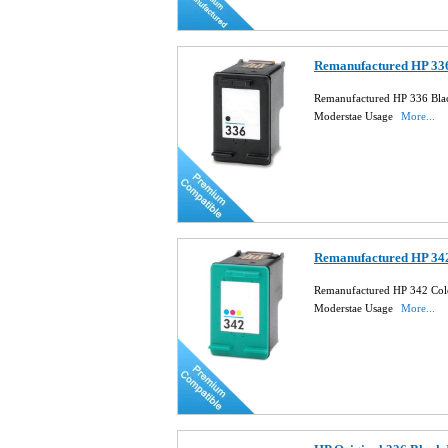
Remanufactured HP 336
Remanufactured HP 336 Blac
Moderstae Usage
More...
Remanufactured HP 342
Remanufactured HP 342 Col
Moderstae Usage
More...